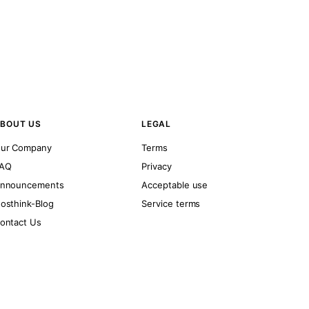
BOUT US
LEGAL
ur Company
Terms
AQ
Privacy
nnouncements
Acceptable use
osthink-Blog
Service terms
ontact Us