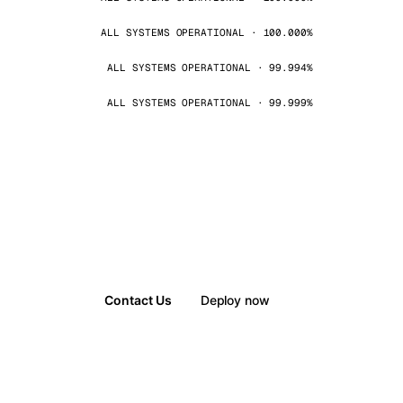
ALL SYSTEMS OPERATIONAL · 100.000%
ALL SYSTEMS OPERATIONAL · 99.994%
ALL SYSTEMS OPERATIONAL · 99.999%
Contact Us
Deploy now