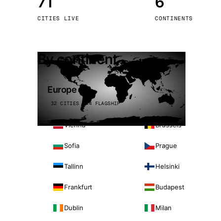
71
6
Stoc
CITIES LIVE
CONTINENTS
Wars
By continent
Europe
32 CITIES · 4 FLAGSHIP
Vienna
Brussels
Sofia
Prague
Tallinn
Helsinki
Frankfurt
Budapest
Dublin
Milan