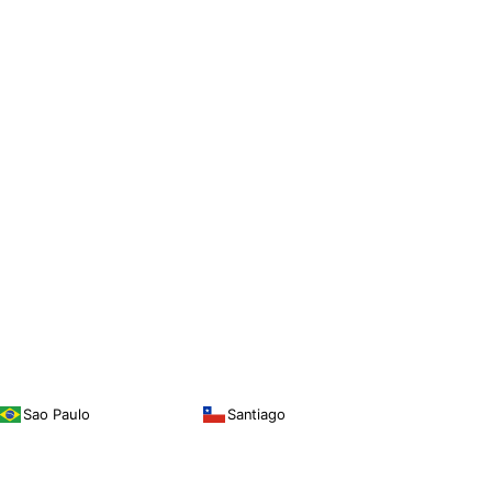
Sao Paulo
Santiago