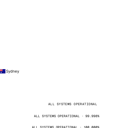
Sydney
ALL SYSTEMS OPERATIONAL
ALL SYSTEMS OPERATIONAL · 99.998%
ALL SYSTEMS OPERATIONAL · 100.000%