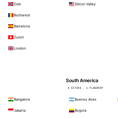
Oslo
Silicon Valley
Bucharest
Barcelona
Zurich
London
South America
4 CITIES · 1 FLAGSHIP
Bangalore
Buenos Aires
Jakarta
Bogota