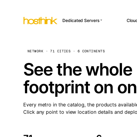
Dedicated Servers
Clou
APP HOSTI
Asia Servers (15)
Amst
n8
Africa Servers (2)
Brus
NETWORK · 71 CITIES · 6 CONTINENTS
Wor
int
Europe Servers (32)
Burs
See the whole 
Op
South America Servers (4)
A ho
Dubli
and 
footprint on o
North America Servers
Istan
(16)
Up
Upti
Oceania Servers (2)
Lisb
sta
Every metro in the catalog, the products availabl
Manc
Click any point to view location details and depl
Novi 
Prag