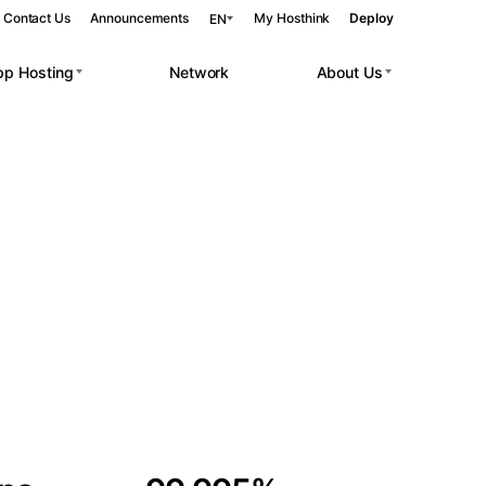
Contact Us
Announcements
My Hosthink
Deploy
EN
pp Hosting
Network
About Us
Belgrade
Serbia
Budapest
Hungary
 workloads.
Copenhagen
Denmark
Helsinki
Finland
Kyiv
Ukraine
Madrid
Spain
Moscow
Russia
Paris
France
Sofia
Bulgaria