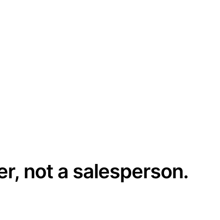
er, not a salesperson.