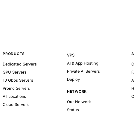
PRODUCTS
A
VPS
AI & App Hosting
Dedicated Servers
O
Private AI Servers
GPU Servers
F
Deploy
10 Gbps Servers
A
Promo Servers
H
NETWORK
All Locations
C
Our Network
Cloud Servers
Status