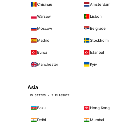
Chisinau
Amsterdam
Warsaw
Lisbon
Moscow
Belgrade
Madrid
Stockholm
Bursa
Istanbul
Manchester
Kyiv
Asia
15 CITIES · 2 FLAGSHIP
Baku
Hong Kong
Delhi
Mumbai