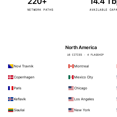
220+
14.4 T
kholm
Tallinn
Sweden
Estonia
NETWORK PATHS
AVAILABLE CAP
aw
Zurich
Poland
Switzerland
North America
16 CITIES · 4 FLAGSHIP
Novi Travnik
Montreal
Copenhagen
Mexico City
Paris
Chicago
Keflavik
Los Angeles
Siauliai
New York