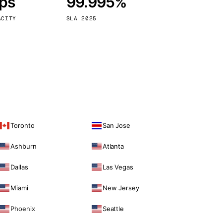
bps
99.995%
Vienna
Austria
ACITY
SLA 2025
Toronto
San Jose
Ashburn
Atlanta
Dallas
Las Vegas
Miami
New Jersey
Phoenix
Seattle