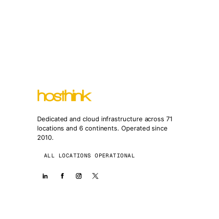
Dedicated and cloud infrastructure across 71
locations and 6 continents. Operated since
2010.
ALL LOCATIONS OPERATIONAL