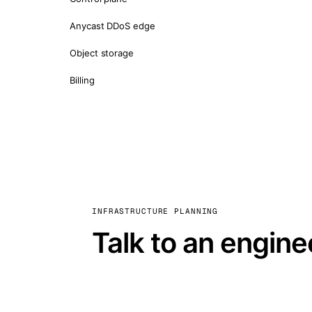
Anycast DDoS edge
Object storage
Billing
INFRASTRUCTURE PLANNING
Talk to an engine