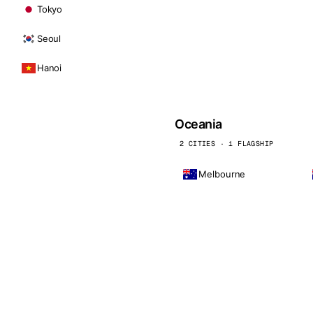
Tokyo
Seoul
Hanoi
Oceania
2 CITIES · 1 FLAGSHIP
Melbourne