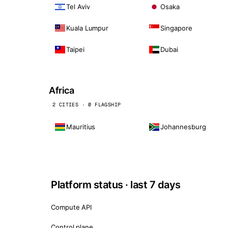
Tel Aviv
Osaka
Kuala Lumpur
Singapore
Taipei
Dubai
Africa
2 CITIES · 0 FLAGSHIP
Mauritius
Johannesburg
Platform status · last 7 days
Compute API
Control plane