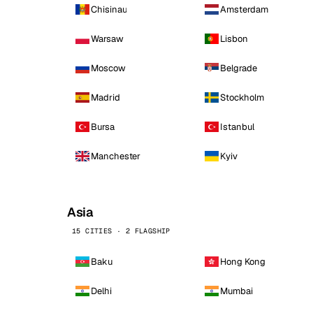
Chisinau
Amsterdam
Warsaw
Lisbon
Moscow
Belgrade
Madrid
Stockholm
Bursa
Istanbul
Manchester
Kyiv
Asia
15 CITIES · 2 FLAGSHIP
Baku
Hong Kong
Delhi
Mumbai