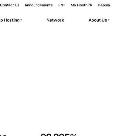
Contact Us
Announcements
EN
My Hosthink
Deploy
pp Hosting
Network
About Us
Belgrade
Serbia
Budapest
Hungary
workloads.
Copenhagen
Denmark
Helsinki
Finland
Kyiv
Ukraine
Madrid
Spain
Moscow
Russia
Paris
France
Sofia
Bulgaria