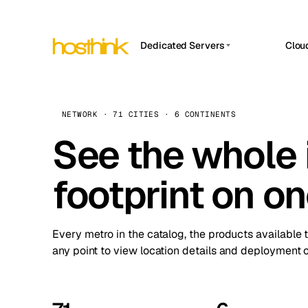
Dedicated Servers
Clou
APP HOSTIN
Asia Servers (15)
Amst
n8n
Africa Servers (2)
Brus
NETWORK · 71 CITIES · 6 CONTINENTS
Work
inte
Europe Servers (32)
See the whole 
Burs
Ope
South America Servers (4)
A ho
Dubli
and 
footprint on o
North America Servers (16)
Istan
Upt
Oceania Servers (2)
Upti
Lisb
stat
Every metro in the catalog, the products available 
Manc
any point to view location details and deployment o
Novi 
Prag