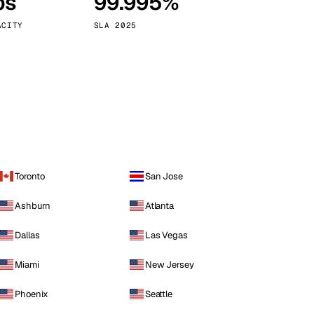
ps
99.995%
Vienna
Austria
ACITY
SLA 2025
Toronto
San Jose
Ashburn
Atlanta
Dallas
Las Vegas
Miami
New Jersey
Phoenix
Seattle