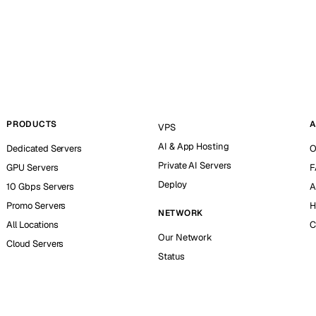
PRODUCTS
A
VPS
AI & App Hosting
Dedicated Servers
O
Private AI Servers
GPU Servers
F
Deploy
10 Gbps Servers
A
Promo Servers
H
NETWORK
All Locations
C
Our Network
Cloud Servers
Status