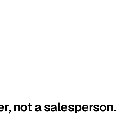
er, not a salesperson.