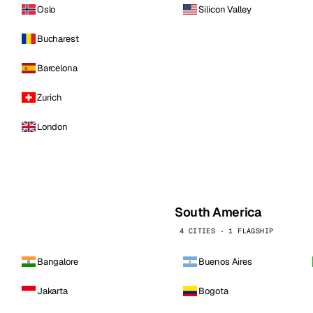
Oslo
Silicon Valley
Bucharest
Barcelona
Zurich
London
South America
4 CITIES · 1 FLAGSHIP
Bangalore
Buenos Aires
Jakarta
Bogota