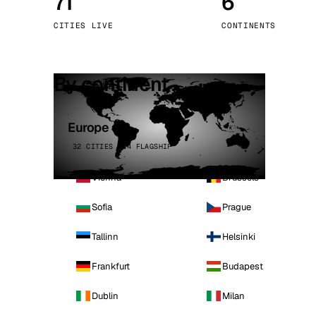
71
6
Stoc
CITIES LIVE
CONTINENTS
Wars
By continent
Europe
32 CITIES · 4 FLAGSHIP
Vienna
Brussels
Sofia
Prague
Tallinn
Helsinki
Frankfurt
Budapest
Dublin
Milan