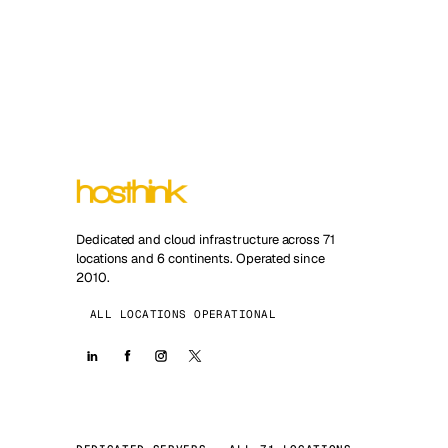
Dedicated and cloud infrastructure across 71
locations and 6 continents. Operated since
2010.
ALL LOCATIONS OPERATIONAL