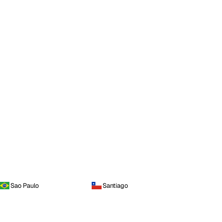
Sao Paulo
Santiago