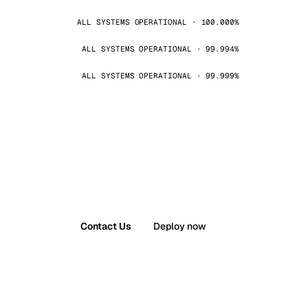
ALL SYSTEMS OPERATIONAL · 100.000%
ALL SYSTEMS OPERATIONAL · 99.994%
ALL SYSTEMS OPERATIONAL · 99.999%
Contact Us
Deploy now