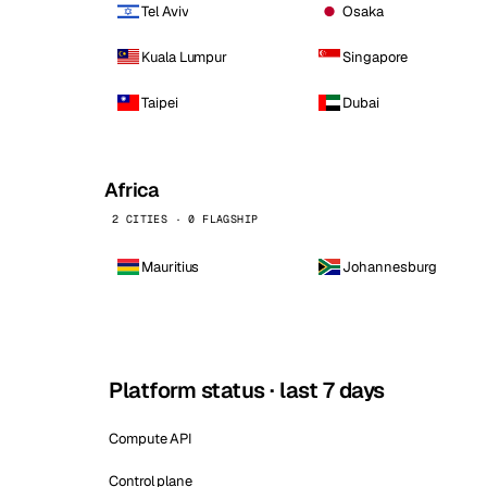
Tel Aviv
Osaka
Kuala Lumpur
Singapore
Taipei
Dubai
Africa
2 CITIES · 0 FLAGSHIP
Mauritius
Johannesburg
Platform status · last 7 days
Compute API
Control plane