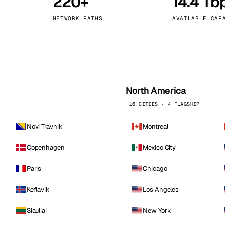
220+
14.4 Tb
kholm
Tallinn
Sweden
Estonia
NETWORK PATHS
AVAILABLE CAP
aw
Zurich
Poland
Switzerland
North America
16 CITIES · 4 FLAGSHIP
Novi Travnik
Montreal
Copenhagen
Mexico City
Paris
Chicago
Keflavik
Los Angeles
Siauliai
New York