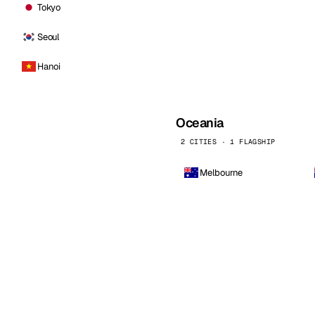
Tokyo
Seoul
Hanoi
Oceania
2 CITIES · 1 FLAGSHIP
Melbourne