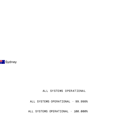
Sydney
ALL SYSTEMS OPERATIONAL
ALL SYSTEMS OPERATIONAL · 99.998%
ALL SYSTEMS OPERATIONAL · 100.000%