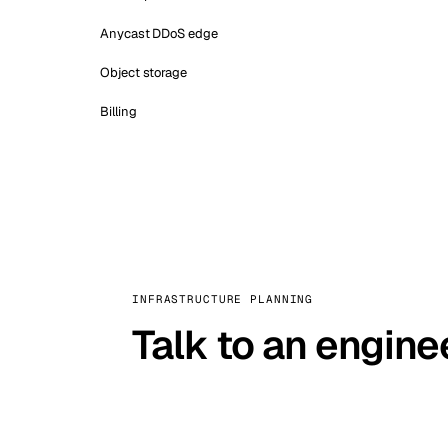
Anycast DDoS edge
Object storage
Billing
INFRASTRUCTURE PLANNING
Talk to an engine