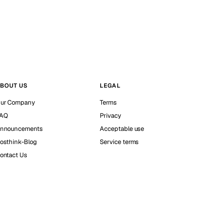
BOUT US
LEGAL
ur Company
Terms
AQ
Privacy
nnouncements
Acceptable use
osthink-Blog
Service terms
ontact Us