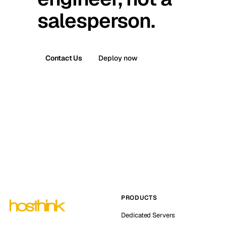
salesperson.
Contact Us
Deploy now
PRODUCTS
Dedicated Servers