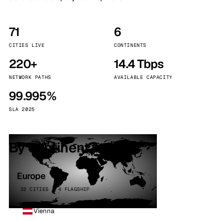
71
6
CITIES LIVE
CONTINENTS
220+
14.4 Tbps
NETWORK PATHS
AVAILABLE CAPACITY
99.995%
SLA 2025
By continent
Europe
32 CITIES · 4 FLAGSHIP
Vienna