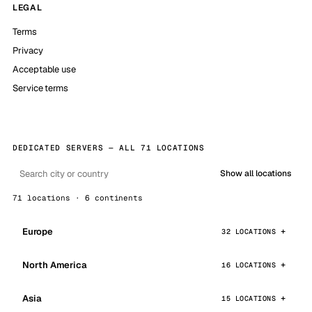
LEGAL
Terms
Privacy
Acceptable use
Service terms
DEDICATED SERVERS — ALL 71 LOCATIONS
Show all locations
71 locations · 6 continents
Europe
32 LOCATIONS
North America
16 LOCATIONS
Asia
15 LOCATIONS