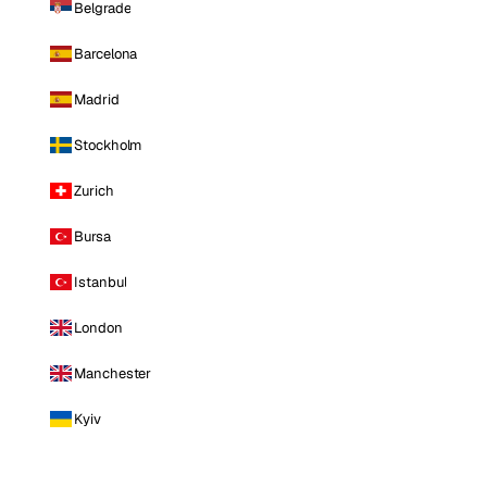
Belgrade
Barcelona
Madrid
Stockholm
Zurich
Bursa
Istanbul
London
Manchester
Kyiv