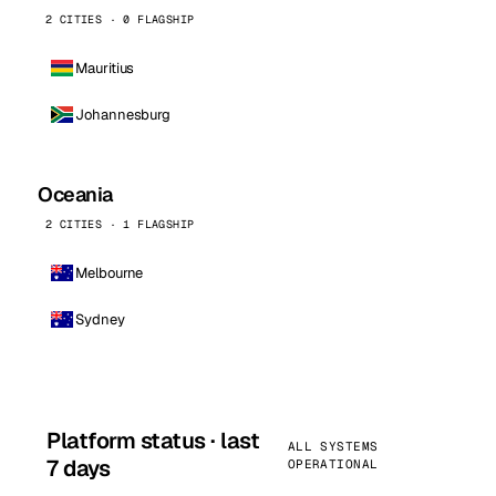
2 CITIES · 0 FLAGSHIP
Mauritius
Johannesburg
Oceania
2 CITIES · 1 FLAGSHIP
Melbourne
Sydney
Platform status · last
ALL SYSTEMS
7 days
OPERATIONAL