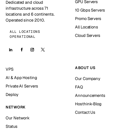
GPU Servers
Dedicated and cloud
infrastructure across 71
10 Gbps Servers
locations and 6 continents.
Promo Servers
Operated since 2010.
All Locations
ALL LOCATIONS
Cloud Servers
OPERATIONAL
ABOUT US
VPS
AI & App Hosting
Our Company
Private AI Servers
FAQ
Deploy
Announcements
Hosthink-Blog
NETWORK
Contact Us
Our Network
Status