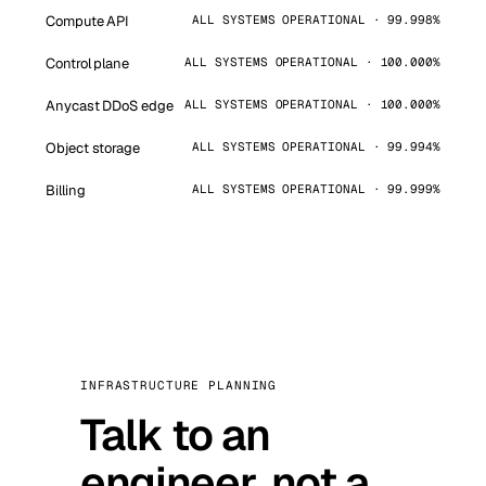
Compute API
ALL SYSTEMS OPERATIONAL · 99.998%
Control plane
ALL SYSTEMS OPERATIONAL · 100.000%
Anycast DDoS edge
ALL SYSTEMS OPERATIONAL · 100.000%
Object storage
ALL SYSTEMS OPERATIONAL · 99.994%
Billing
ALL SYSTEMS OPERATIONAL · 99.999%
INFRASTRUCTURE PLANNING
Talk to an
engineer, not a