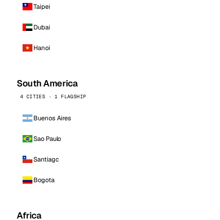
Taipei
Dubai
Hanoi
South America
4 CITIES · 1 FLAGSHIP
Buenos Aires
Sao Paulo
Santiago
Bogota
Africa