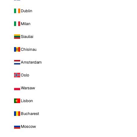
Dublin
Milan
Siauliai
Chisinau
Amsterdam
Oslo
Warsaw
Lisbon
Bucharest
Moscow