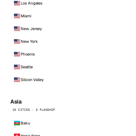
Los Angeles
Miami
New Jersey
New York
Phoenix
Seattle
Silicon Valley
Asia
15 CITIES · 2 FLAGSHIP
Baku
Hong Kong