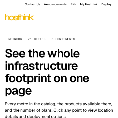
Contact Us
Announcements
EN
My Hosthink
Deploy
NETWORK · 71 CITIES · 6 CONTINENTS
See the whole
infrastructure
footprint on one
page
Every metro in the catalog, the products available there,
and the number of plans. Click any point to view location
details and deployment options.