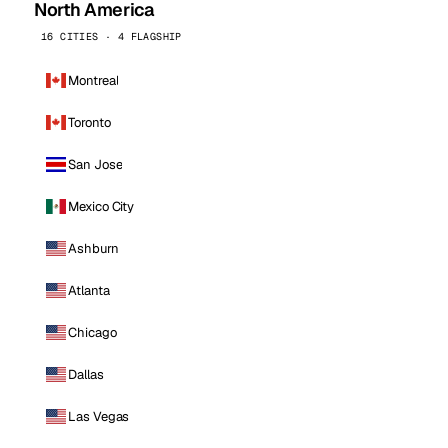
North America
16 CITIES · 4 FLAGSHIP
Montreal
Toronto
San Jose
Mexico City
Ashburn
Atlanta
Chicago
Dallas
Las Vegas