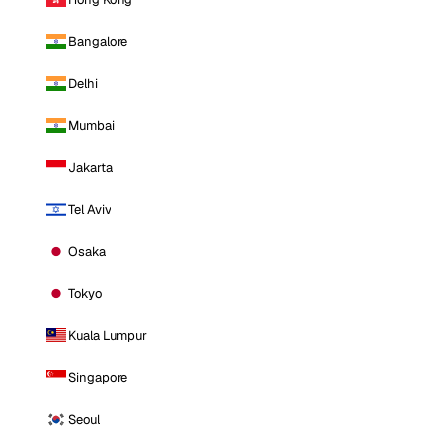
Bangalore
Delhi
Mumbai
Jakarta
Tel Aviv
Osaka
Tokyo
Kuala Lumpur
Singapore
Seoul