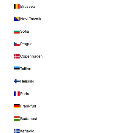
Brussels
Novi Travnik
Sofia
Prague
Copenhagen
Tallinn
Helsinki
Paris
Frankfurt
Budapest
Keflavik