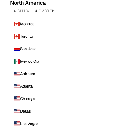
North America
16 CITIES · 4 FLAGSHIP
Montreal
Toronto
San Jose
Mexico City
Ashburn
Atlanta
Chicago
Dallas
Las Vegas