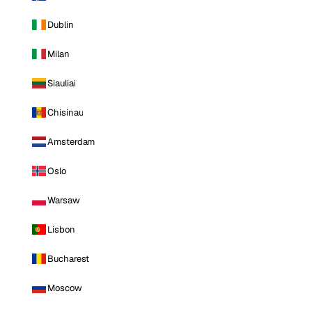
Dublin
Milan
Siauliai
Chisinau
Amsterdam
Oslo
Warsaw
Lisbon
Bucharest
Moscow