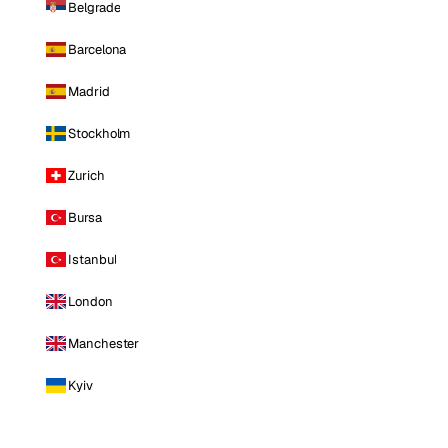
Belgrade
Barcelona
Madrid
Stockholm
Zurich
Bursa
Istanbul
London
Manchester
Kyiv