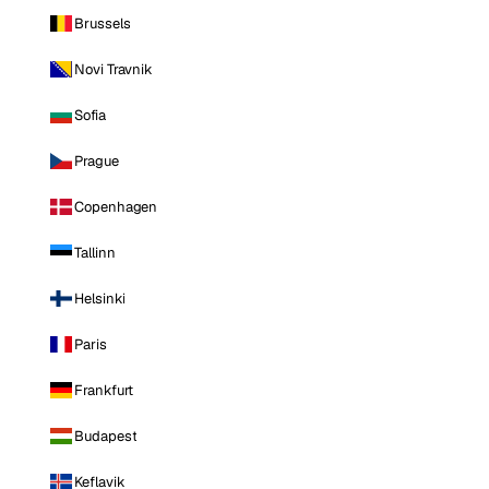
Brussels
Novi Travnik
Sofia
Prague
Copenhagen
Tallinn
Helsinki
Paris
Frankfurt
Budapest
Keflavik