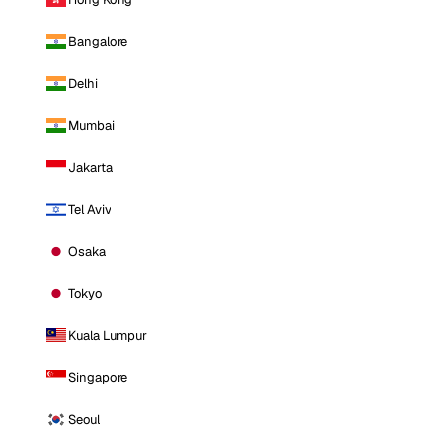
Bangalore
Delhi
Mumbai
Jakarta
Tel Aviv
Osaka
Tokyo
Kuala Lumpur
Singapore
Seoul