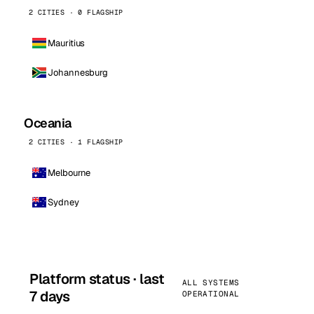
2 CITIES · 0 FLAGSHIP
Mauritius
Johannesburg
Oceania
2 CITIES · 1 FLAGSHIP
Melbourne
Sydney
Platform status · last
ALL SYSTEMS
7 days
OPERATIONAL