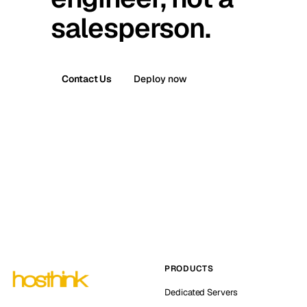
salesperson.
Contact Us
Deploy now
PRODUCTS
Dedicated Servers