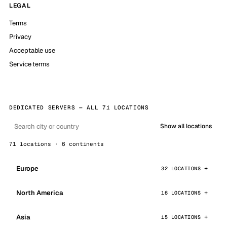
LEGAL
Terms
Privacy
Acceptable use
Service terms
DEDICATED SERVERS — ALL 71 LOCATIONS
Show all locations
71 locations · 6 continents
Europe
32 LOCATIONS
North America
16 LOCATIONS
Asia
15 LOCATIONS