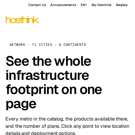
Contact Us
Announcements
EN
My Hosthink
Deploy
NETWORK · 71 CITIES · 6 CONTINENTS
See the whole
infrastructure
footprint on one
page
Every metro in the catalog, the products available there,
and the number of plans. Click any point to view location
details and deployment options.