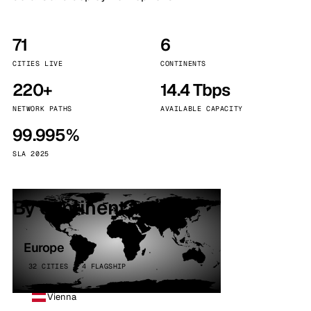
71
6
CITIES LIVE
CONTINENTS
220+
14.4 Tbps
NETWORK PATHS
AVAILABLE CAPACITY
99.995%
SLA 2025
By continent
Europe
32 CITIES · 4 FLAGSHIP
Vienna