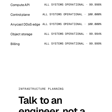
Compute API
ALL SYSTEMS OPERATIONAL · 99.998%
Control plane
ALL SYSTEMS OPERATIONAL · 100.000%
Anycast DDoS edge
ALL SYSTEMS OPERATIONAL · 100.000%
Object storage
ALL SYSTEMS OPERATIONAL · 99.994%
Billing
ALL SYSTEMS OPERATIONAL · 99.999%
INFRASTRUCTURE PLANNING
Talk to an
engineer, not a