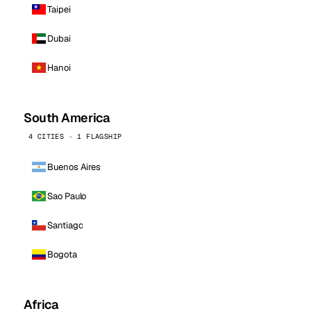
Taipei
Dubai
Hanoi
South America
4 CITIES · 1 FLAGSHIP
Buenos Aires
Sao Paulo
Santiago
Bogota
Africa