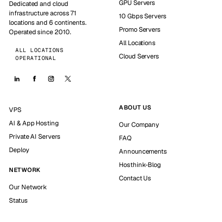
GPU Servers
Dedicated and cloud
infrastructure across 71
10 Gbps Servers
locations and 6 continents.
Promo Servers
Operated since 2010.
All Locations
ALL LOCATIONS
Cloud Servers
OPERATIONAL
ABOUT US
VPS
AI & App Hosting
Our Company
Private AI Servers
FAQ
Deploy
Announcements
Hosthink-Blog
NETWORK
Contact Us
Our Network
Status