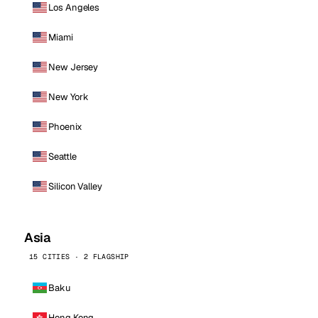
Los Angeles
Miami
New Jersey
New York
Phoenix
Seattle
Silicon Valley
Asia
15 CITIES · 2 FLAGSHIP
Baku
Hong Kong