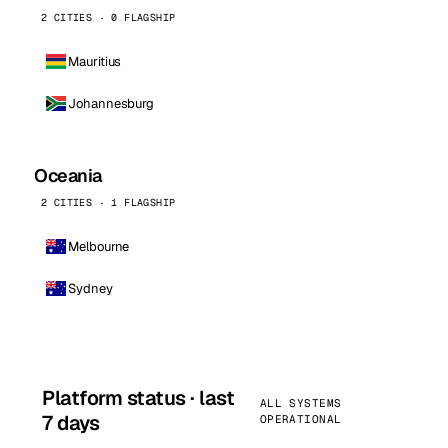
2 CITIES · 0 FLAGSHIP
Mauritius
Johannesburg
Oceania
2 CITIES · 1 FLAGSHIP
Melbourne
Sydney
Platform status · last
ALL SYSTEMS
7 days
OPERATIONAL