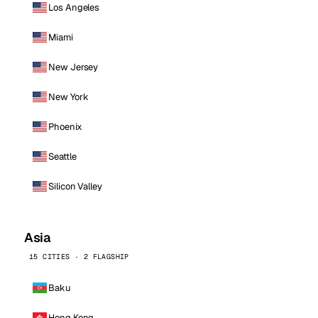
Los Angeles
Miami
New Jersey
New York
Phoenix
Seattle
Silicon Valley
Asia
15 CITIES · 2 FLAGSHIP
Baku
Hong Kong