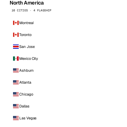
North America
16 CITIES · 4 FLAGSHIP
Montreal
Toronto
San Jose
Mexico City
Ashburn
Atlanta
Chicago
Dallas
Las Vegas