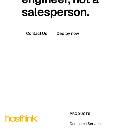
salesperson.
Contact Us
Deploy now
PRODUCTS
Dedicated Servers