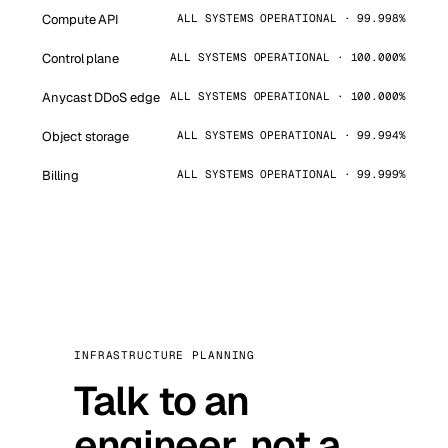
Compute API
ALL SYSTEMS OPERATIONAL · 99.998%
Control plane
ALL SYSTEMS OPERATIONAL · 100.000%
Anycast DDoS edge
ALL SYSTEMS OPERATIONAL · 100.000%
Object storage
ALL SYSTEMS OPERATIONAL · 99.994%
Billing
ALL SYSTEMS OPERATIONAL · 99.999%
INFRASTRUCTURE PLANNING
Talk to an
engineer, not a