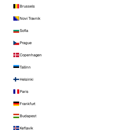
Brussels
Novi Travnik
Sofia
Prague
Copenhagen
Tallinn
Helsinki
Paris
Frankfurt
Budapest
Keflavik