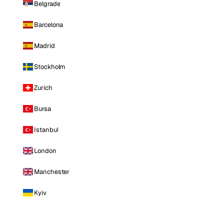
Belgrade
Barcelona
Madrid
Stockholm
Zurich
Bursa
Istanbul
London
Manchester
Kyiv