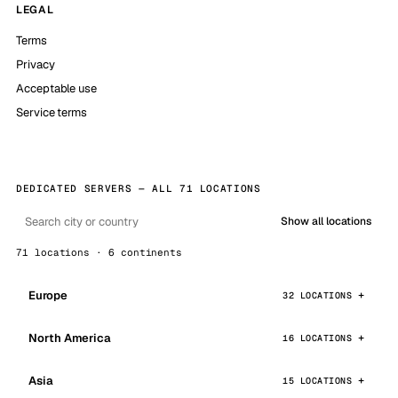
LEGAL
Terms
Privacy
Acceptable use
Service terms
DEDICATED SERVERS — ALL 71 LOCATIONS
Show all locations
71 locations · 6 continents
Europe
32 LOCATIONS
North America
16 LOCATIONS
Asia
15 LOCATIONS