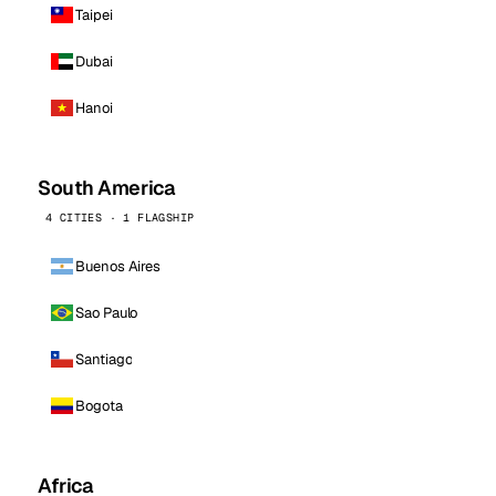
Taipei
Dubai
Hanoi
South America
4 CITIES · 1 FLAGSHIP
Buenos Aires
Sao Paulo
Santiago
Bogota
Africa