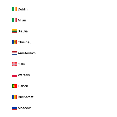
Dublin
Milan
Siauliai
Chisinau
Amsterdam
Oslo
Warsaw
Lisbon
Bucharest
Moscow