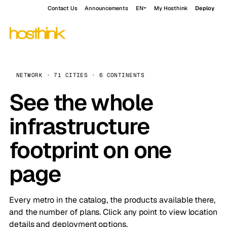
Contact Us
Announcements
EN
My Hosthink
Deploy
NETWORK · 71 CITIES · 6 CONTINENTS
See the whole
infrastructure
footprint on one
page
Every metro in the catalog, the products available there,
and the number of plans. Click any point to view location
details and deployment options.