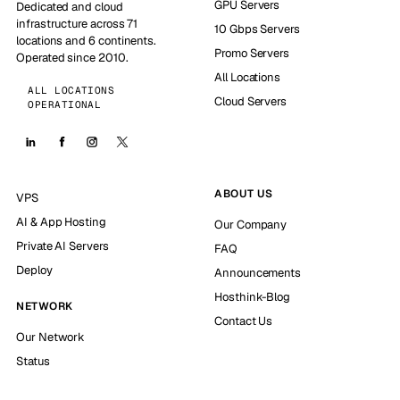
GPU Servers
Dedicated and cloud
infrastructure across 71
10 Gbps Servers
locations and 6 continents.
Promo Servers
Operated since 2010.
All Locations
ALL LOCATIONS
Cloud Servers
OPERATIONAL
ABOUT US
VPS
AI & App Hosting
Our Company
Private AI Servers
FAQ
Deploy
Announcements
Hosthink-Blog
NETWORK
Contact Us
Our Network
Status