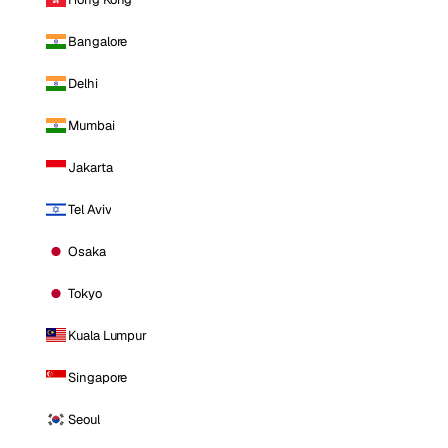
Bangalore
Delhi
Mumbai
Jakarta
Tel Aviv
Osaka
Tokyo
Kuala Lumpur
Singapore
Seoul