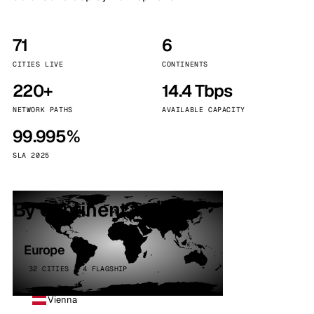
71
6
CITIES LIVE
CONTINENTS
220+
14.4 Tbps
NETWORK PATHS
AVAILABLE CAPACITY
99.995%
SLA 2025
By continent
Europe
32 CITIES · 4 FLAGSHIP
Vienna