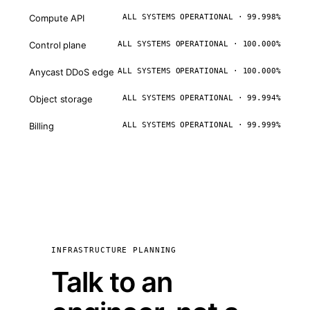
Compute API
ALL SYSTEMS OPERATIONAL · 99.998%
Control plane
ALL SYSTEMS OPERATIONAL · 100.000%
Anycast DDoS edge
ALL SYSTEMS OPERATIONAL · 100.000%
Object storage
ALL SYSTEMS OPERATIONAL · 99.994%
Billing
ALL SYSTEMS OPERATIONAL · 99.999%
INFRASTRUCTURE PLANNING
Talk to an