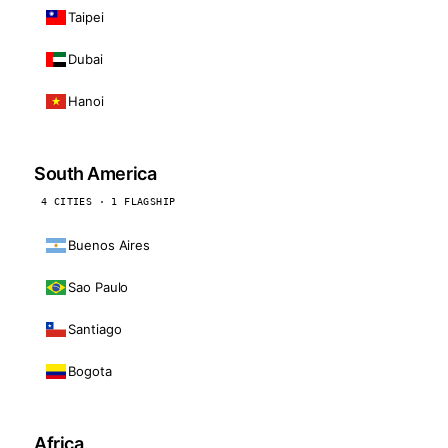
Taipei
Dubai
Hanoi
South America
4 CITIES · 1 FLAGSHIP
Buenos Aires
Sao Paulo
Santiago
Bogota
Africa