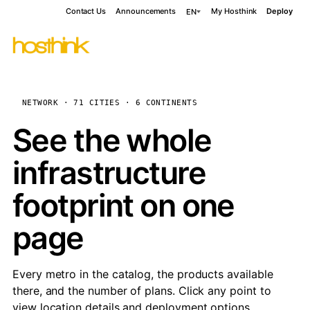
Contact Us
Announcements
My Hosthink
Deploy
EN
NETWORK · 71 CITIES · 6 CONTINENTS
See the whole
infrastructure
footprint on one
page
Every metro in the catalog, the products available
there, and the number of plans. Click any point to
view location details and deployment options.