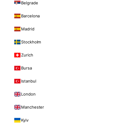
Belgrade
Barcelona
Madrid
Stockholm
Zurich
Bursa
Istanbul
London
Manchester
Kyiv