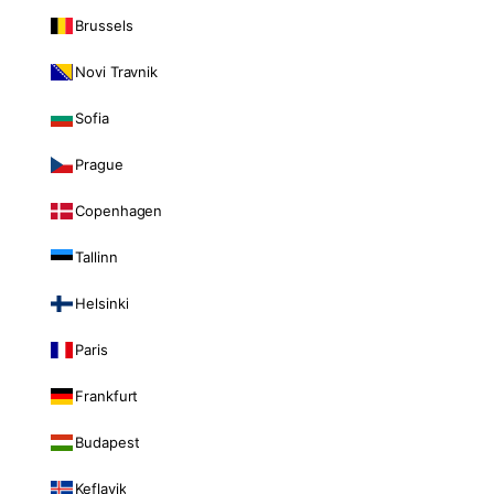
Brussels
Novi Travnik
Sofia
Prague
Copenhagen
Tallinn
Helsinki
Paris
Frankfurt
Budapest
Keflavik