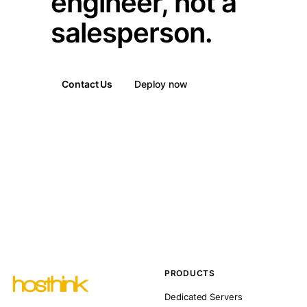
engineer, not a
salesperson.
Contact Us
Deploy now
PRODUCTS
Dedicated Servers