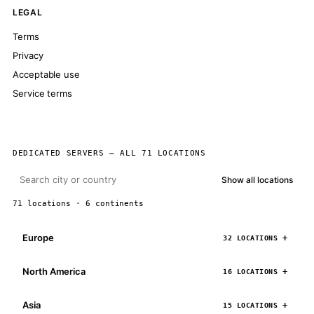
LEGAL
Terms
Privacy
Acceptable use
Service terms
DEDICATED SERVERS — ALL 71 LOCATIONS
Show all locations
71 locations · 6 continents
Europe
32 LOCATIONS
North America
16 LOCATIONS
Asia
15 LOCATIONS