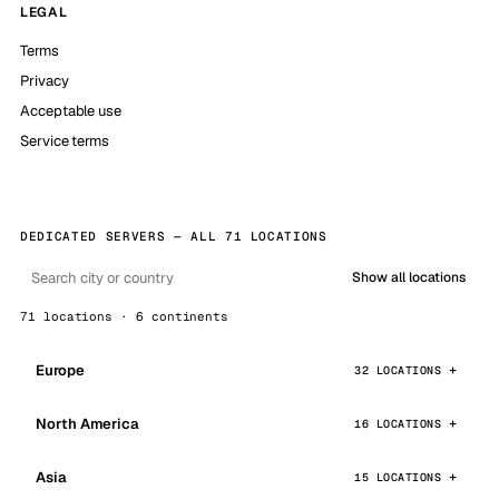
LEGAL
Terms
Privacy
Acceptable use
Service terms
DEDICATED SERVERS — ALL 71 LOCATIONS
Show all locations
71 locations · 6 continents
Europe
32 LOCATIONS
North America
16 LOCATIONS
Asia
15 LOCATIONS