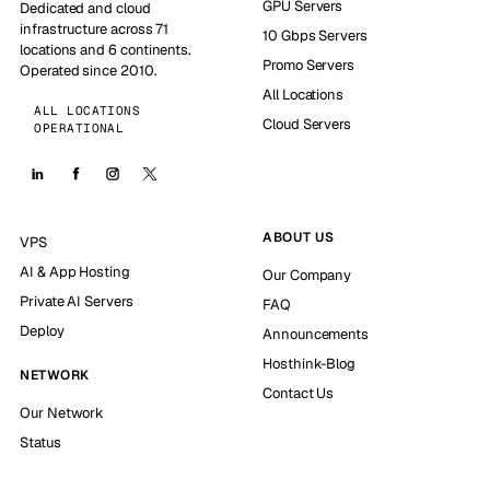
GPU Servers
Dedicated and cloud
infrastructure across 71
10 Gbps Servers
locations and 6 continents.
Promo Servers
Operated since 2010.
All Locations
ALL LOCATIONS
Cloud Servers
OPERATIONAL
ABOUT US
VPS
AI & App Hosting
Our Company
Private AI Servers
FAQ
Deploy
Announcements
Hosthink-Blog
NETWORK
Contact Us
Our Network
Status