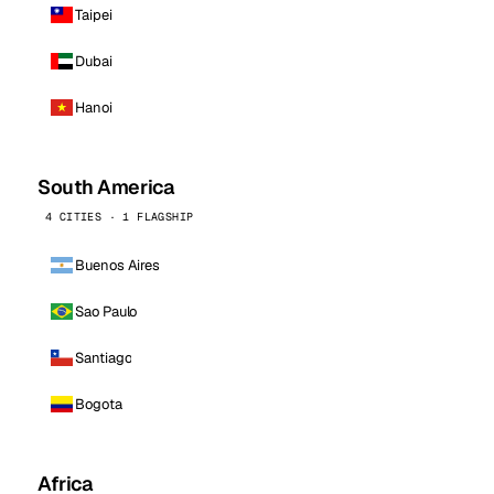
Taipei
Dubai
Hanoi
South America
4 CITIES · 1 FLAGSHIP
Buenos Aires
Sao Paulo
Santiago
Bogota
Africa