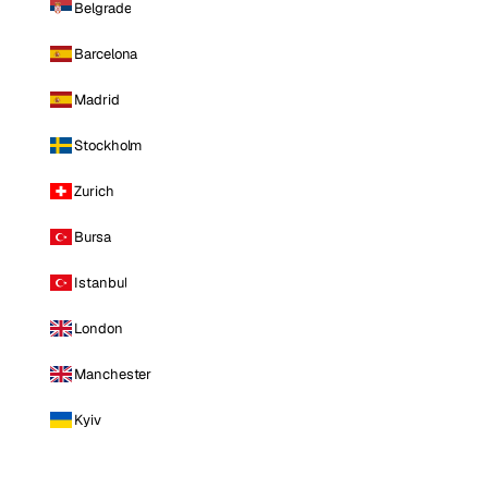
Belgrade
Barcelona
Madrid
Stockholm
Zurich
Bursa
Istanbul
London
Manchester
Kyiv