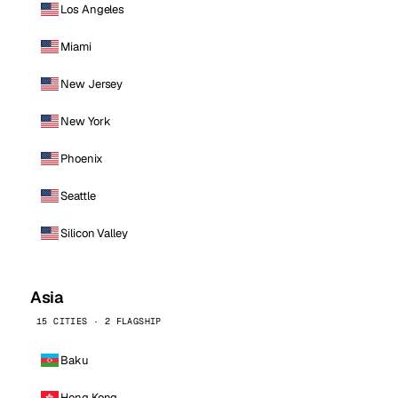
Los Angeles
Miami
New Jersey
New York
Phoenix
Seattle
Silicon Valley
Asia
15 CITIES · 2 FLAGSHIP
Baku
Hong Kong