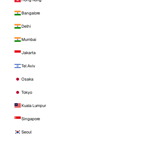
Bangalore
Delhi
Mumbai
Jakarta
Tel Aviv
Osaka
Tokyo
Kuala Lumpur
Singapore
Seoul