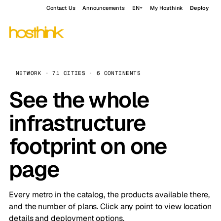
Contact Us
Announcements
EN
My Hosthink
Deploy
NETWORK · 71 CITIES · 6 CONTINENTS
See the whole
infrastructure
footprint on one
page
Every metro in the catalog, the products available there,
and the number of plans. Click any point to view location
details and deployment options.