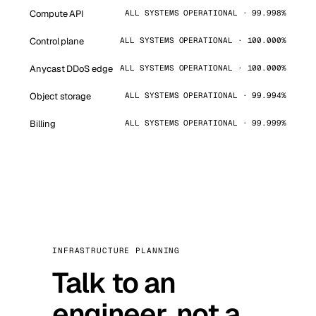
Compute API
ALL SYSTEMS OPERATIONAL · 99.998%
Control plane
ALL SYSTEMS OPERATIONAL · 100.000%
Anycast DDoS edge
ALL SYSTEMS OPERATIONAL · 100.000%
Object storage
ALL SYSTEMS OPERATIONAL · 99.994%
Billing
ALL SYSTEMS OPERATIONAL · 99.999%
INFRASTRUCTURE PLANNING
Talk to an
engineer, not a