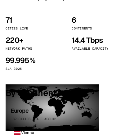
71
6
CITIES LIVE
CONTINENTS
220+
14.4 Tbps
NETWORK PATHS
AVAILABLE CAPACITY
99.995%
SLA 2025
By continent
Europe
32 CITIES · 4 FLAGSHIP
Vienna