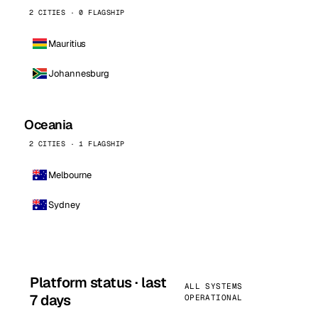
2 CITIES · 0 FLAGSHIP
Mauritius
Johannesburg
Oceania
2 CITIES · 1 FLAGSHIP
Melbourne
Sydney
Platform status · last
ALL SYSTEMS
7 days
OPERATIONAL