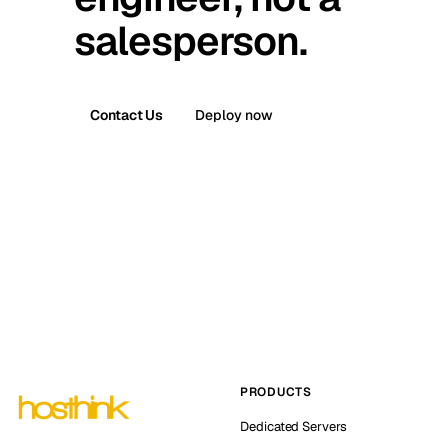
salesperson.
Contact Us
Deploy now
PRODUCTS
Dedicated Servers