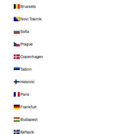
Brussels
Novi Travnik
Sofia
Prague
Copenhagen
Tallinn
Helsinki
Paris
Frankfurt
Budapest
Keflavik