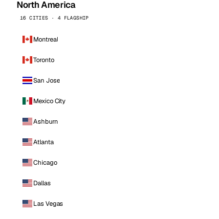
North America
16 CITIES · 4 FLAGSHIP
Montreal
Toronto
San Jose
Mexico City
Ashburn
Atlanta
Chicago
Dallas
Las Vegas