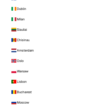
Dublin
Milan
Siauliai
Chisinau
Amsterdam
Oslo
Warsaw
Lisbon
Bucharest
Moscow