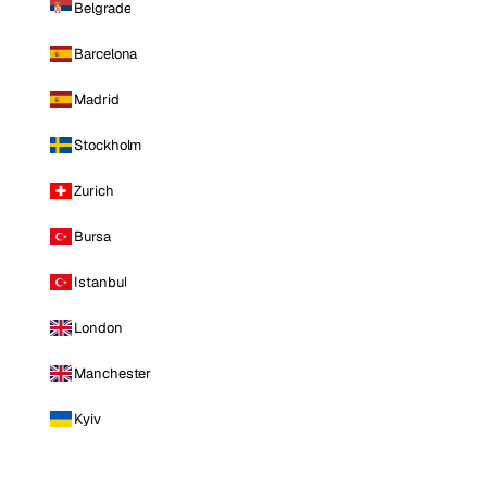
Belgrade
Barcelona
Madrid
Stockholm
Zurich
Bursa
Istanbul
London
Manchester
Kyiv