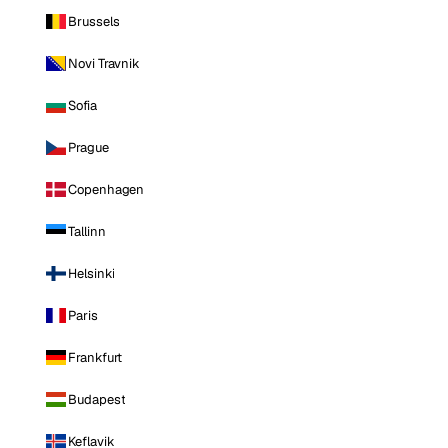
Brussels
Novi Travnik
Sofia
Prague
Copenhagen
Tallinn
Helsinki
Paris
Frankfurt
Budapest
Keflavik