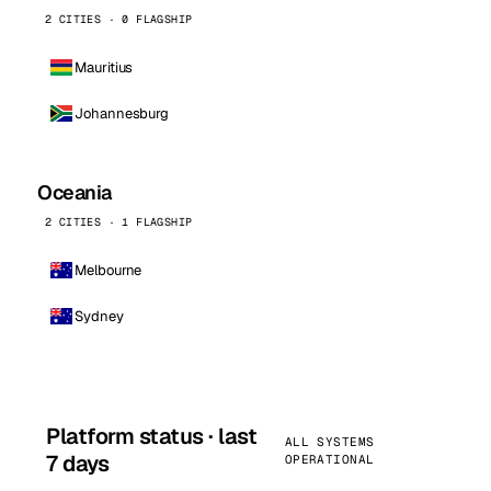
2 CITIES · 0 FLAGSHIP
Mauritius
Johannesburg
Oceania
2 CITIES · 1 FLAGSHIP
Melbourne
Sydney
Platform status · last
ALL SYSTEMS
7 days
OPERATIONAL