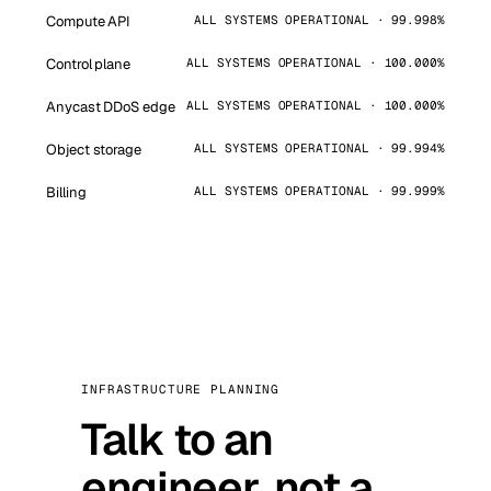
Compute API
ALL SYSTEMS OPERATIONAL · 99.998%
Control plane
ALL SYSTEMS OPERATIONAL · 100.000%
Anycast DDoS edge
ALL SYSTEMS OPERATIONAL · 100.000%
Object storage
ALL SYSTEMS OPERATIONAL · 99.994%
Billing
ALL SYSTEMS OPERATIONAL · 99.999%
INFRASTRUCTURE PLANNING
Talk to an
engineer, not a