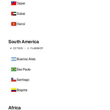
Taipei
Dubai
Hanoi
South America
4 CITIES · 1 FLAGSHIP
Buenos Aires
Sao Paulo
Santiago
Bogota
Africa