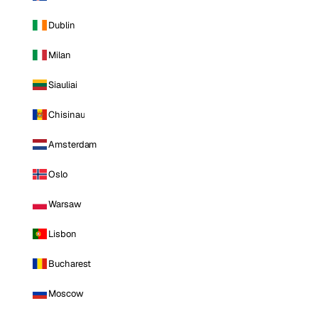
Dublin
Milan
Siauliai
Chisinau
Amsterdam
Oslo
Warsaw
Lisbon
Bucharest
Moscow