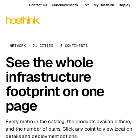
Contact Us
Announcements
EN
My Hosthink
Deploy
NETWORK · 71 CITIES · 6 CONTINENTS
See the whole
infrastructure
footprint on one
page
Every metro in the catalog, the products available there,
and the number of plans. Click any point to view location
details and deployment options.