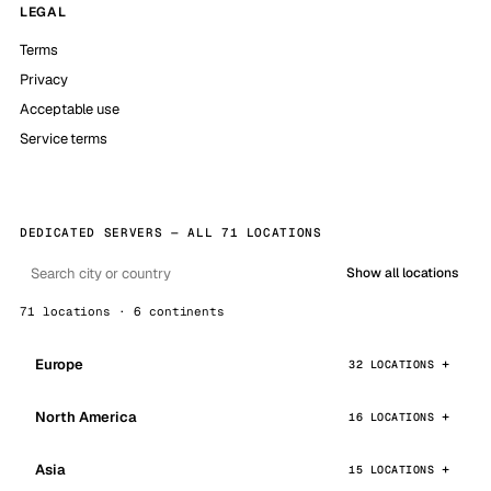
LEGAL
Terms
Privacy
Acceptable use
Service terms
DEDICATED SERVERS — ALL 71 LOCATIONS
Show all locations
71 locations · 6 continents
Europe
32 LOCATIONS
North America
16 LOCATIONS
Asia
15 LOCATIONS