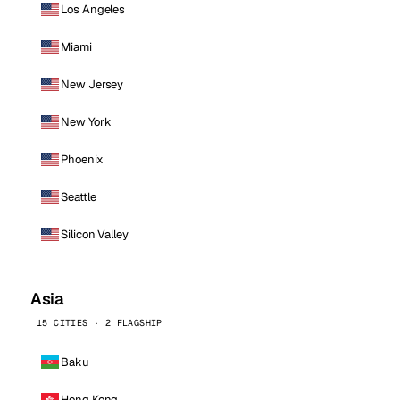
Los Angeles
Miami
New Jersey
New York
Phoenix
Seattle
Silicon Valley
Asia
15 CITIES · 2 FLAGSHIP
Baku
Hong Kong