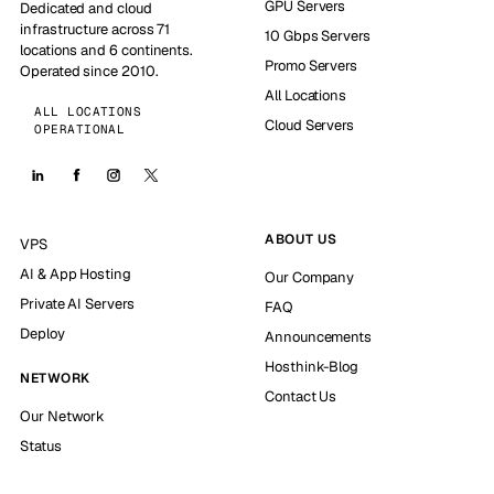
GPU Servers
Dedicated and cloud
infrastructure across 71
10 Gbps Servers
locations and 6 continents.
Promo Servers
Operated since 2010.
All Locations
ALL LOCATIONS
Cloud Servers
OPERATIONAL
ABOUT US
VPS
AI & App Hosting
Our Company
Private AI Servers
FAQ
Deploy
Announcements
Hosthink-Blog
NETWORK
Contact Us
Our Network
Status