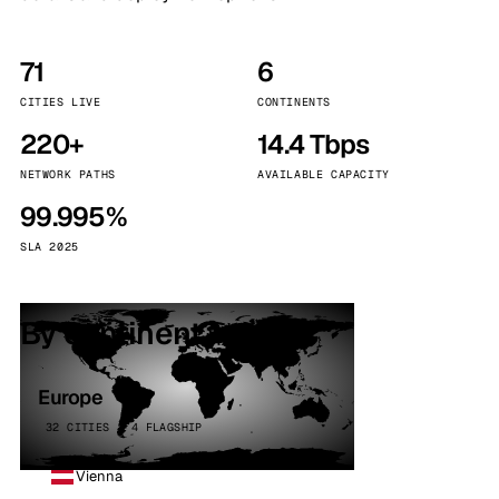
71
6
CITIES LIVE
CONTINENTS
220+
14.4 Tbps
NETWORK PATHS
AVAILABLE CAPACITY
99.995%
SLA 2025
By continent
Europe
32 CITIES · 4 FLAGSHIP
Vienna