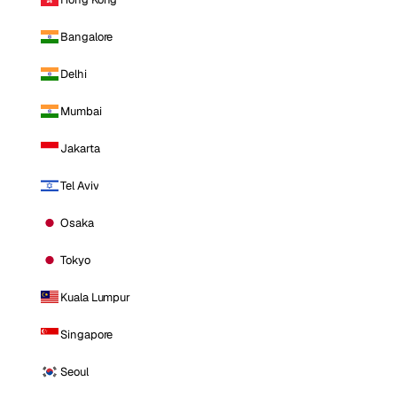
Bangalore
Delhi
Mumbai
Jakarta
Tel Aviv
Osaka
Tokyo
Kuala Lumpur
Singapore
Seoul