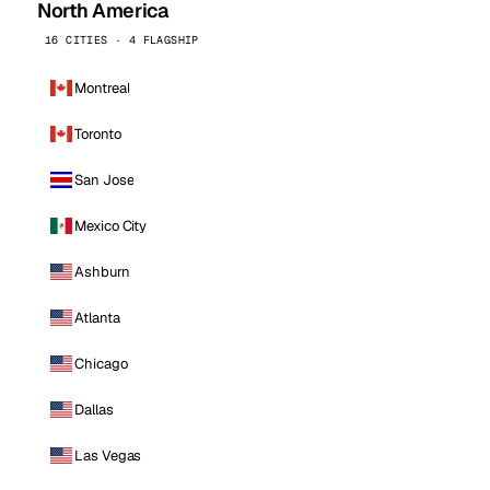
North America
16 CITIES · 4 FLAGSHIP
Montreal
Toronto
San Jose
Mexico City
Ashburn
Atlanta
Chicago
Dallas
Las Vegas