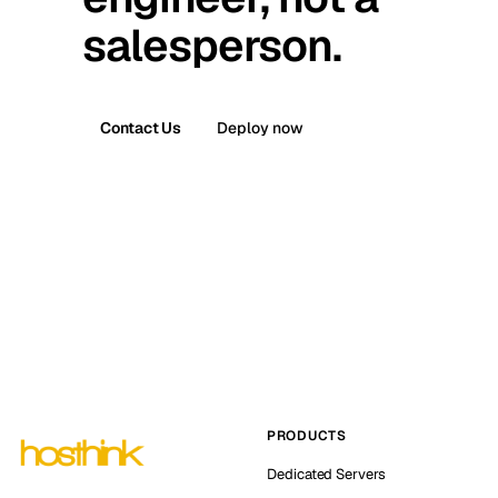
salesperson.
Contact Us
Deploy now
PRODUCTS
Dedicated Servers