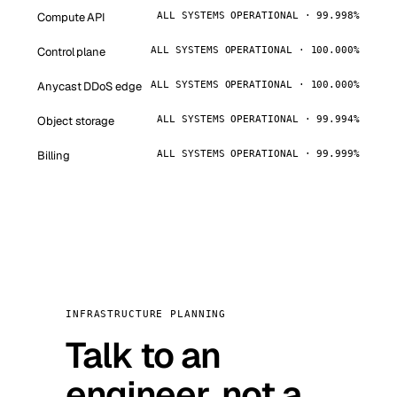
Compute API
ALL SYSTEMS OPERATIONAL · 99.998%
Control plane
ALL SYSTEMS OPERATIONAL · 100.000%
Anycast DDoS edge
ALL SYSTEMS OPERATIONAL · 100.000%
Object storage
ALL SYSTEMS OPERATIONAL · 99.994%
Billing
ALL SYSTEMS OPERATIONAL · 99.999%
INFRASTRUCTURE PLANNING
Talk to an
engineer, not a