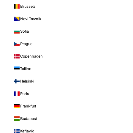
Brussels
Novi Travnik
Sofia
Prague
Copenhagen
Tallinn
Helsinki
Paris
Frankfurt
Budapest
Keflavik