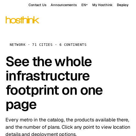
Contact Us
Announcements
EN
My Hosthink
Deploy
NETWORK · 71 CITIES · 6 CONTINENTS
See the whole
infrastructure
footprint on one
page
Every metro in the catalog, the products available there,
and the number of plans. Click any point to view location
details and deployment options.