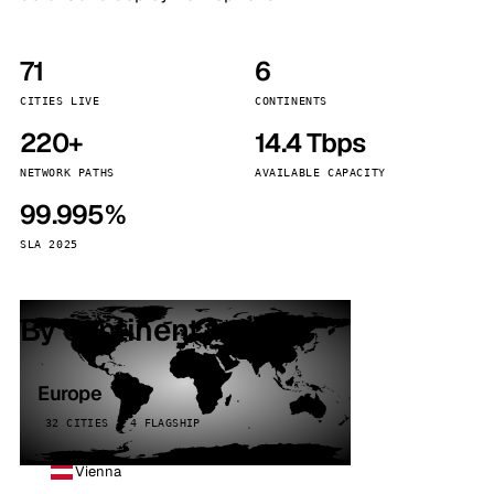
71
6
CITIES LIVE
CONTINENTS
220+
14.4 Tbps
NETWORK PATHS
AVAILABLE CAPACITY
99.995%
SLA 2025
By continent
Europe
32 CITIES · 4 FLAGSHIP
Vienna