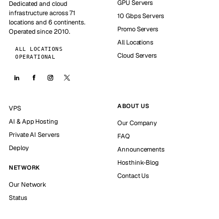
GPU Servers
Dedicated and cloud
infrastructure across 71
10 Gbps Servers
locations and 6 continents.
Promo Servers
Operated since 2010.
All Locations
ALL LOCATIONS
Cloud Servers
OPERATIONAL
ABOUT US
VPS
AI & App Hosting
Our Company
Private AI Servers
FAQ
Deploy
Announcements
Hosthink-Blog
NETWORK
Contact Us
Our Network
Status