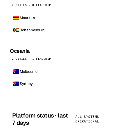
2 CITIES · 0 FLAGSHIP
Mauritius
Johannesburg
Oceania
2 CITIES · 1 FLAGSHIP
Melbourne
Sydney
Platform status · last
ALL SYSTEMS
7 days
OPERATIONAL