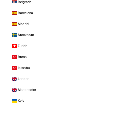
Belgrade
Barcelona
Madrid
Stockholm
Zurich
Bursa
Istanbul
London
Manchester
Kyiv