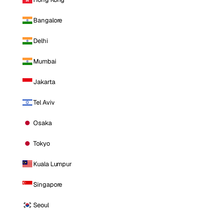
Bangalore
Delhi
Mumbai
Jakarta
Tel Aviv
Osaka
Tokyo
Kuala Lumpur
Singapore
Seoul