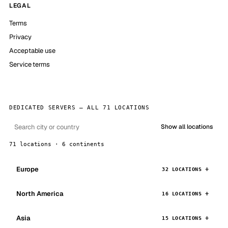
LEGAL
Terms
Privacy
Acceptable use
Service terms
DEDICATED SERVERS — ALL 71 LOCATIONS
Show all locations
71 locations · 6 continents
Europe
32 LOCATIONS
North America
16 LOCATIONS
Asia
15 LOCATIONS