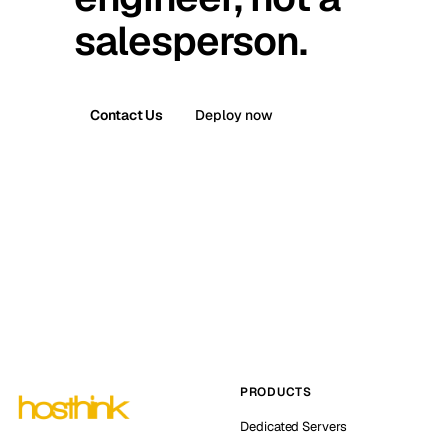
salesperson.
Contact Us
Deploy now
PRODUCTS
Dedicated Servers