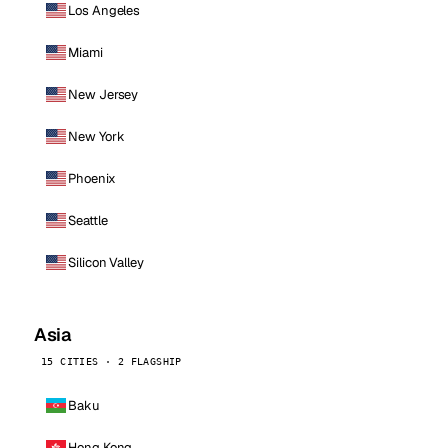
Los Angeles
Miami
New Jersey
New York
Phoenix
Seattle
Silicon Valley
Asia
15 CITIES · 2 FLAGSHIP
Baku
Hong Kong