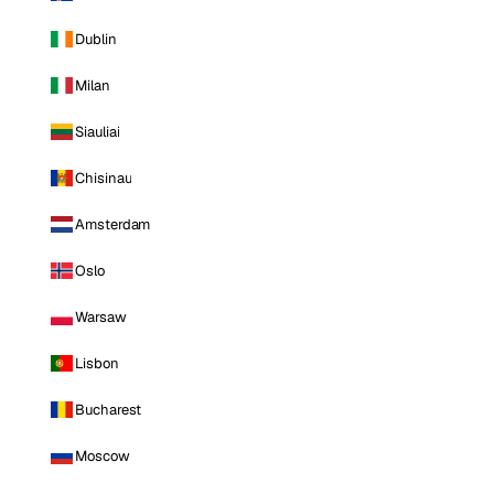
Dublin
Milan
Siauliai
Chisinau
Amsterdam
Oslo
Warsaw
Lisbon
Bucharest
Moscow