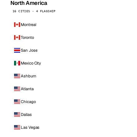
North America
16 CITIES · 4 FLAGSHIP
Montreal
Toronto
San Jose
Mexico City
Ashburn
Atlanta
Chicago
Dallas
Las Vegas