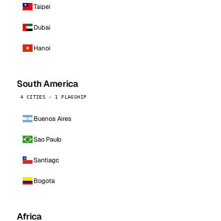
Taipei
Dubai
Hanoi
South America
4 CITIES · 1 FLAGSHIP
Buenos Aires
Sao Paulo
Santiago
Bogota
Africa