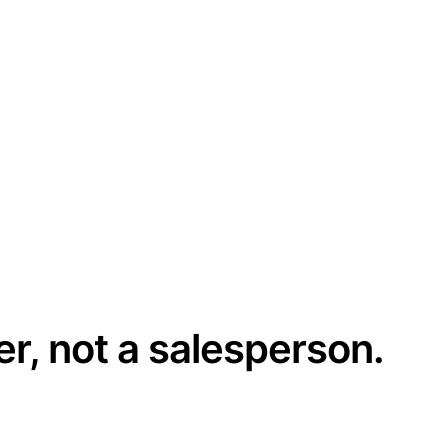
er, not a salesperson.