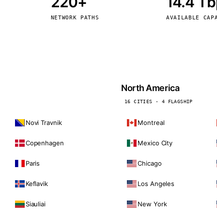
220+
14.4 T
kholm
Tallinn
Sweden
Estonia
NETWORK PATHS
AVAILABLE CAP
aw
Zurich
Poland
Switzerland
North America
16 CITIES · 4 FLAGSHIP
Novi Travnik
Montreal
Copenhagen
Mexico City
Paris
Chicago
Keflavik
Los Angeles
Siauliai
New York