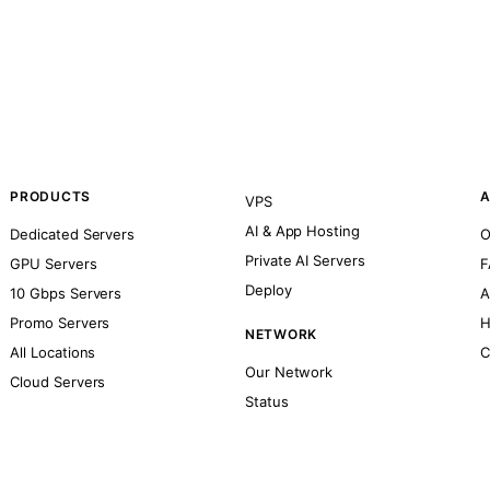
PRODUCTS
A
VPS
AI & App Hosting
Dedicated Servers
O
Private AI Servers
GPU Servers
F
Deploy
10 Gbps Servers
A
Promo Servers
H
NETWORK
All Locations
C
Our Network
Cloud Servers
Status