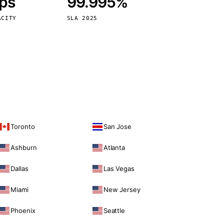
bps
99.995%
Vienna
Austria
ACITY
SLA 2025
Toronto
San Jose
Ashburn
Atlanta
Dallas
Las Vegas
Miami
New Jersey
Phoenix
Seattle