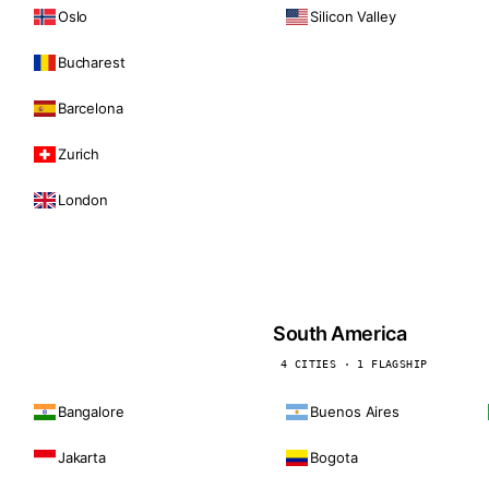
Oslo
Silicon Valley
Bucharest
Barcelona
Zurich
London
South America
4 CITIES · 1 FLAGSHIP
Bangalore
Buenos Aires
Jakarta
Bogota