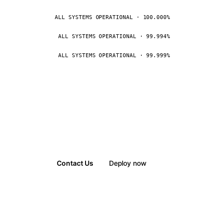
ALL SYSTEMS OPERATIONAL · 100.000%
ALL SYSTEMS OPERATIONAL · 99.994%
ALL SYSTEMS OPERATIONAL · 99.999%
Contact Us
Deploy now