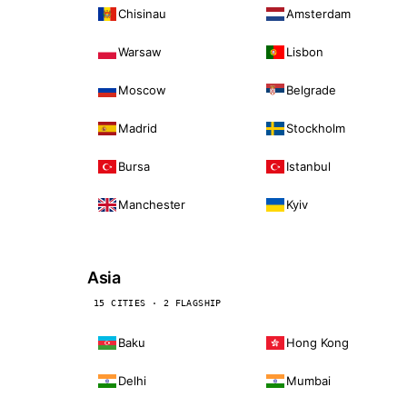
Chisinau
Amsterdam
Warsaw
Lisbon
Moscow
Belgrade
Madrid
Stockholm
Bursa
Istanbul
Manchester
Kyiv
Asia
15 CITIES · 2 FLAGSHIP
Baku
Hong Kong
Delhi
Mumbai