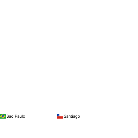
Sao Paulo
Santiago