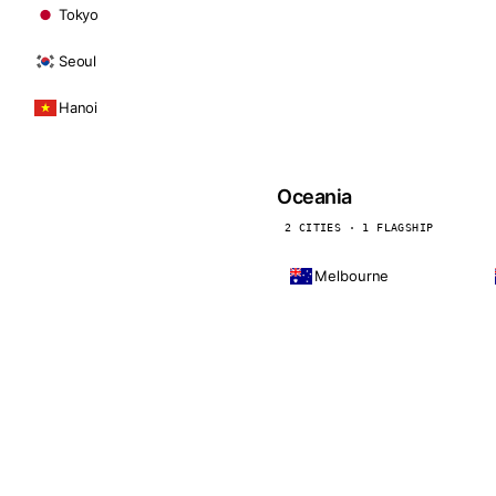
Tokyo
Seoul
Hanoi
Oceania
2 CITIES · 1 FLAGSHIP
Melbourne