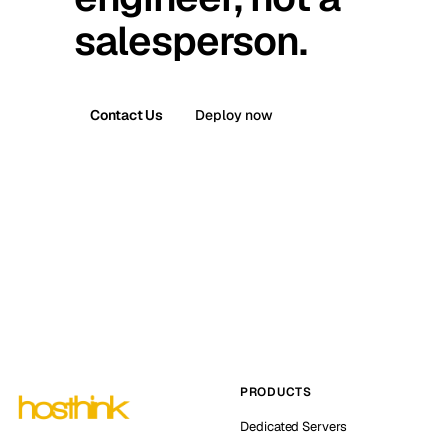
salesperson.
Contact Us
Deploy now
PRODUCTS
Dedicated Servers