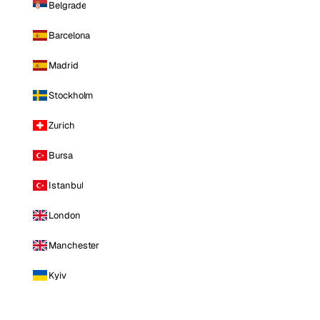
Belgrade
Barcelona
Madrid
Stockholm
Zurich
Bursa
Istanbul
London
Manchester
Kyiv