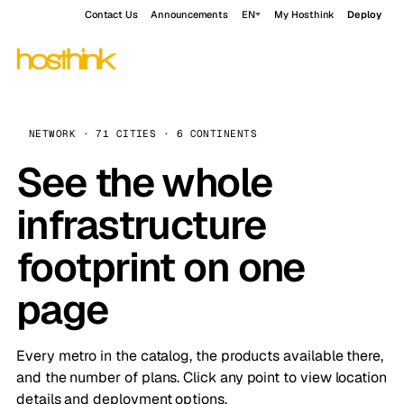
Contact Us
Announcements
EN
My Hosthink
Deploy
NETWORK · 71 CITIES · 6 CONTINENTS
See the whole
infrastructure
footprint on one
page
Every metro in the catalog, the products available there,
and the number of plans. Click any point to view location
details and deployment options.