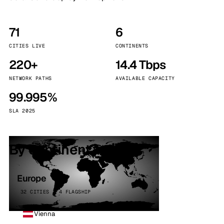
71
6
CITIES LIVE
CONTINENTS
220+
14.4 Tbps
NETWORK PATHS
AVAILABLE CAPACITY
99.995%
SLA 2025
By continent
Europe
32 CITIES · 4 FLAGSHIP
Vienna