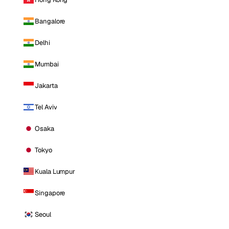
Bangalore
Delhi
Mumbai
Jakarta
Tel Aviv
Osaka
Tokyo
Kuala Lumpur
Singapore
Seoul