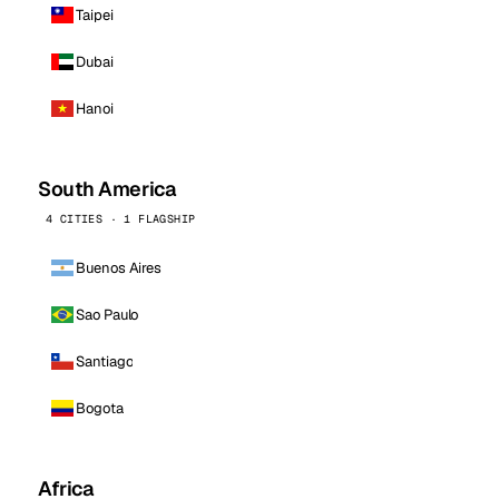
Taipei
Dubai
Hanoi
South America
4 CITIES · 1 FLAGSHIP
Buenos Aires
Sao Paulo
Santiago
Bogota
Africa