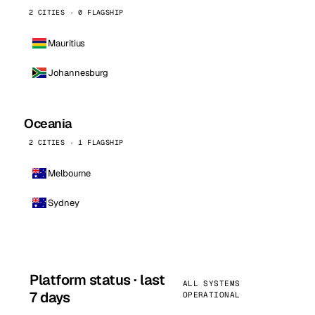
2 CITIES · 0 FLAGSHIP
Mauritius
Johannesburg
Oceania
2 CITIES · 1 FLAGSHIP
Melbourne
Sydney
Platform status · last
ALL SYSTEMS
7 days
OPERATIONAL