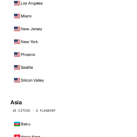
Los Angeles
Miami
New Jersey
New York
Phoenix
Seattle
Silicon Valley
Asia
15 CITIES · 2 FLAGSHIP
Baku
Hong Kong