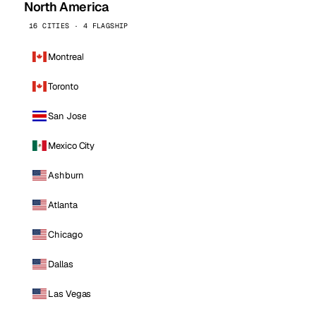
North America
16 CITIES · 4 FLAGSHIP
Montreal
Toronto
San Jose
Mexico City
Ashburn
Atlanta
Chicago
Dallas
Las Vegas