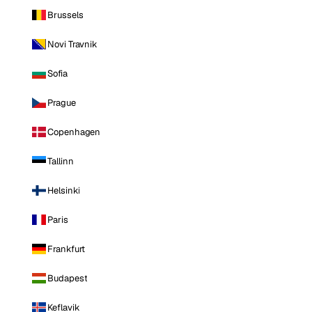
Brussels
Novi Travnik
Sofia
Prague
Copenhagen
Tallinn
Helsinki
Paris
Frankfurt
Budapest
Keflavik