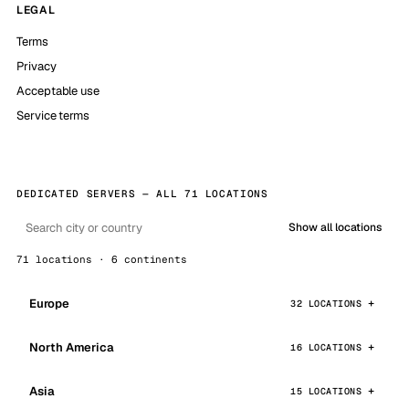
LEGAL
Terms
Privacy
Acceptable use
Service terms
DEDICATED SERVERS — ALL 71 LOCATIONS
Show all locations
71 locations · 6 continents
Europe
32 LOCATIONS
North America
16 LOCATIONS
Asia
15 LOCATIONS