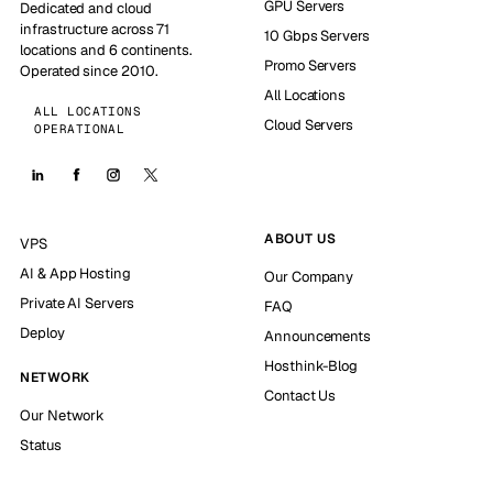
GPU Servers
Dedicated and cloud
infrastructure across 71
10 Gbps Servers
locations and 6 continents.
Promo Servers
Operated since 2010.
All Locations
ALL LOCATIONS
Cloud Servers
OPERATIONAL
ABOUT US
VPS
AI & App Hosting
Our Company
Private AI Servers
FAQ
Deploy
Announcements
Hosthink-Blog
NETWORK
Contact Us
Our Network
Status