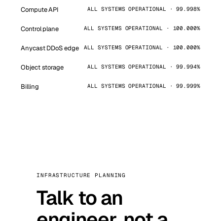
Compute API
ALL SYSTEMS OPERATIONAL · 99.998%
Control plane
ALL SYSTEMS OPERATIONAL · 100.000%
Anycast DDoS edge
ALL SYSTEMS OPERATIONAL · 100.000%
Object storage
ALL SYSTEMS OPERATIONAL · 99.994%
Billing
ALL SYSTEMS OPERATIONAL · 99.999%
INFRASTRUCTURE PLANNING
Talk to an
engineer, not a