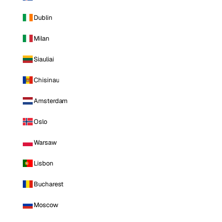
Dublin
Milan
Siauliai
Chisinau
Amsterdam
Oslo
Warsaw
Lisbon
Bucharest
Moscow