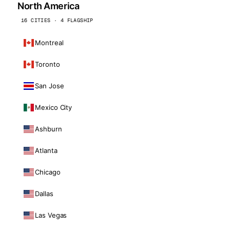
North America
16 CITIES · 4 FLAGSHIP
Montreal
Toronto
San Jose
Mexico City
Ashburn
Atlanta
Chicago
Dallas
Las Vegas