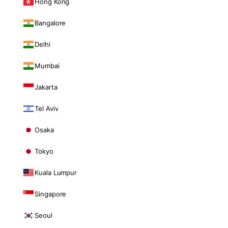
Hong Kong
Bangalore
Delhi
Mumbai
Jakarta
Tel Aviv
Osaka
Tokyo
Kuala Lumpur
Singapore
Seoul