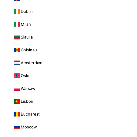
Dublin
Milan
Siauliai
Chisinau
Amsterdam
Oslo
Warsaw
Lisbon
Bucharest
Moscow