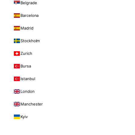
Belgrade
Barcelona
Madrid
Stockholm
Zurich
Bursa
Istanbul
London
Manchester
Kyiv