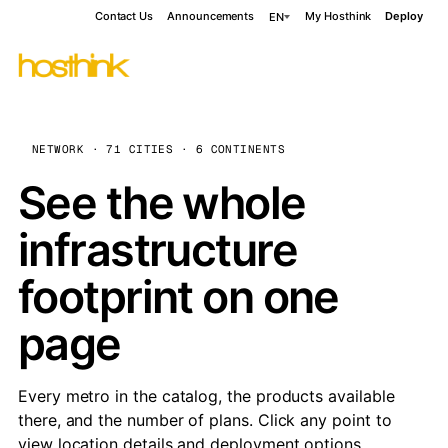
Contact Us
Announcements
My Hosthink
Deploy
EN
NETWORK · 71 CITIES · 6 CONTINENTS
See the whole
infrastructure
footprint on one
page
Every metro in the catalog, the products available
there, and the number of plans. Click any point to
view location details and deployment options.