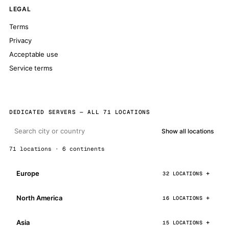
LEGAL
Terms
Privacy
Acceptable use
Service terms
DEDICATED SERVERS — ALL 71 LOCATIONS
Show all locations
71 locations · 6 continents
Europe
32 LOCATIONS
North America
16 LOCATIONS
Asia
15 LOCATIONS