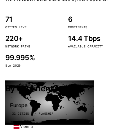
71
6
CITIES LIVE
CONTINENTS
220+
14.4 Tbps
NETWORK PATHS
AVAILABLE CAPACITY
99.995%
SLA 2025
By continent
Europe
32 CITIES · 4 FLAGSHIP
Vienna