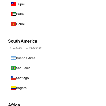
Taipei
Dubai
Hanoi
South America
4 CITIES · 1 FLAGSHIP
Buenos Aires
Sao Paulo
Santiago
Bogota
Africa