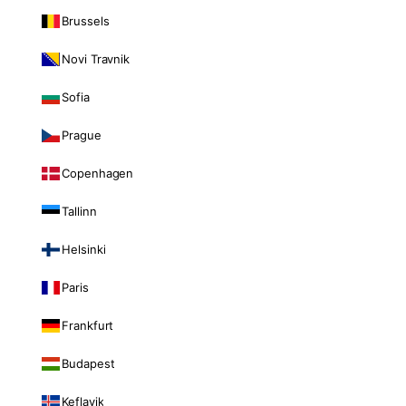
Brussels
Novi Travnik
Sofia
Prague
Copenhagen
Tallinn
Helsinki
Paris
Frankfurt
Budapest
Keflavik