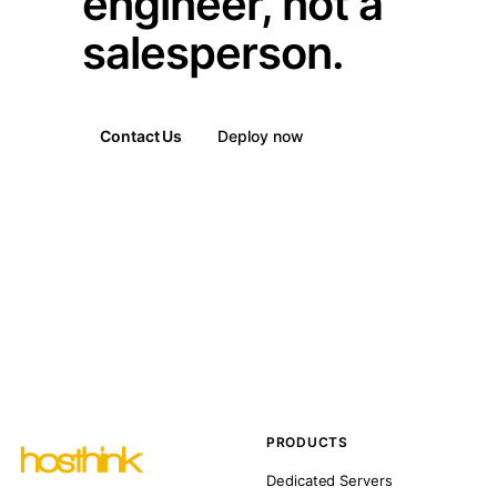
engineer, not a
salesperson.
Contact Us
Deploy now
PRODUCTS
Dedicated Servers