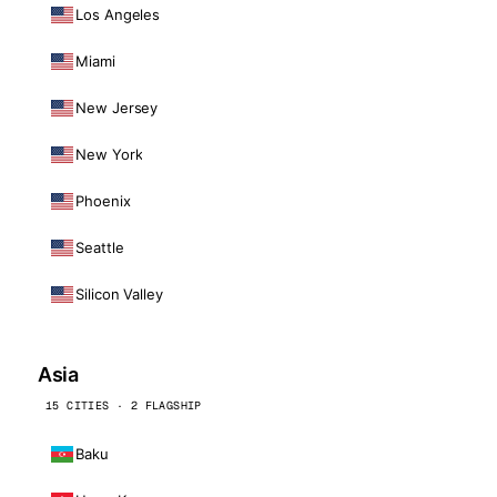
Los Angeles
Miami
New Jersey
New York
Phoenix
Seattle
Silicon Valley
Asia
15 CITIES · 2 FLAGSHIP
Baku