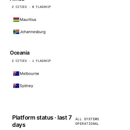
2 CITIES · 0 FLAGSHIP
Mauritius
Johannesburg
Oceania
2 CITIES · 1 FLAGSHIP
Melbourne
Sydney
Platform status · last 7
ALL SYSTEMS
days
OPERATIONAL