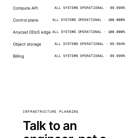
Compute API
ALL SYSTEMS OPERATIONAL · 99.998%
Control plane
ALL SYSTEMS OPERATIONAL · 100.000%
Anycast DDoS edge
ALL SYSTEMS OPERATIONAL · 100.000%
Object storage
ALL SYSTEMS OPERATIONAL · 99.994%
Billing
ALL SYSTEMS OPERATIONAL · 99.999%
INFRASTRUCTURE PLANNING
Talk to an