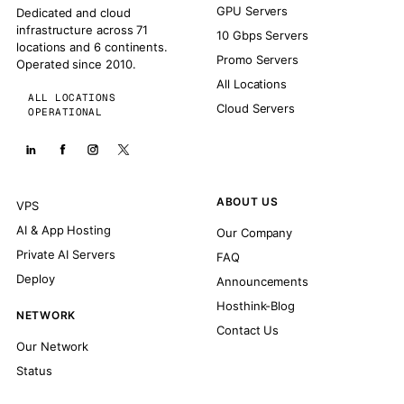
GPU Servers
Dedicated and cloud
infrastructure across 71
10 Gbps Servers
locations and 6 continents.
Promo Servers
Operated since 2010.
All Locations
ALL LOCATIONS
Cloud Servers
OPERATIONAL
ABOUT US
VPS
AI & App Hosting
Our Company
Private AI Servers
FAQ
Deploy
Announcements
Hosthink-Blog
NETWORK
Contact Us
Our Network
Status