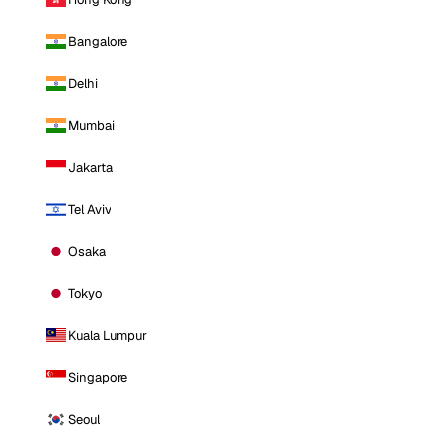
Bangalore
Delhi
Mumbai
Jakarta
Tel Aviv
Osaka
Tokyo
Kuala Lumpur
Singapore
Seoul