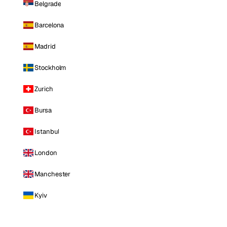
Belgrade
Barcelona
Madrid
Stockholm
Zurich
Bursa
Istanbul
London
Manchester
Kyiv