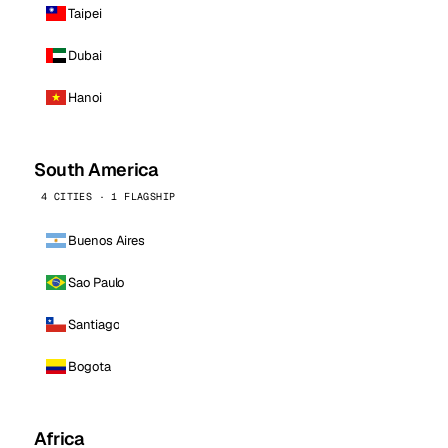
Taipei
Dubai
Hanoi
South America
4 CITIES · 1 FLAGSHIP
Buenos Aires
Sao Paulo
Santiago
Bogota
Africa