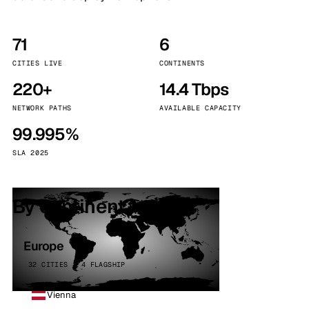
71
6
CITIES LIVE
CONTINENTS
220+
14.4 Tbps
NETWORK PATHS
AVAILABLE CAPACITY
99.995%
SLA 2025
By continent
Europe
32 CITIES · 4 FLAGSHIP
Vienna