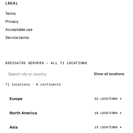
LEGAL
Terms
Privacy
Acceptable use
Service terms
DEDICATED SERVERS — ALL 71 LOCATIONS
Show all locations
71 locations · 6 continents
Europe
32 LOCATIONS
North America
16 LOCATIONS
Asia
15 LOCATIONS