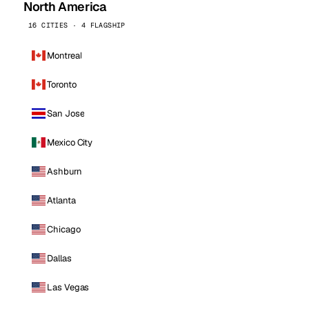
North America
16 CITIES · 4 FLAGSHIP
Montreal
Toronto
San Jose
Mexico City
Ashburn
Atlanta
Chicago
Dallas
Las Vegas