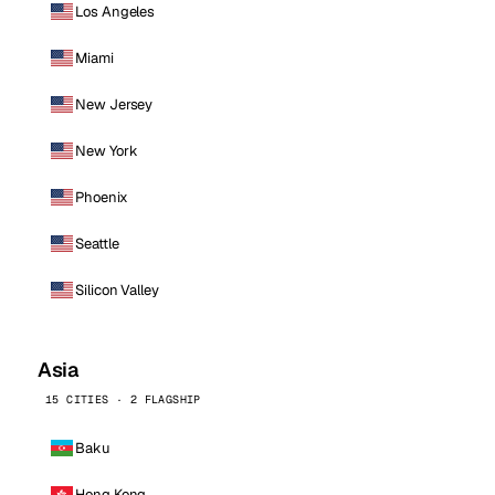
Los Angeles
Miami
New Jersey
New York
Phoenix
Seattle
Silicon Valley
Asia
15 CITIES · 2 FLAGSHIP
Baku
Hong Kong