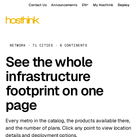
Contact Us
Announcements
EN
My Hosthink
Deploy
NETWORK · 71 CITIES · 6 CONTINENTS
See the whole
infrastructure
footprint on one
page
Every metro in the catalog, the products available there,
and the number of plans. Click any point to view location
details and deployment options.