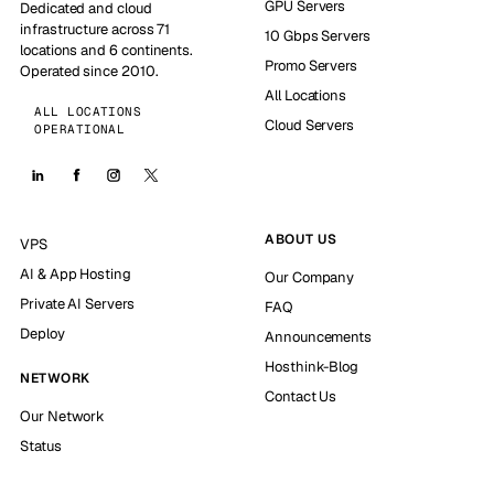
GPU Servers
Dedicated and cloud
infrastructure across 71
10 Gbps Servers
locations and 6 continents.
Promo Servers
Operated since 2010.
All Locations
ALL LOCATIONS
Cloud Servers
OPERATIONAL
ABOUT US
VPS
AI & App Hosting
Our Company
Private AI Servers
FAQ
Deploy
Announcements
Hosthink-Blog
NETWORK
Contact Us
Our Network
Status