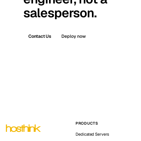
salesperson.
Contact Us
Deploy now
PRODUCTS
Dedicated Servers