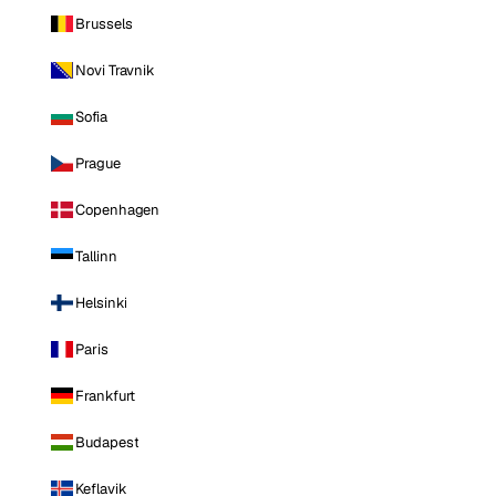
Brussels
Novi Travnik
Sofia
Prague
Copenhagen
Tallinn
Helsinki
Paris
Frankfurt
Budapest
Keflavik