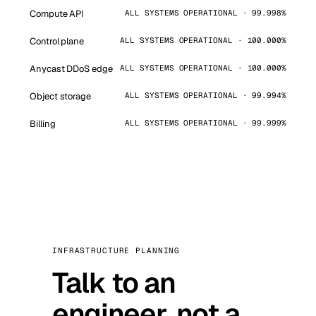
Compute API
ALL SYSTEMS OPERATIONAL · 99.998%
Control plane
ALL SYSTEMS OPERATIONAL · 100.000%
Anycast DDoS edge
ALL SYSTEMS OPERATIONAL · 100.000%
Object storage
ALL SYSTEMS OPERATIONAL · 99.994%
Billing
ALL SYSTEMS OPERATIONAL · 99.999%
INFRASTRUCTURE PLANNING
Talk to an
engineer, not a