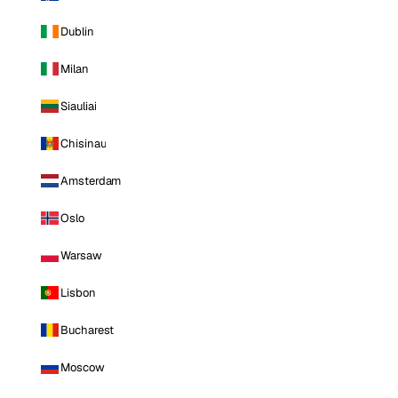
Dublin
Milan
Siauliai
Chisinau
Amsterdam
Oslo
Warsaw
Lisbon
Bucharest
Moscow