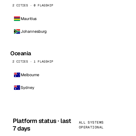
2 CITIES · 0 FLAGSHIP
Mauritius
Johannesburg
Oceania
2 CITIES · 1 FLAGSHIP
Melbourne
Sydney
Platform status · last
ALL SYSTEMS
7 days
OPERATIONAL