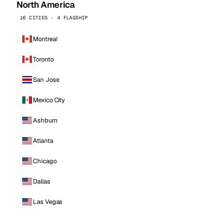
North America
16 CITIES · 4 FLAGSHIP
Montreal
Toronto
San Jose
Mexico City
Ashburn
Atlanta
Chicago
Dallas
Las Vegas