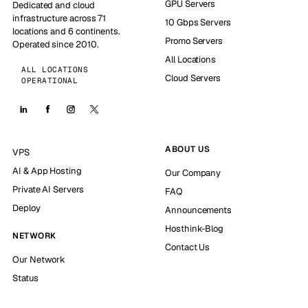
GPU Servers
Dedicated and cloud
infrastructure across 71
10 Gbps Servers
locations and 6 continents.
Promo Servers
Operated since 2010.
All Locations
ALL LOCATIONS
Cloud Servers
OPERATIONAL
ABOUT US
VPS
AI & App Hosting
Our Company
Private AI Servers
FAQ
Deploy
Announcements
Hosthink-Blog
NETWORK
Contact Us
Our Network
Status