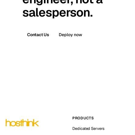
salesperson.
Contact Us
Deploy now
PRODUCTS
Dedicated Servers