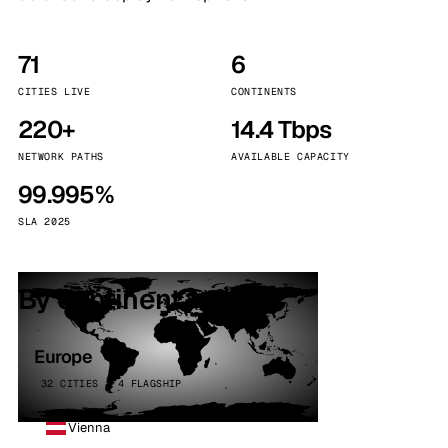
71
6
CITIES LIVE
CONTINENTS
220+
14.4 Tbps
NETWORK PATHS
AVAILABLE CAPACITY
99.995%
SLA 2025
By continent
Europe
32 CITIES · 4 FLAGSHIP
Vienna