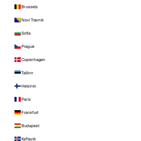
Brussels
Novi Travnik
Sofia
Prague
Copenhagen
Tallinn
Helsinki
Paris
Frankfurt
Budapest
Keflavik