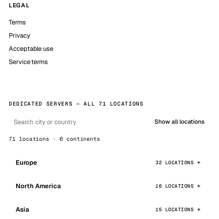
LEGAL
Terms
Privacy
Acceptable use
Service terms
DEDICATED SERVERS — ALL 71 LOCATIONS
Show all locations
71 locations · 6 continents
Europe
32 LOCATIONS
North America
16 LOCATIONS
Asia
15 LOCATIONS