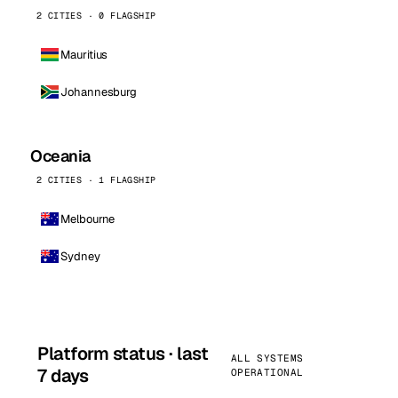
2 CITIES · 0 FLAGSHIP
Mauritius
Johannesburg
Oceania
2 CITIES · 1 FLAGSHIP
Melbourne
Sydney
Platform status · last
ALL SYSTEMS
7 days
OPERATIONAL