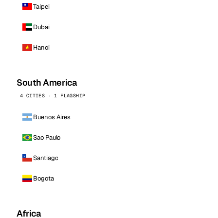
Taipei
Dubai
Hanoi
South America
4 CITIES · 1 FLAGSHIP
Buenos Aires
Sao Paulo
Santiago
Bogota
Africa