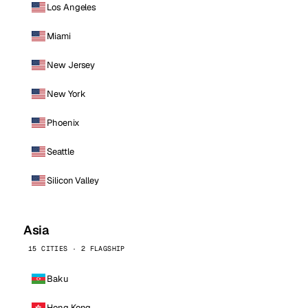
Los Angeles
Miami
New Jersey
New York
Phoenix
Seattle
Silicon Valley
Asia
15 CITIES · 2 FLAGSHIP
Baku
Hong Kong