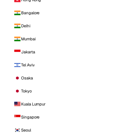
Bangalore
Delhi
Mumbai
Jakarta
Tel Aviv
Osaka
Tokyo
Kuala Lumpur
Singapore
Seoul