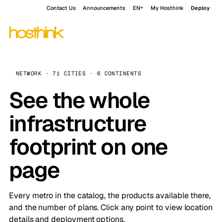
Contact Us
Announcements
EN
My Hosthink
Deploy
NETWORK · 71 CITIES · 6 CONTINENTS
See the whole
infrastructure
footprint on one
page
Every metro in the catalog, the products available there,
and the number of plans. Click any point to view location
details and deployment options.