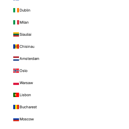
Dublin
Milan
Siauliai
Chisinau
Amsterdam
Oslo
Warsaw
Lisbon
Bucharest
Moscow