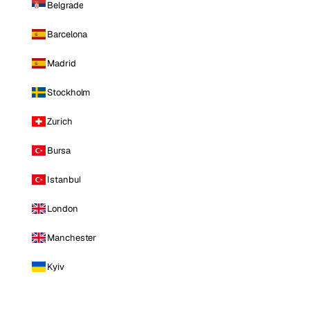
Belgrade
Barcelona
Madrid
Stockholm
Zurich
Bursa
Istanbul
London
Manchester
Kyiv