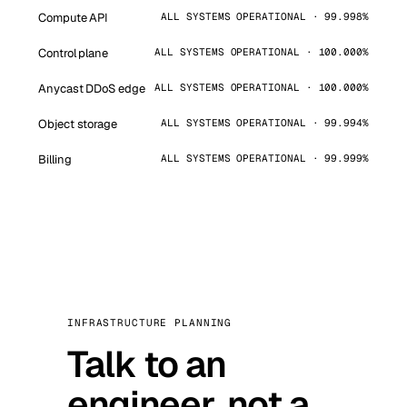
Compute API
ALL SYSTEMS OPERATIONAL · 99.998%
Control plane
ALL SYSTEMS OPERATIONAL · 100.000%
Anycast DDoS edge
ALL SYSTEMS OPERATIONAL · 100.000%
Object storage
ALL SYSTEMS OPERATIONAL · 99.994%
Billing
ALL SYSTEMS OPERATIONAL · 99.999%
INFRASTRUCTURE PLANNING
Talk to an
engineer, not a