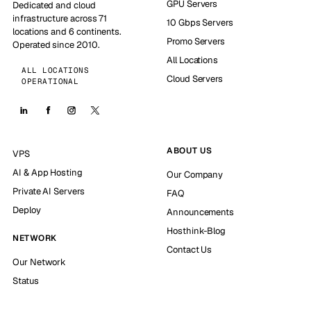
GPU Servers
Dedicated and cloud
infrastructure across 71
10 Gbps Servers
locations and 6 continents.
Promo Servers
Operated since 2010.
All Locations
ALL LOCATIONS
Cloud Servers
OPERATIONAL
ABOUT US
VPS
AI & App Hosting
Our Company
Private AI Servers
FAQ
Deploy
Announcements
Hosthink-Blog
NETWORK
Contact Us
Our Network
Status