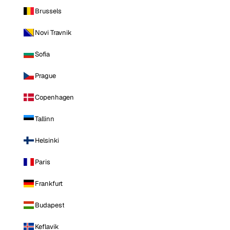
Brussels
Novi Travnik
Sofia
Prague
Copenhagen
Tallinn
Helsinki
Paris
Frankfurt
Budapest
Keflavik