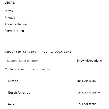
LEGAL
Terms
Privacy
Acceptable use
Service terms
DEDICATED SERVERS — ALL 71 LOCATIONS
Show all locations
71 locations · 6 continents
Europe
32 LOCATIONS
North America
16 LOCATIONS
Asia
15 LOCATIONS