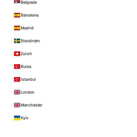
Belgrade
Barcelona
Madrid
Stockholm
Zurich
Bursa
Istanbul
London
Manchester
Kyiv