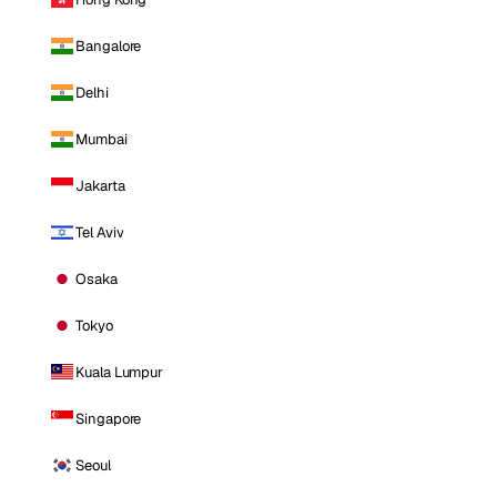
Bangalore
Delhi
Mumbai
Jakarta
Tel Aviv
Osaka
Tokyo
Kuala Lumpur
Singapore
Seoul