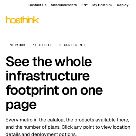
Contact Us
Announcements
EN
My Hosthink
Deploy
NETWORK · 71 CITIES · 6 CONTINENTS
See the whole
infrastructure
footprint on one
page
Every metro in the catalog, the products available there,
and the number of plans. Click any point to view location
details and deployment options.