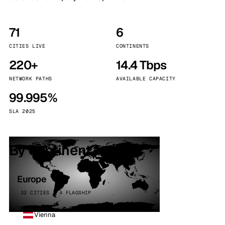
71
6
CITIES LIVE
CONTINENTS
220+
14.4 Tbps
NETWORK PATHS
AVAILABLE CAPACITY
99.995%
SLA 2025
By continent
Europe
32 CITIES · 4 FLAGSHIP
Vienna