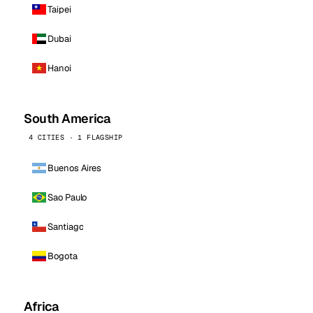
Taipei
Dubai
Hanoi
South America
4 CITIES · 1 FLAGSHIP
Buenos Aires
Sao Paulo
Santiago
Bogota
Africa