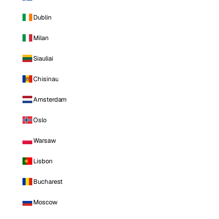
Dublin
Milan
Siauliai
Chisinau
Amsterdam
Oslo
Warsaw
Lisbon
Bucharest
Moscow