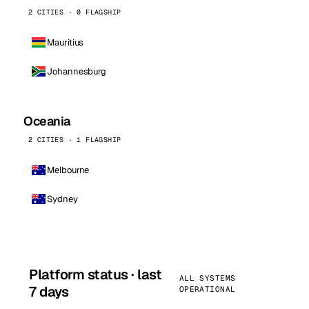
2 CITIES · 0 FLAGSHIP
Mauritius
Johannesburg
Oceania
2 CITIES · 1 FLAGSHIP
Melbourne
Sydney
Platform status · last
ALL SYSTEMS
7 days
OPERATIONAL