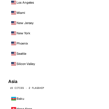
Los Angeles
Miami
New Jersey
New York
Phoenix
Seattle
Silicon Valley
Asia
15 CITIES · 2 FLAGSHIP
Baku
Hong Kong