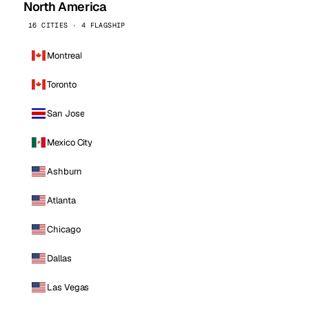
North America
16 CITIES · 4 FLAGSHIP
Montreal
Toronto
San Jose
Mexico City
Ashburn
Atlanta
Chicago
Dallas
Las Vegas