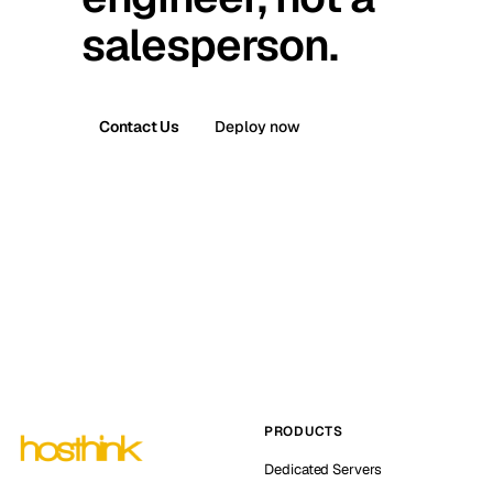
salesperson.
Contact Us
Deploy now
PRODUCTS
Dedicated Servers