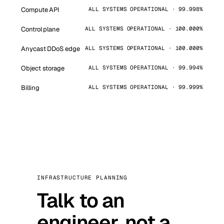
Compute API
ALL SYSTEMS OPERATIONAL · 99.998%
Control plane
ALL SYSTEMS OPERATIONAL · 100.000%
Anycast DDoS edge
ALL SYSTEMS OPERATIONAL · 100.000%
Object storage
ALL SYSTEMS OPERATIONAL · 99.994%
Billing
ALL SYSTEMS OPERATIONAL · 99.999%
INFRASTRUCTURE PLANNING
Talk to an
engineer, not a