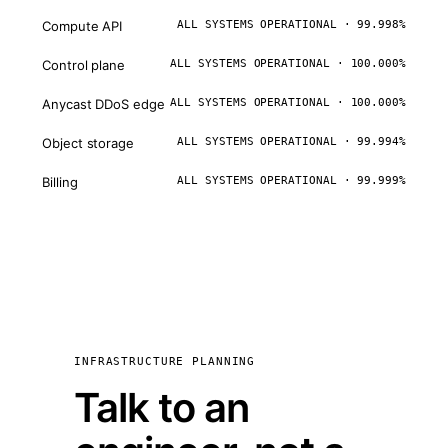
Compute API
ALL SYSTEMS OPERATIONAL · 99.998%
Control plane
ALL SYSTEMS OPERATIONAL · 100.000%
Anycast DDoS edge
ALL SYSTEMS OPERATIONAL · 100.000%
Object storage
ALL SYSTEMS OPERATIONAL · 99.994%
Billing
ALL SYSTEMS OPERATIONAL · 99.999%
INFRASTRUCTURE PLANNING
Talk to an