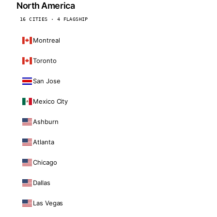
North America
16 CITIES · 4 FLAGSHIP
Montreal
Toronto
San Jose
Mexico City
Ashburn
Atlanta
Chicago
Dallas
Las Vegas