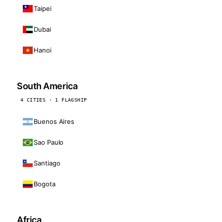
Taipei
Dubai
Hanoi
South America
4 CITIES · 1 FLAGSHIP
Buenos Aires
Sao Paulo
Santiago
Bogota
Africa