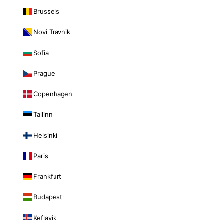
Brussels
Novi Travnik
Sofia
Prague
Copenhagen
Tallinn
Helsinki
Paris
Frankfurt
Budapest
Keflavik