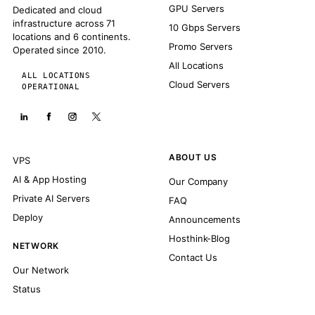
GPU Servers
Dedicated and cloud
infrastructure across 71
10 Gbps Servers
locations and 6 continents.
Promo Servers
Operated since 2010.
All Locations
ALL LOCATIONS
Cloud Servers
OPERATIONAL
ABOUT US
VPS
AI & App Hosting
Our Company
Private AI Servers
FAQ
Deploy
Announcements
Hosthink-Blog
NETWORK
Contact Us
Our Network
Status