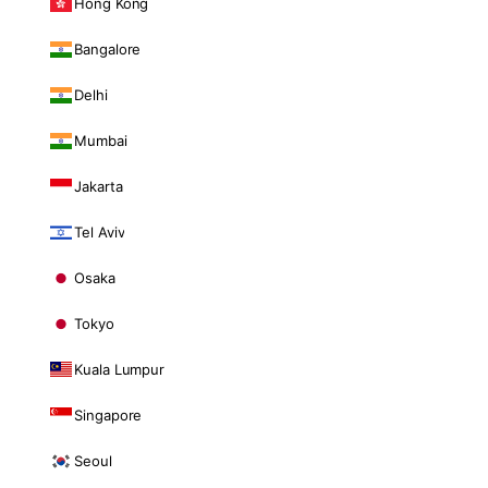
Hong Kong
Bangalore
Delhi
Mumbai
Jakarta
Tel Aviv
Osaka
Tokyo
Kuala Lumpur
Singapore
Seoul