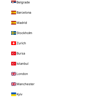
Belgrade
Barcelona
Madrid
Stockholm
Zurich
Bursa
Istanbul
London
Manchester
Kyiv