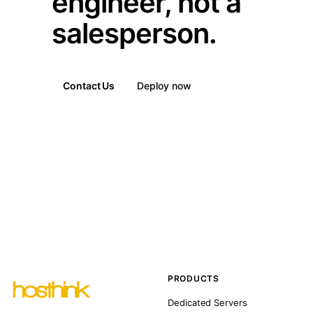
engineer, not a
salesperson.
Contact Us
Deploy now
PRODUCTS
Dedicated Servers