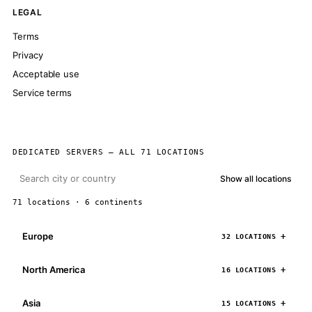
LEGAL
Terms
Privacy
Acceptable use
Service terms
DEDICATED SERVERS — ALL 71 LOCATIONS
Show all locations
71 locations · 6 continents
Europe
32 LOCATIONS
North America
16 LOCATIONS
Asia
15 LOCATIONS