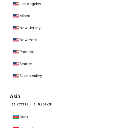
Los Angeles
Miami
New Jersey
New York
Phoenix
Seattle
Silicon Valley
Asia
15 CITIES · 2 FLAGSHIP
Baku