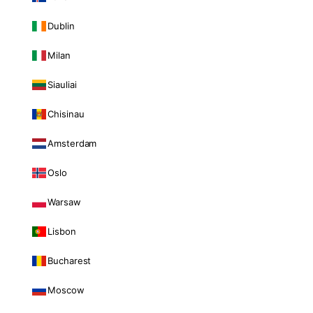
Dublin
Milan
Siauliai
Chisinau
Amsterdam
Oslo
Warsaw
Lisbon
Bucharest
Moscow