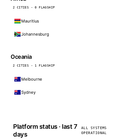
2 CITIES · 0 FLAGSHIP
Mauritius
Johannesburg
Oceania
2 CITIES · 1 FLAGSHIP
Melbourne
Sydney
Platform status · last 7
ALL SYSTEMS
days
OPERATIONAL