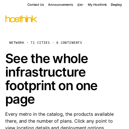
Contact Us
Announcements
My Hosthink
Deploy
EN
NETWORK · 71 CITIES · 6 CONTINENTS
See the whole
infrastructure
footprint on one
page
Every metro in the catalog, the products available
there, and the number of plans. Click any point to
view location details and deployment options.