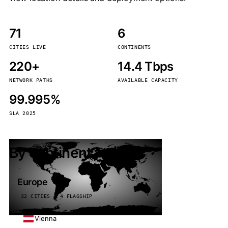
71
6
CITIES LIVE
CONTINENTS
220+
14.4 Tbps
NETWORK PATHS
AVAILABLE CAPACITY
99.995%
SLA 2025
By continent
Europe
32 CITIES · 4 FLAGSHIP
Vienna