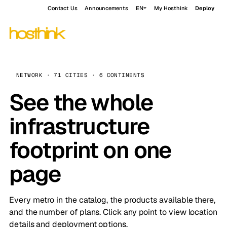
Contact Us
Announcements
EN
My Hosthink
Deploy
NETWORK · 71 CITIES · 6 CONTINENTS
See the whole
infrastructure
footprint on one
page
Every metro in the catalog, the products available there,
and the number of plans. Click any point to view location
details and deployment options.