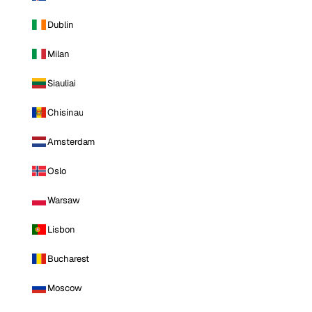
Dublin
Milan
Siauliai
Chisinau
Amsterdam
Oslo
Warsaw
Lisbon
Bucharest
Moscow