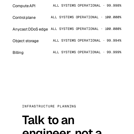
Compute API
ALL SYSTEMS OPERATIONAL · 99.998%
Control plane
ALL SYSTEMS OPERATIONAL · 100.000%
Anycast DDoS edge
ALL SYSTEMS OPERATIONAL · 100.000%
Object storage
ALL SYSTEMS OPERATIONAL · 99.994%
Billing
ALL SYSTEMS OPERATIONAL · 99.999%
INFRASTRUCTURE PLANNING
Talk to an
engineer, not a