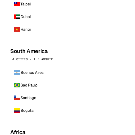
Taipei
Dubai
Hanoi
South America
4 CITIES · 1 FLAGSHIP
Buenos Aires
Sao Paulo
Santiago
Bogota
Africa