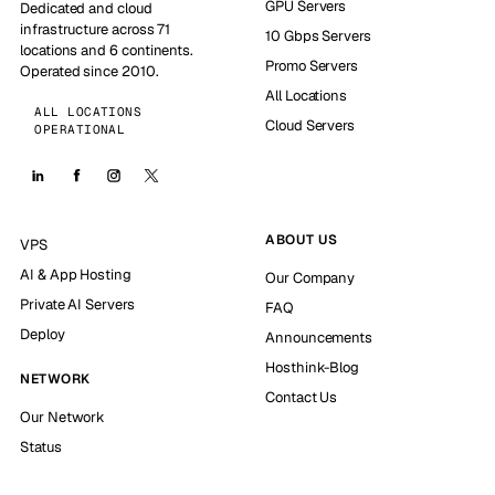
GPU Servers
Dedicated and cloud
infrastructure across 71
10 Gbps Servers
locations and 6 continents.
Promo Servers
Operated since 2010.
All Locations
ALL LOCATIONS
Cloud Servers
OPERATIONAL
ABOUT US
VPS
AI & App Hosting
Our Company
Private AI Servers
FAQ
Deploy
Announcements
Hosthink-Blog
NETWORK
Contact Us
Our Network
Status