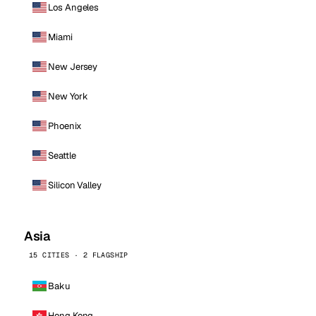
Los Angeles
Miami
New Jersey
New York
Phoenix
Seattle
Silicon Valley
Asia
15 CITIES · 2 FLAGSHIP
Baku
Hong Kong