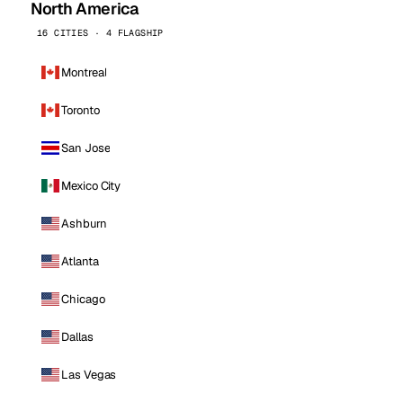
North America
16 CITIES · 4 FLAGSHIP
Montreal
Toronto
San Jose
Mexico City
Ashburn
Atlanta
Chicago
Dallas
Las Vegas