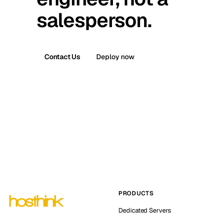
salesperson.
Contact Us
Deploy now
PRODUCTS
Dedicated Servers