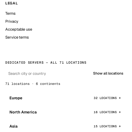
LEGAL
Terms
Privacy
Acceptable use
Service terms
DEDICATED SERVERS — ALL 71 LOCATIONS
Show all locations
71 locations · 6 continents
Europe
32 LOCATIONS
North America
16 LOCATIONS
Asia
15 LOCATIONS