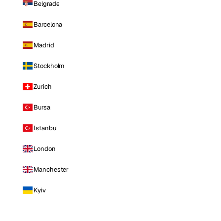
Belgrade
Barcelona
Madrid
Stockholm
Zurich
Bursa
Istanbul
London
Manchester
Kyiv