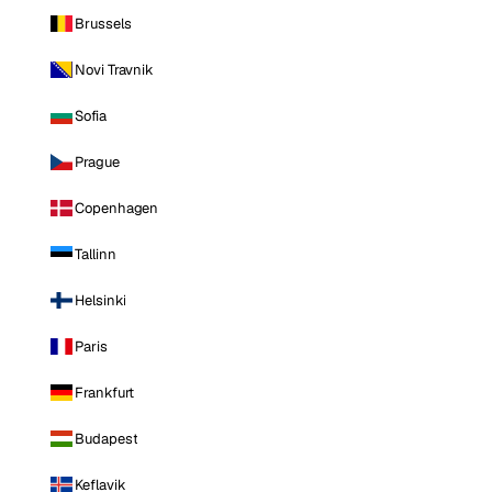
Brussels
Novi Travnik
Sofia
Prague
Copenhagen
Tallinn
Helsinki
Paris
Frankfurt
Budapest
Keflavik