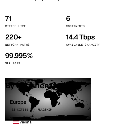
71
6
CITIES LIVE
CONTINENTS
220+
14.4 Tbps
NETWORK PATHS
AVAILABLE CAPACITY
99.995%
SLA 2025
By continent
Europe
32 CITIES · 4 FLAGSHIP
Vienna