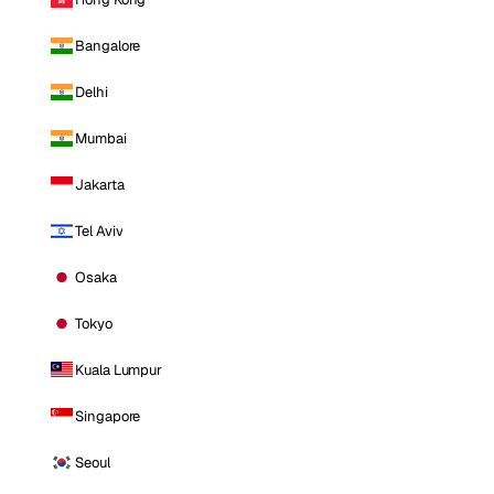
Bangalore
Delhi
Mumbai
Jakarta
Tel Aviv
Osaka
Tokyo
Kuala Lumpur
Singapore
Seoul