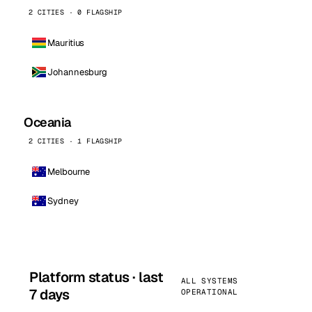
2 CITIES · 0 FLAGSHIP
Mauritius
Johannesburg
Oceania
2 CITIES · 1 FLAGSHIP
Melbourne
Sydney
Platform status · last
ALL SYSTEMS
7 days
OPERATIONAL