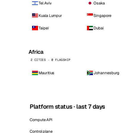
Tel Aviv
Osaka
Kuala Lumpur
Singapore
Taipei
Dubai
Africa
2 CITIES · 0 FLAGSHIP
Mauritius
Johannesburg
Platform status · last 7 days
Compute API
Control plane