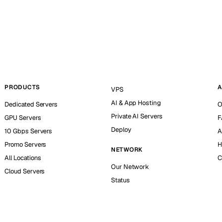
PRODUCTS
A
VPS
AI & App Hosting
Dedicated Servers
O
Private AI Servers
GPU Servers
F
Deploy
10 Gbps Servers
A
Promo Servers
H
NETWORK
All Locations
C
Our Network
Cloud Servers
Status