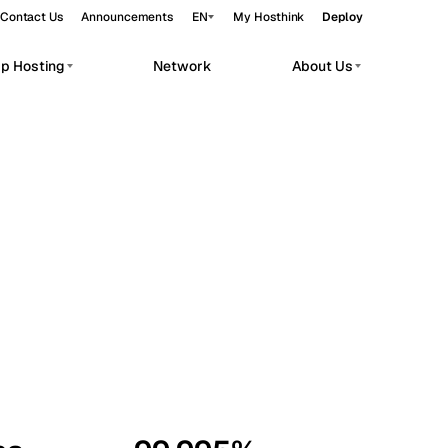
Contact Us
Announcements
EN
My Hosthink
Deploy
pp Hosting
Network
About Us
Belgrade
Serbia
Budapest
Hungary
workloads.
Copenhagen
Denmark
Helsinki
Finland
Kyiv
Ukraine
Madrid
Spain
Moscow
Russia
Paris
France
Sofia
Bulgaria