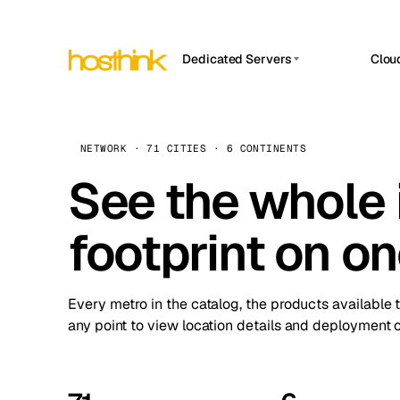
Dedicated Servers
Clou
APP HOSTIN
Asia Servers (15)
Amst
n8n
Africa Servers (2)
Brus
NETWORK · 71 CITIES · 6 CONTINENTS
Work
inte
Europe Servers (32)
See the whole 
Burs
Ope
South America Servers (4)
A ho
Dubli
and 
footprint on o
North America Servers (16)
Istan
Upt
Oceania Servers (2)
Upti
Lisb
stat
Every metro in the catalog, the products available 
Manc
any point to view location details and deployment o
Novi 
Prag