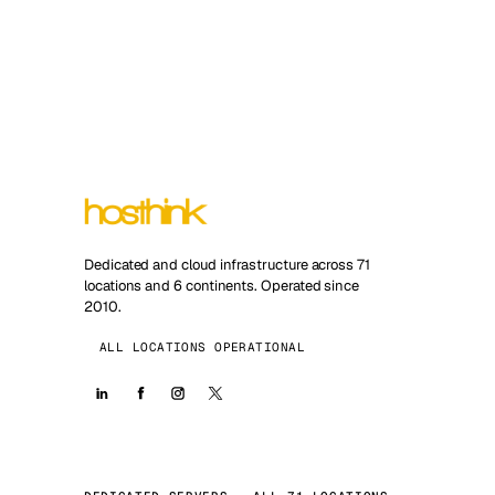
Dedicated and cloud infrastructure across 71
locations and 6 continents. Operated since
2010.
ALL LOCATIONS OPERATIONAL