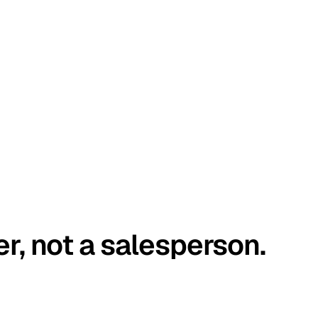
er, not a salesperson.