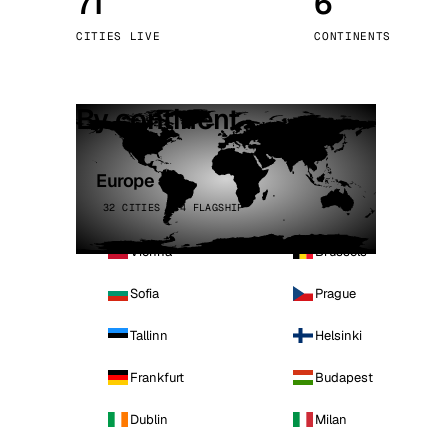
71
6
Stoc
CITIES LIVE
CONTINENTS
Wars
By continent
Europe
32 CITIES · 4 FLAGSHIP
Vienna
Brussels
Sofia
Prague
Tallinn
Helsinki
Frankfurt
Budapest
Dublin
Milan