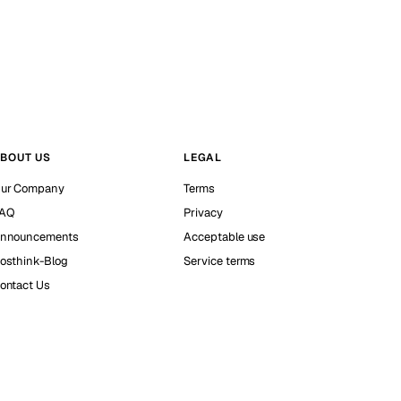
BOUT US
LEGAL
ur Company
Terms
AQ
Privacy
nnouncements
Acceptable use
osthink-Blog
Service terms
ontact Us