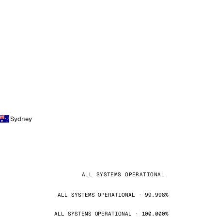
Sydney
ALL SYSTEMS OPERATIONAL
ALL SYSTEMS OPERATIONAL · 99.998%
ALL SYSTEMS OPERATIONAL · 100.000%