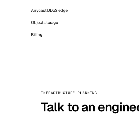
Anycast DDoS edge
Object storage
Billing
INFRASTRUCTURE PLANNING
Talk to an engine