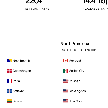
220+
14.4 Tb
kholm
Tallinn
Sweden
Estonia
NETWORK PATHS
AVAILABLE CAP
aw
Zurich
Poland
Switzerland
North America
16 CITIES · 4 FLAGSHIP
Novi Travnik
Montreal
Copenhagen
Mexico City
Paris
Chicago
Keflavik
Los Angeles
Siauliai
New York