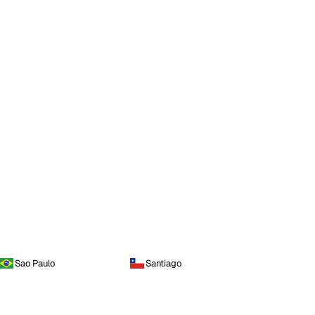
Sao Paulo
Santiago