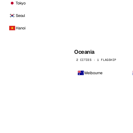
Tokyo
Seoul
Hanoi
Oceania
2 CITIES · 1 FLAGSHIP
Melbourne