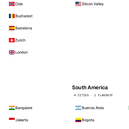
Oslo
Silicon Valley
Bucharest
Barcelona
Zurich
London
South America
4 CITIES · 1 FLAGSHIP
Bangalore
Buenos Aires
Jakarta
Bogota