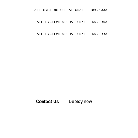
ALL SYSTEMS OPERATIONAL · 100.000%
ALL SYSTEMS OPERATIONAL · 99.994%
ALL SYSTEMS OPERATIONAL · 99.999%
Contact Us
Deploy now