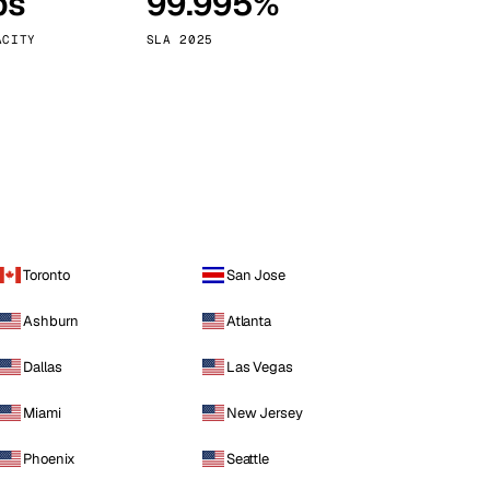
ps
99.995%
Vienna
Austria
ACITY
SLA 2025
Toronto
San Jose
Ashburn
Atlanta
Dallas
Las Vegas
Miami
New Jersey
Phoenix
Seattle