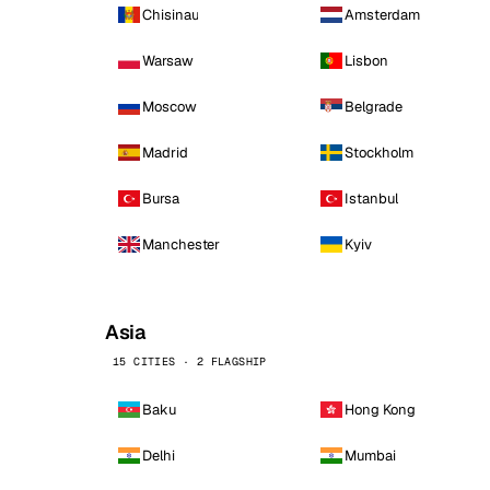
Chisinau
Amsterdam
Warsaw
Lisbon
Moscow
Belgrade
Madrid
Stockholm
Bursa
Istanbul
Manchester
Kyiv
Asia
15 CITIES · 2 FLAGSHIP
Baku
Hong Kong
Delhi
Mumbai