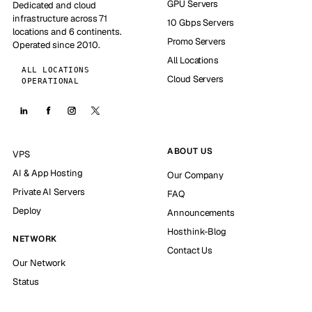
GPU Servers
Dedicated and cloud
infrastructure across 71
10 Gbps Servers
locations and 6 continents.
Promo Servers
Operated since 2010.
All Locations
ALL LOCATIONS
Cloud Servers
OPERATIONAL
ABOUT US
VPS
AI & App Hosting
Our Company
Private AI Servers
FAQ
Deploy
Announcements
Hosthink-Blog
NETWORK
Contact Us
Our Network
Status