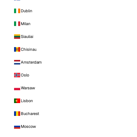
Dublin
Milan
Siauliai
Chisinau
Amsterdam
Oslo
Warsaw
Lisbon
Bucharest
Moscow