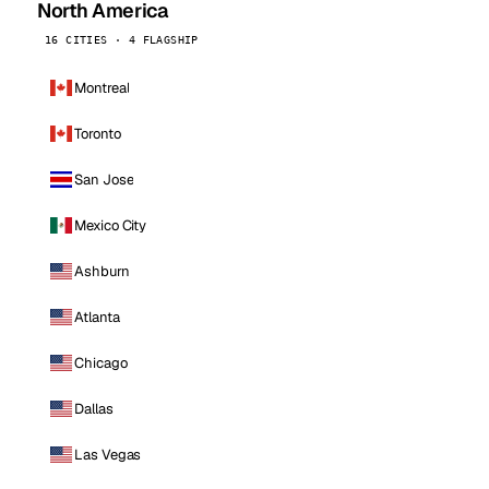
North America
16 CITIES · 4 FLAGSHIP
Montreal
Toronto
San Jose
Mexico City
Ashburn
Atlanta
Chicago
Dallas
Las Vegas