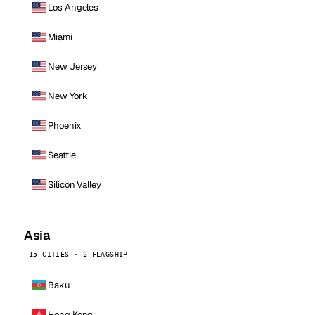
Los Angeles
Miami
New Jersey
New York
Phoenix
Seattle
Silicon Valley
Asia
15 CITIES · 2 FLAGSHIP
Baku
Hong Kong