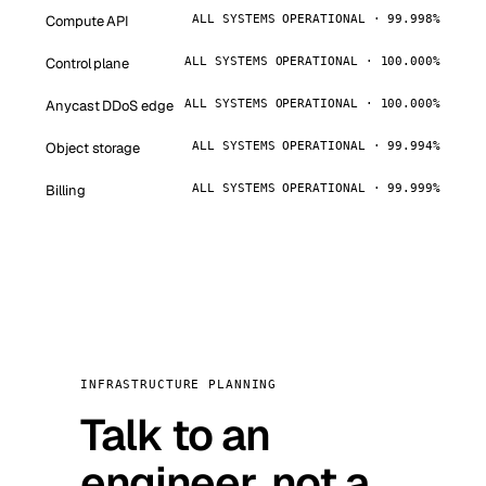
Compute API
ALL SYSTEMS OPERATIONAL · 99.998%
Control plane
ALL SYSTEMS OPERATIONAL · 100.000%
Anycast DDoS edge
ALL SYSTEMS OPERATIONAL · 100.000%
Object storage
ALL SYSTEMS OPERATIONAL · 99.994%
Billing
ALL SYSTEMS OPERATIONAL · 99.999%
INFRASTRUCTURE PLANNING
Talk to an
engineer, not a