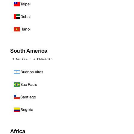
Taipei
Dubai
Hanoi
South America
4 CITIES · 1 FLAGSHIP
Buenos Aires
Sao Paulo
Santiago
Bogota
Africa