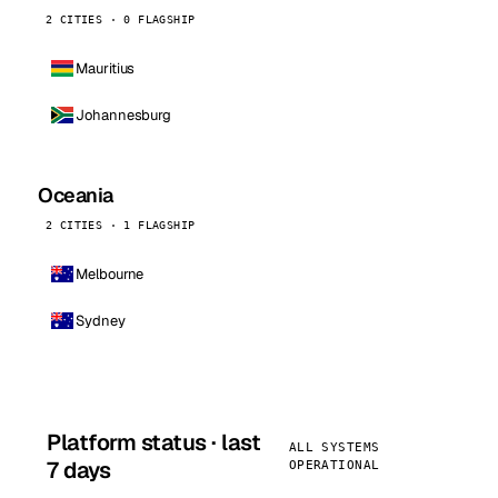
2 CITIES · 0 FLAGSHIP
Mauritius
Johannesburg
Oceania
2 CITIES · 1 FLAGSHIP
Melbourne
Sydney
Platform status · last
ALL SYSTEMS
7 days
OPERATIONAL