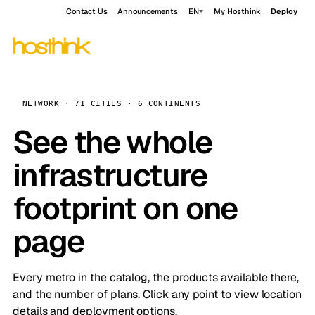
Contact Us
Announcements
EN
My Hosthink
Deploy
NETWORK · 71 CITIES · 6 CONTINENTS
See the whole
infrastructure
footprint on one
page
Every metro in the catalog, the products available there,
and the number of plans. Click any point to view location
details and deployment options.