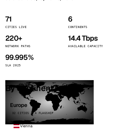
71
6
CITIES LIVE
CONTINENTS
220+
14.4 Tbps
NETWORK PATHS
AVAILABLE CAPACITY
99.995%
SLA 2025
By continent
Europe
32 CITIES · 4 FLAGSHIP
Vienna