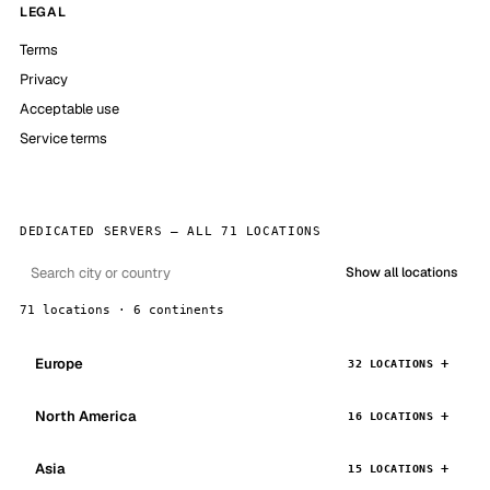
LEGAL
Terms
Privacy
Acceptable use
Service terms
DEDICATED SERVERS — ALL 71 LOCATIONS
Show all locations
71 locations · 6 continents
Europe
32 LOCATIONS
North America
16 LOCATIONS
Asia
15 LOCATIONS