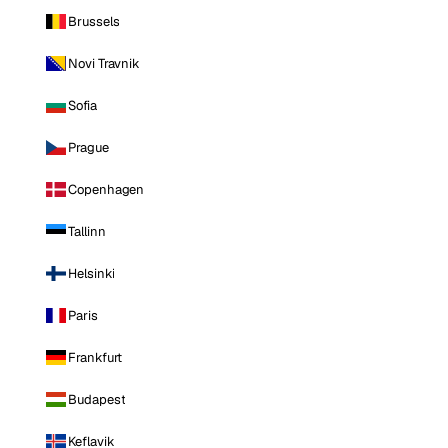
Brussels
Novi Travnik
Sofia
Prague
Copenhagen
Tallinn
Helsinki
Paris
Frankfurt
Budapest
Keflavik