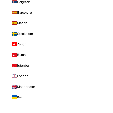
Belgrade
Barcelona
Madrid
Stockholm
Zurich
Bursa
Istanbul
London
Manchester
Kyiv