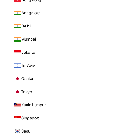
Bangalore
Delhi
Mumbai
Jakarta
Tel Aviv
Osaka
Tokyo
Kuala Lumpur
Singapore
Seoul