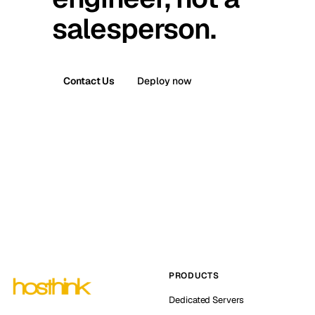
salesperson.
Contact Us
Deploy now
PRODUCTS
Dedicated Servers