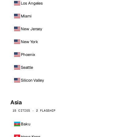
Los Angeles
Miami
New Jersey
New York
Phoenix
Seattle
Silicon Valley
Asia
15 CITIES · 2 FLAGSHIP
Baku
Hong Kong