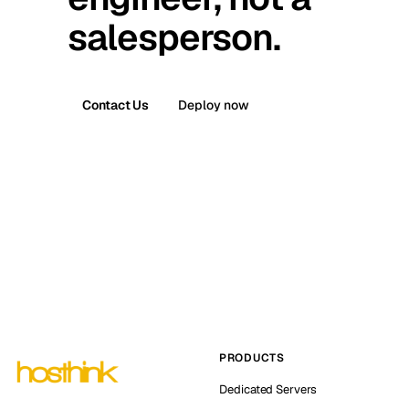
salesperson.
Contact Us
Deploy now
PRODUCTS
Dedicated Servers