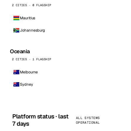
2 CITIES · 0 FLAGSHIP
Mauritius
Johannesburg
Oceania
2 CITIES · 1 FLAGSHIP
Melbourne
Sydney
Platform status · last
ALL SYSTEMS
7 days
OPERATIONAL