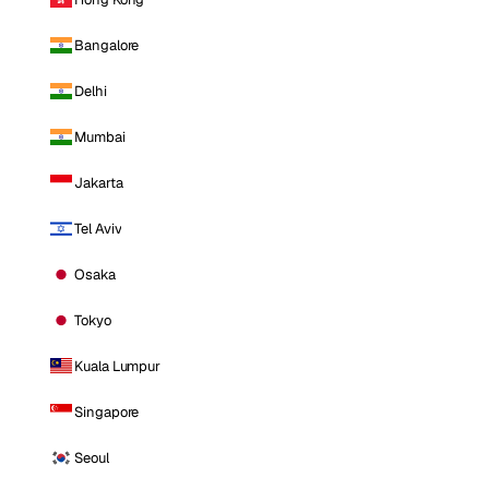
Bangalore
Delhi
Mumbai
Jakarta
Tel Aviv
Osaka
Tokyo
Kuala Lumpur
Singapore
Seoul