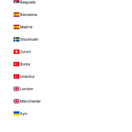
Belgrade
Barcelona
Madrid
Stockholm
Zurich
Bursa
Istanbul
London
Manchester
Kyiv