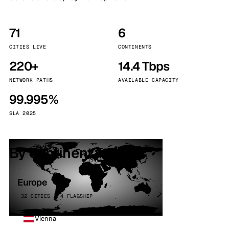
71
6
CITIES LIVE
CONTINENTS
220+
14.4 Tbps
NETWORK PATHS
AVAILABLE CAPACITY
99.995%
SLA 2025
By continent
Europe
32 CITIES · 4 FLAGSHIP
Vienna