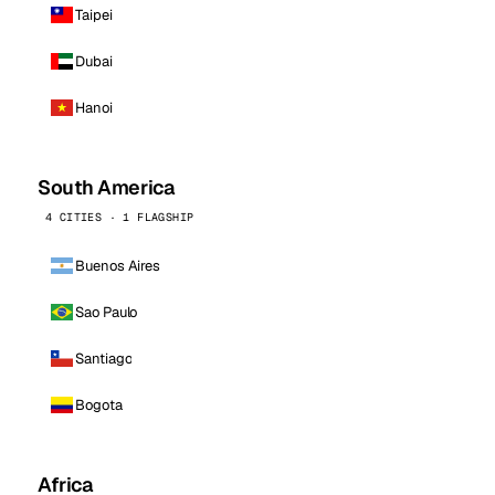
Taipei
Dubai
Hanoi
South America
4 CITIES · 1 FLAGSHIP
Buenos Aires
Sao Paulo
Santiago
Bogota
Africa