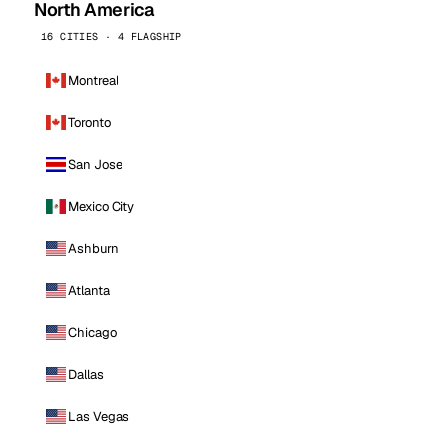
North America
16 CITIES · 4 FLAGSHIP
Montreal
Toronto
San Jose
Mexico City
Ashburn
Atlanta
Chicago
Dallas
Las Vegas