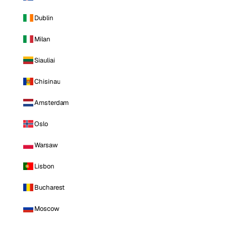
Dublin
Milan
Siauliai
Chisinau
Amsterdam
Oslo
Warsaw
Lisbon
Bucharest
Moscow