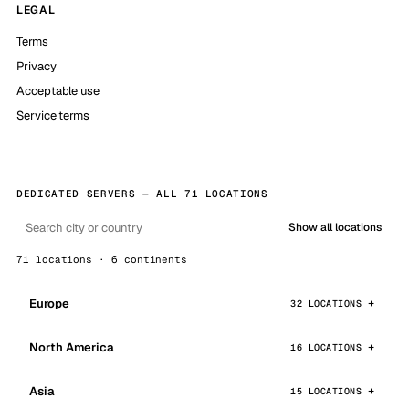
LEGAL
Terms
Privacy
Acceptable use
Service terms
DEDICATED SERVERS — ALL 71 LOCATIONS
Show all locations
71 locations · 6 continents
Europe
32 LOCATIONS
North America
16 LOCATIONS
Asia
15 LOCATIONS