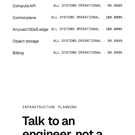
Compute API
ALL SYSTEMS OPERATIONAL · 99.998%
Control plane
ALL SYSTEMS OPERATIONAL · 100.000%
Anycast DDoS edge
ALL SYSTEMS OPERATIONAL · 100.000%
Object storage
ALL SYSTEMS OPERATIONAL · 99.994%
Billing
ALL SYSTEMS OPERATIONAL · 99.999%
INFRASTRUCTURE PLANNING
Talk to an
engineer, not a