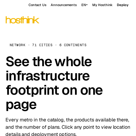
Contact Us
Announcements
EN
My Hosthink
Deploy
NETWORK · 71 CITIES · 6 CONTINENTS
See the whole
infrastructure
footprint on one
page
Every metro in the catalog, the products available there,
and the number of plans. Click any point to view location
details and deployment options.