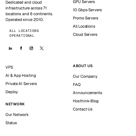
GPU Servers
Dedicated and cloud
infrastructure across 71
10 Gbps Servers
locations and 6 continents.
Promo Servers
Operated since 2010.
All Locations
ALL LOCATIONS
Cloud Servers
OPERATIONAL
ABOUT US
VPS
AI & App Hosting
Our Company
Private AI Servers
FAQ
Deploy
Announcements
Hosthink-Blog
NETWORK
Contact Us
Our Network
Status