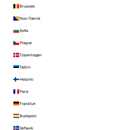
Brussels
Novi Travnik
Sofia
Prague
Copenhagen
Tallinn
Helsinki
Paris
Frankfurt
Budapest
Keflavik