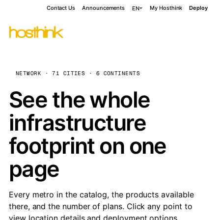
Contact Us
Announcements
My Hosthink
Deploy
EN
NETWORK · 71 CITIES · 6 CONTINENTS
See the whole
infrastructure
footprint on one
page
Every metro in the catalog, the products available
there, and the number of plans. Click any point to
view location details and deployment options.