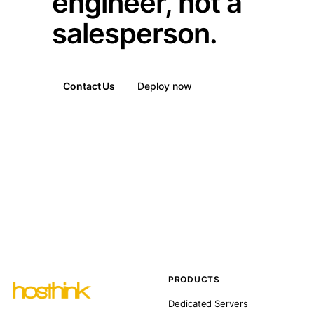
engineer, not a
salesperson.
Contact Us
Deploy now
PRODUCTS
Dedicated Servers