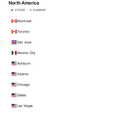
North America
16 CITIES · 4 FLAGSHIP
Montreal
Toronto
San Jose
Mexico City
Ashburn
Atlanta
Chicago
Dallas
Las Vegas