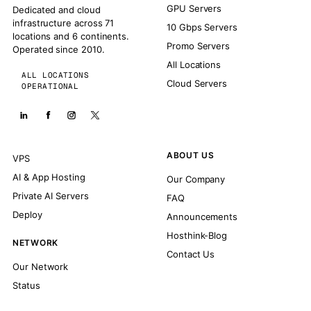
GPU Servers
Dedicated and cloud
infrastructure across 71
10 Gbps Servers
locations and 6 continents.
Promo Servers
Operated since 2010.
All Locations
ALL LOCATIONS
Cloud Servers
OPERATIONAL
ABOUT US
VPS
AI & App Hosting
Our Company
Private AI Servers
FAQ
Deploy
Announcements
Hosthink-Blog
NETWORK
Contact Us
Our Network
Status