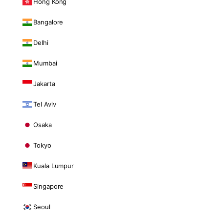
Hong Kong
Bangalore
Delhi
Mumbai
Jakarta
Tel Aviv
Osaka
Tokyo
Kuala Lumpur
Singapore
Seoul