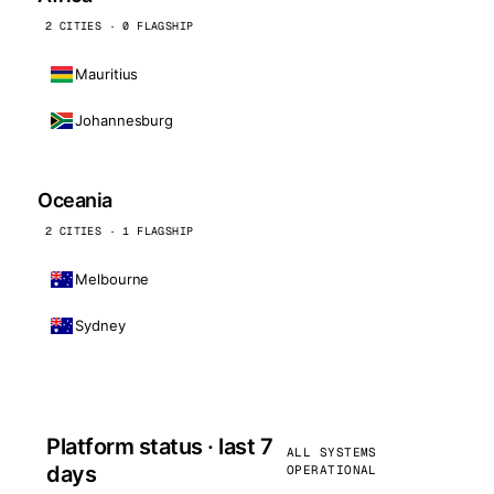
2 CITIES · 0 FLAGSHIP
Mauritius
Johannesburg
Oceania
2 CITIES · 1 FLAGSHIP
Melbourne
Sydney
Platform status · last 7
ALL SYSTEMS
days
OPERATIONAL