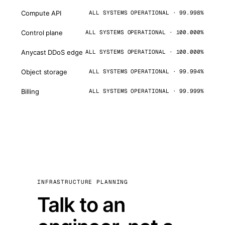
Compute API
ALL SYSTEMS OPERATIONAL · 99.998%
Control plane
ALL SYSTEMS OPERATIONAL · 100.000%
Anycast DDoS edge
ALL SYSTEMS OPERATIONAL · 100.000%
Object storage
ALL SYSTEMS OPERATIONAL · 99.994%
Billing
ALL SYSTEMS OPERATIONAL · 99.999%
INFRASTRUCTURE PLANNING
Talk to an