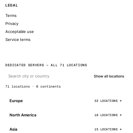
LEGAL
Terms
Privacy
Acceptable use
Service terms
DEDICATED SERVERS — ALL 71 LOCATIONS
Show all locations
71 locations · 6 continents
Europe
32 LOCATIONS
North America
16 LOCATIONS
Asia
15 LOCATIONS