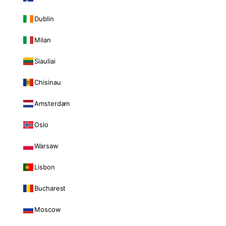
Dublin
Milan
Siauliai
Chisinau
Amsterdam
Oslo
Warsaw
Lisbon
Bucharest
Moscow