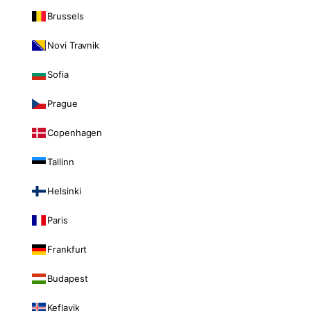
Brussels
Novi Travnik
Sofia
Prague
Copenhagen
Tallinn
Helsinki
Paris
Frankfurt
Budapest
Keflavik