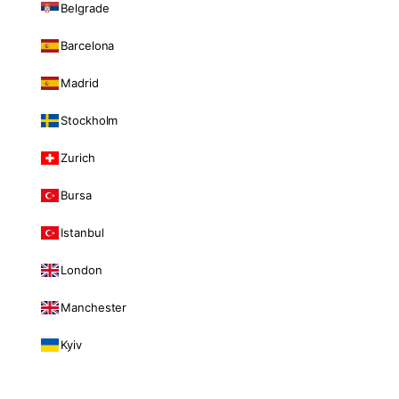
Belgrade
Barcelona
Madrid
Stockholm
Zurich
Bursa
Istanbul
London
Manchester
Kyiv