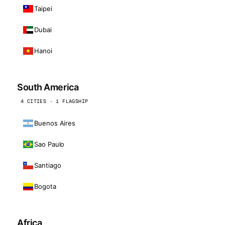
Taipei
Dubai
Hanoi
South America
4 CITIES · 1 FLAGSHIP
Buenos Aires
Sao Paulo
Santiago
Bogota
Africa