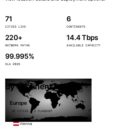
71
6
CITIES LIVE
CONTINENTS
220+
14.4 Tbps
NETWORK PATHS
AVAILABLE CAPACITY
99.995%
SLA 2025
By continent
Europe
32 CITIES · 4 FLAGSHIP
Vienna