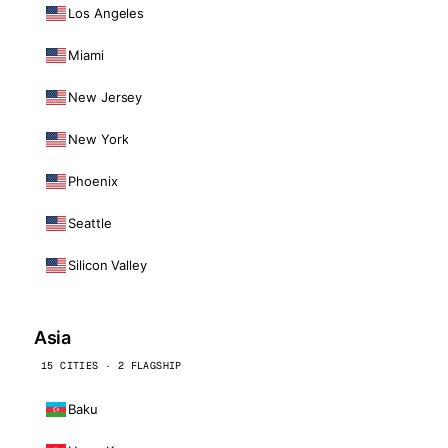
Los Angeles
Miami
New Jersey
New York
Phoenix
Seattle
Silicon Valley
Asia
15 CITIES · 2 FLAGSHIP
Baku