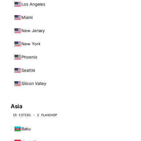
Los Angeles
Miami
New Jersey
New York
Phoenix
Seattle
Silicon Valley
Asia
15 CITIES · 2 FLAGSHIP
Baku