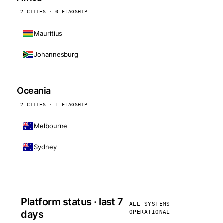
2 CITIES · 0 FLAGSHIP
Mauritius
Johannesburg
Oceania
2 CITIES · 1 FLAGSHIP
Melbourne
Sydney
Platform status · last 7
ALL SYSTEMS
days
OPERATIONAL