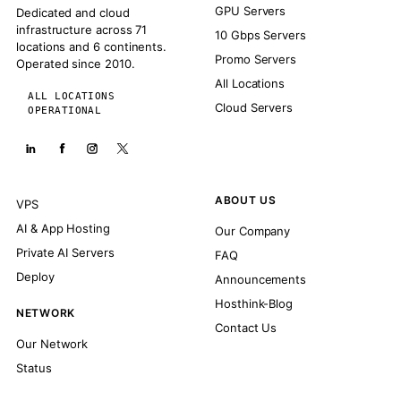
GPU Servers
Dedicated and cloud
infrastructure across 71
10 Gbps Servers
locations and 6 continents.
Promo Servers
Operated since 2010.
All Locations
ALL LOCATIONS
Cloud Servers
OPERATIONAL
ABOUT US
VPS
AI & App Hosting
Our Company
Private AI Servers
FAQ
Deploy
Announcements
Hosthink-Blog
NETWORK
Contact Us
Our Network
Status