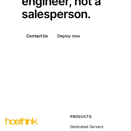
engineer, not a
salesperson.
Contact Us
Deploy now
PRODUCTS
Dedicated Servers