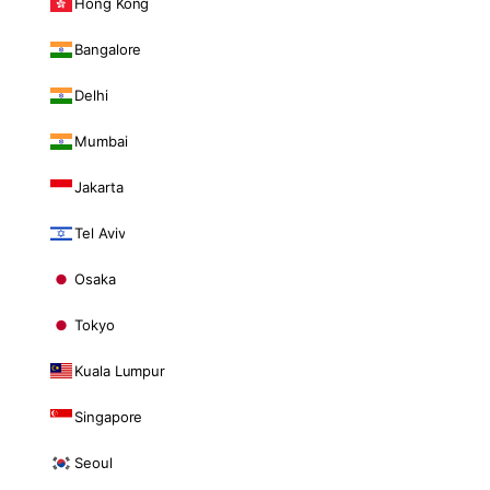
Hong Kong
Bangalore
Delhi
Mumbai
Jakarta
Tel Aviv
Osaka
Tokyo
Kuala Lumpur
Singapore
Seoul