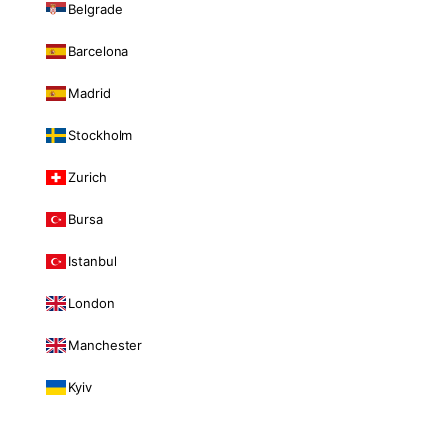
Belgrade
Barcelona
Madrid
Stockholm
Zurich
Bursa
Istanbul
London
Manchester
Kyiv