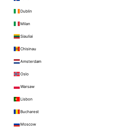
Dublin
Milan
Siauliai
Chisinau
Amsterdam
Oslo
Warsaw
Lisbon
Bucharest
Moscow