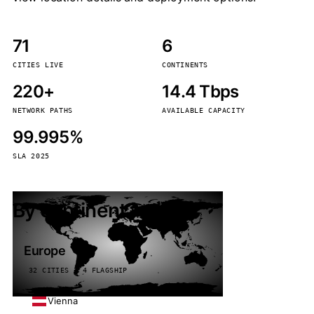
71
6
CITIES LIVE
CONTINENTS
220+
14.4 Tbps
NETWORK PATHS
AVAILABLE CAPACITY
99.995%
SLA 2025
By continent
Europe
32 CITIES · 4 FLAGSHIP
Vienna