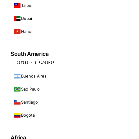
Taipei
Dubai
Hanoi
South America
4 CITIES · 1 FLAGSHIP
Buenos Aires
Sao Paulo
Santiago
Bogota
Africa