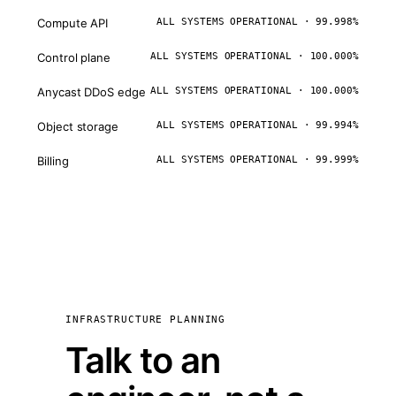
Compute API
ALL SYSTEMS OPERATIONAL · 99.998%
Control plane
ALL SYSTEMS OPERATIONAL · 100.000%
Anycast DDoS edge
ALL SYSTEMS OPERATIONAL · 100.000%
Object storage
ALL SYSTEMS OPERATIONAL · 99.994%
Billing
ALL SYSTEMS OPERATIONAL · 99.999%
INFRASTRUCTURE PLANNING
Talk to an