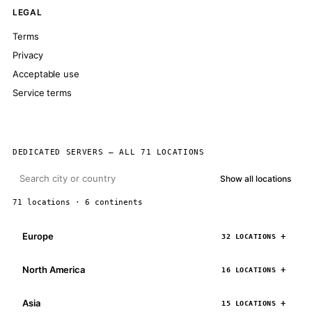
LEGAL
Terms
Privacy
Acceptable use
Service terms
DEDICATED SERVERS — ALL 71 LOCATIONS
Show all locations
71 locations · 6 continents
Europe
32 LOCATIONS
North America
16 LOCATIONS
Asia
15 LOCATIONS