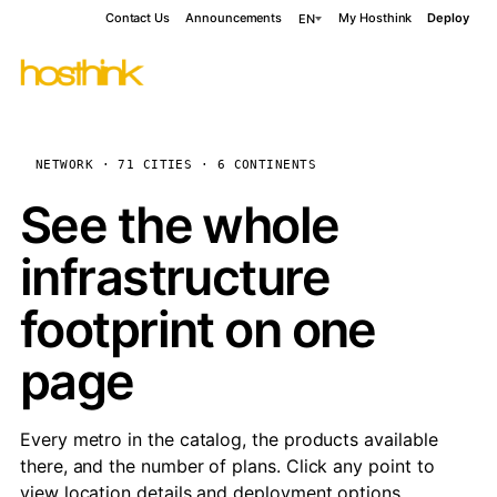
Contact Us
Announcements
My Hosthink
Deploy
EN
NETWORK · 71 CITIES · 6 CONTINENTS
See the whole
infrastructure
footprint on one
page
Every metro in the catalog, the products available
there, and the number of plans. Click any point to
view location details and deployment options.