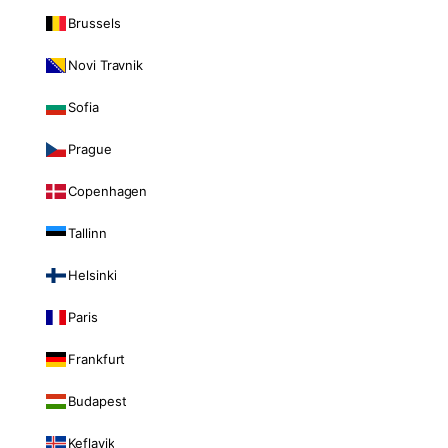
Brussels
Novi Travnik
Sofia
Prague
Copenhagen
Tallinn
Helsinki
Paris
Frankfurt
Budapest
Keflavik