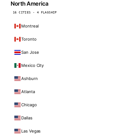
North America
16 CITIES · 4 FLAGSHIP
Montreal
Toronto
San Jose
Mexico City
Ashburn
Atlanta
Chicago
Dallas
Las Vegas