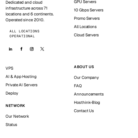
GPU Servers
Dedicated and cloud
infrastructure across 71
10 Gbps Servers
locations and 6 continents.
Promo Servers
Operated since 2010.
All Locations
ALL LOCATIONS
Cloud Servers
OPERATIONAL
ABOUT US
VPS
AI & App Hosting
Our Company
Private AI Servers
FAQ
Deploy
Announcements
Hosthink-Blog
NETWORK
Contact Us
Our Network
Status