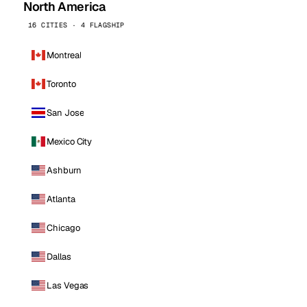
North America
16 CITIES · 4 FLAGSHIP
Montreal
Toronto
San Jose
Mexico City
Ashburn
Atlanta
Chicago
Dallas
Las Vegas