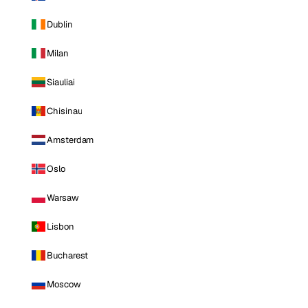
Dublin
Milan
Siauliai
Chisinau
Amsterdam
Oslo
Warsaw
Lisbon
Bucharest
Moscow