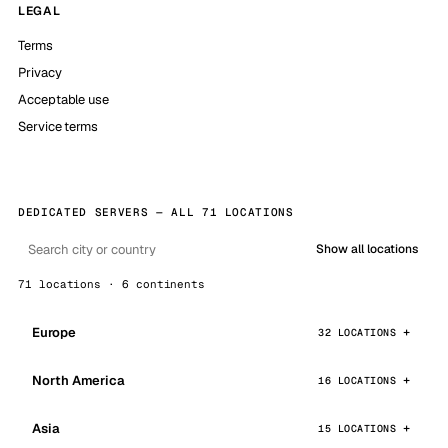
LEGAL
Terms
Privacy
Acceptable use
Service terms
DEDICATED SERVERS — ALL 71 LOCATIONS
Show all locations
71 locations · 6 continents
Europe
32 LOCATIONS
North America
16 LOCATIONS
Asia
15 LOCATIONS