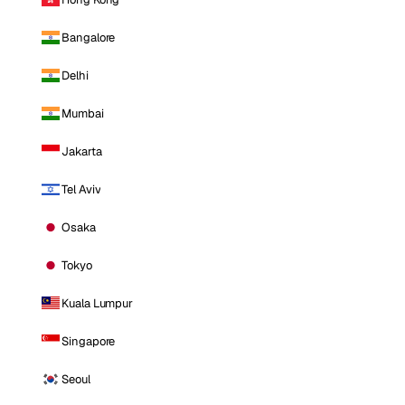
Bangalore
Delhi
Mumbai
Jakarta
Tel Aviv
Osaka
Tokyo
Kuala Lumpur
Singapore
Seoul