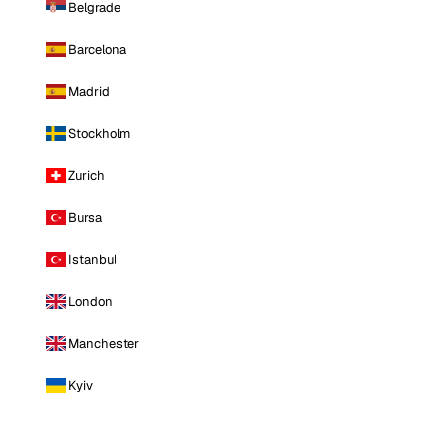
Belgrade
Barcelona
Madrid
Stockholm
Zurich
Bursa
Istanbul
London
Manchester
Kyiv