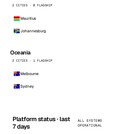
2 CITIES · 0 FLAGSHIP
Mauritius
Johannesburg
Oceania
2 CITIES · 1 FLAGSHIP
Melbourne
Sydney
Platform status · last
ALL SYSTEMS
7 days
OPERATIONAL