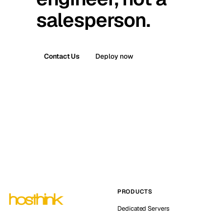
salesperson.
Contact Us
Deploy now
PRODUCTS
Dedicated Servers