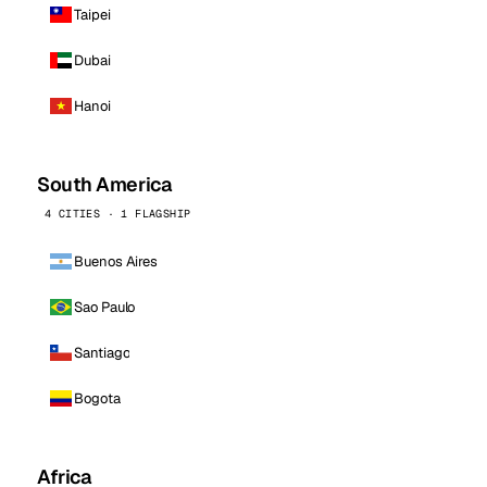
Taipei
Dubai
Hanoi
South America
4 CITIES · 1 FLAGSHIP
Buenos Aires
Sao Paulo
Santiago
Bogota
Africa