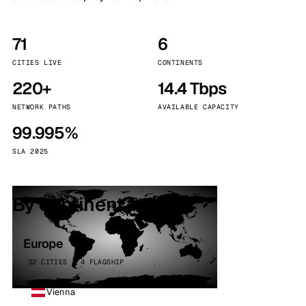
71
6
CITIES LIVE
CONTINENTS
220+
14.4 Tbps
NETWORK PATHS
AVAILABLE CAPACITY
99.995%
SLA 2025
By continent
Europe
32 CITIES · 4 FLAGSHIP
Vienna