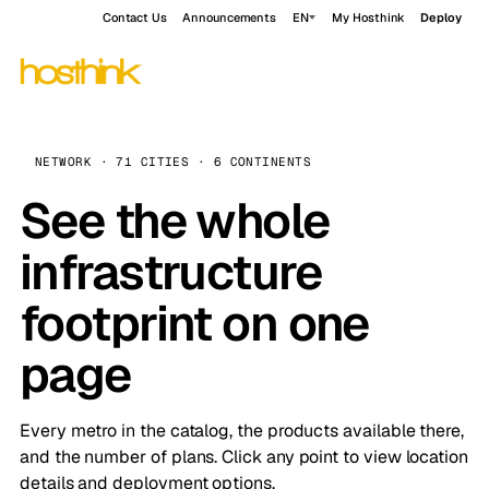
Contact Us
Announcements
EN
My Hosthink
Deploy
NETWORK · 71 CITIES · 6 CONTINENTS
See the whole
infrastructure
footprint on one
page
Every metro in the catalog, the products available there,
and the number of plans. Click any point to view location
details and deployment options.