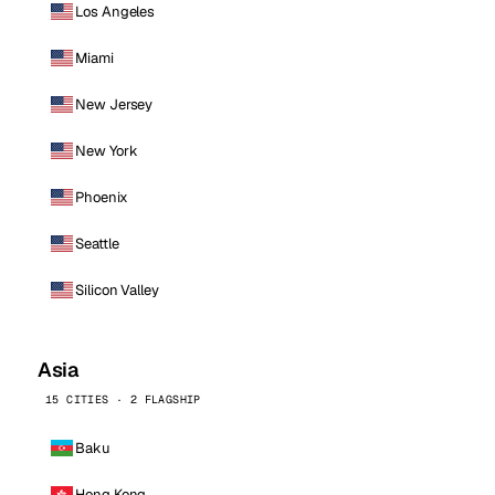
Los Angeles
Miami
New Jersey
New York
Phoenix
Seattle
Silicon Valley
Asia
15 CITIES · 2 FLAGSHIP
Baku
Hong Kong