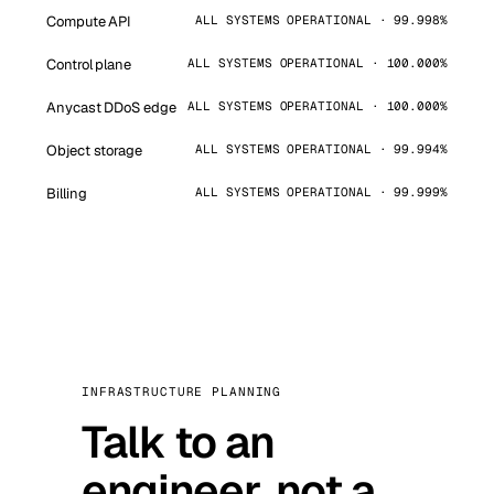
Compute API
ALL SYSTEMS OPERATIONAL · 99.998%
Control plane
ALL SYSTEMS OPERATIONAL · 100.000%
Anycast DDoS edge
ALL SYSTEMS OPERATIONAL · 100.000%
Object storage
ALL SYSTEMS OPERATIONAL · 99.994%
Billing
ALL SYSTEMS OPERATIONAL · 99.999%
INFRASTRUCTURE PLANNING
Talk to an
engineer, not a