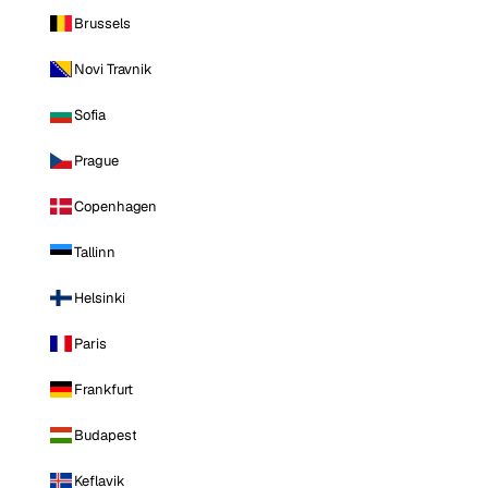
Brussels
Novi Travnik
Sofia
Prague
Copenhagen
Tallinn
Helsinki
Paris
Frankfurt
Budapest
Keflavik