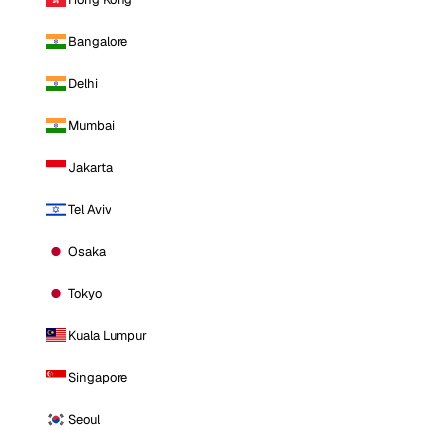
Bangalore
Delhi
Mumbai
Jakarta
Tel Aviv
Osaka
Tokyo
Kuala Lumpur
Singapore
Seoul