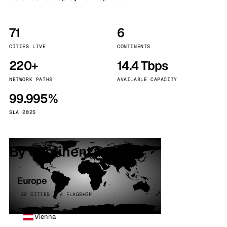
71
6
CITIES LIVE
CONTINENTS
220+
14.4 Tbps
NETWORK PATHS
AVAILABLE CAPACITY
99.995%
SLA 2025
By continent
Europe
32 CITIES · 4 FLAGSHIP
Vienna