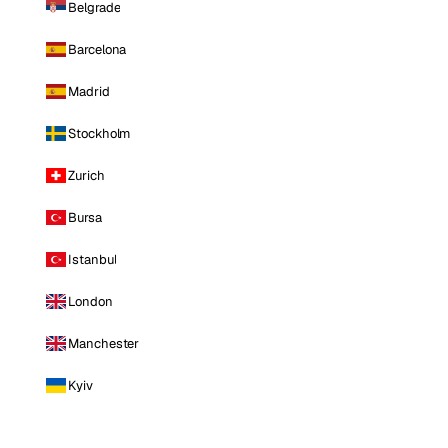
Belgrade
Barcelona
Madrid
Stockholm
Zurich
Bursa
Istanbul
London
Manchester
Kyiv