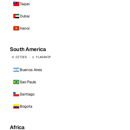
Taipei
Dubai
Hanoi
South America
4 CITIES · 1 FLAGSHIP
Buenos Aires
Sao Paulo
Santiago
Bogota
Africa