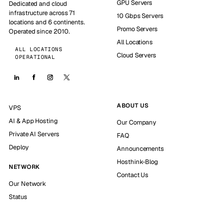
GPU Servers
Dedicated and cloud
infrastructure across 71
10 Gbps Servers
locations and 6 continents.
Promo Servers
Operated since 2010.
All Locations
ALL LOCATIONS
Cloud Servers
OPERATIONAL
ABOUT US
VPS
AI & App Hosting
Our Company
Private AI Servers
FAQ
Deploy
Announcements
Hosthink-Blog
NETWORK
Contact Us
Our Network
Status