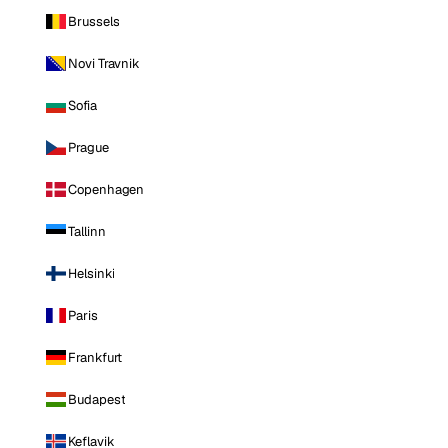
Brussels
Novi Travnik
Sofia
Prague
Copenhagen
Tallinn
Helsinki
Paris
Frankfurt
Budapest
Keflavik