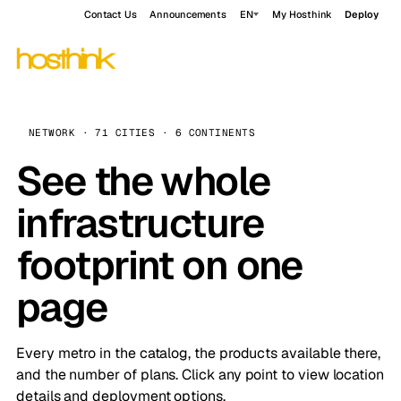
Contact Us
Announcements
EN
My Hosthink
Deploy
NETWORK · 71 CITIES · 6 CONTINENTS
See the whole
infrastructure
footprint on one
page
Every metro in the catalog, the products available there,
and the number of plans. Click any point to view location
details and deployment options.