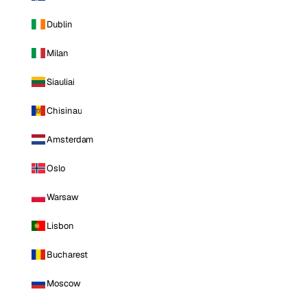
Dublin
Milan
Siauliai
Chisinau
Amsterdam
Oslo
Warsaw
Lisbon
Bucharest
Moscow