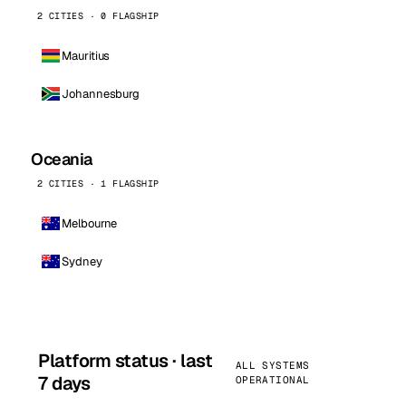
2 CITIES · 0 FLAGSHIP
Mauritius
Johannesburg
Oceania
2 CITIES · 1 FLAGSHIP
Melbourne
Sydney
Platform status · last
ALL SYSTEMS
7 days
OPERATIONAL