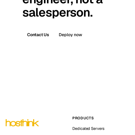
salesperson.
Contact Us
Deploy now
PRODUCTS
Dedicated Servers