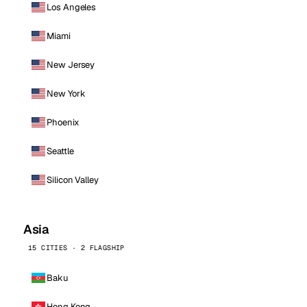
Los Angeles
Miami
New Jersey
New York
Phoenix
Seattle
Silicon Valley
Asia
15 CITIES · 2 FLAGSHIP
Baku
Hong Kong