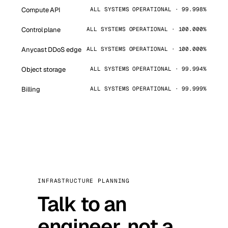
Compute API
ALL SYSTEMS OPERATIONAL · 99.998%
Control plane
ALL SYSTEMS OPERATIONAL · 100.000%
Anycast DDoS edge
ALL SYSTEMS OPERATIONAL · 100.000%
Object storage
ALL SYSTEMS OPERATIONAL · 99.994%
Billing
ALL SYSTEMS OPERATIONAL · 99.999%
INFRASTRUCTURE PLANNING
Talk to an
engineer, not a