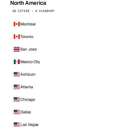
North America
16 CITIES · 4 FLAGSHIP
Montreal
Toronto
San Jose
Mexico City
Ashburn
Atlanta
Chicago
Dallas
Las Vegas