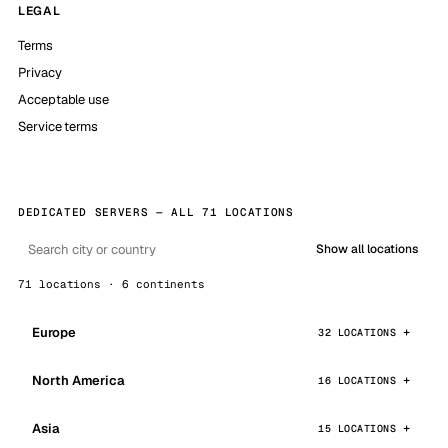
LEGAL
Terms
Privacy
Acceptable use
Service terms
DEDICATED SERVERS — ALL 71 LOCATIONS
Show all locations
71 locations · 6 continents
Europe
32 LOCATIONS
North America
16 LOCATIONS
Asia
15 LOCATIONS