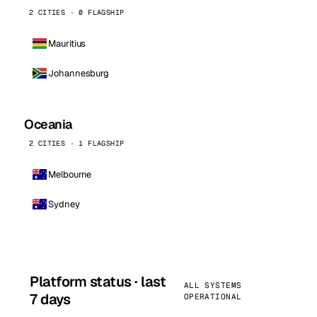
2 CITIES · 0 FLAGSHIP
Mauritius
Johannesburg
Oceania
2 CITIES · 1 FLAGSHIP
Melbourne
Sydney
Platform status · last
ALL SYSTEMS
7 days
OPERATIONAL