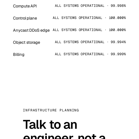
Compute API
ALL SYSTEMS OPERATIONAL · 99.998%
Control plane
ALL SYSTEMS OPERATIONAL · 100.000%
Anycast DDoS edge
ALL SYSTEMS OPERATIONAL · 100.000%
Object storage
ALL SYSTEMS OPERATIONAL · 99.994%
Billing
ALL SYSTEMS OPERATIONAL · 99.999%
INFRASTRUCTURE PLANNING
Talk to an
engineer, not a