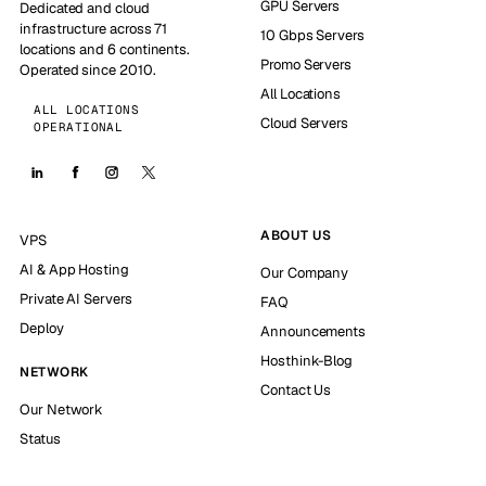
GPU Servers
Dedicated and cloud
infrastructure across 71
10 Gbps Servers
locations and 6 continents.
Promo Servers
Operated since 2010.
All Locations
ALL LOCATIONS
Cloud Servers
OPERATIONAL
ABOUT US
VPS
AI & App Hosting
Our Company
Private AI Servers
FAQ
Deploy
Announcements
Hosthink-Blog
NETWORK
Contact Us
Our Network
Status