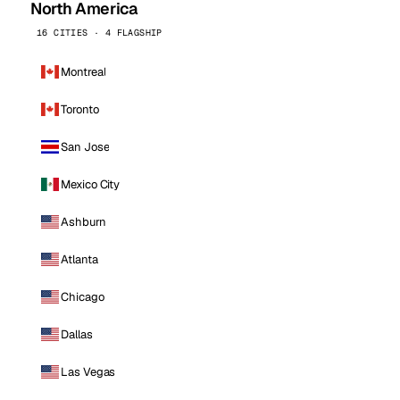
North America
16 CITIES · 4 FLAGSHIP
Montreal
Toronto
San Jose
Mexico City
Ashburn
Atlanta
Chicago
Dallas
Las Vegas