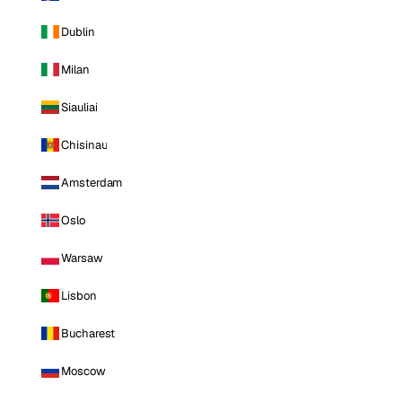
Dublin
Milan
Siauliai
Chisinau
Amsterdam
Oslo
Warsaw
Lisbon
Bucharest
Moscow