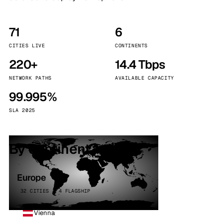
71
6
CITIES LIVE
CONTINENTS
220+
14.4 Tbps
NETWORK PATHS
AVAILABLE CAPACITY
99.995%
SLA 2025
By continent
Europe
32 CITIES · 4 FLAGSHIP
Vienna