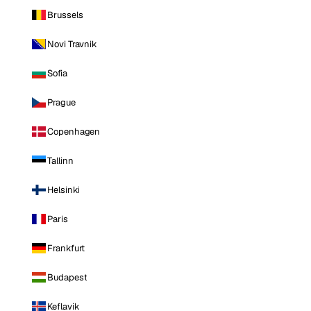
Brussels
Novi Travnik
Sofia
Prague
Copenhagen
Tallinn
Helsinki
Paris
Frankfurt
Budapest
Keflavik