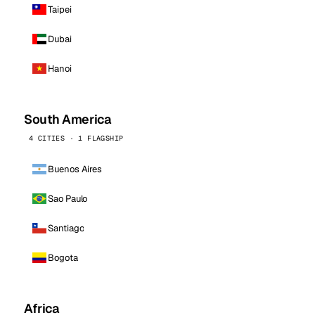
Taipei
Dubai
Hanoi
South America
4 CITIES · 1 FLAGSHIP
Buenos Aires
Sao Paulo
Santiago
Bogota
Africa