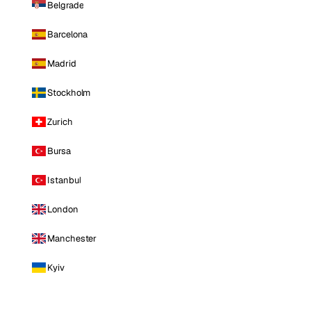
Belgrade
Barcelona
Madrid
Stockholm
Zurich
Bursa
Istanbul
London
Manchester
Kyiv