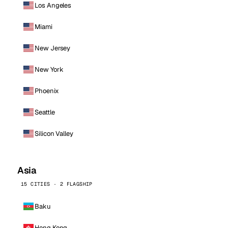
Los Angeles
Miami
New Jersey
New York
Phoenix
Seattle
Silicon Valley
Asia
15 CITIES · 2 FLAGSHIP
Baku
Hong Kong