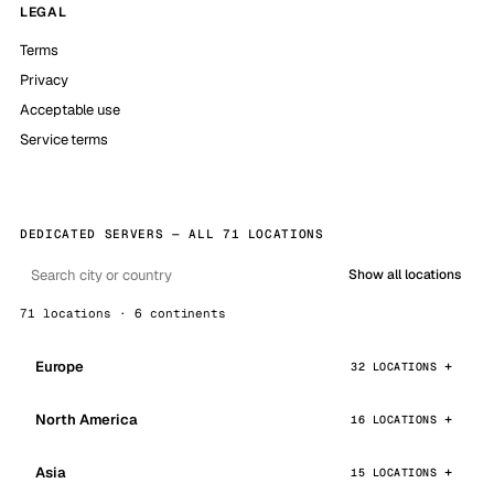
LEGAL
Terms
Privacy
Acceptable use
Service terms
DEDICATED SERVERS — ALL 71 LOCATIONS
Show all locations
71 locations · 6 continents
Europe
32 LOCATIONS
North America
16 LOCATIONS
Asia
15 LOCATIONS