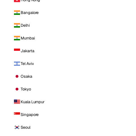
Bangalore
Delhi
Mumbai
Jakarta
Tel Aviv
Osaka
Tokyo
Kuala Lumpur
Singapore
Seoul