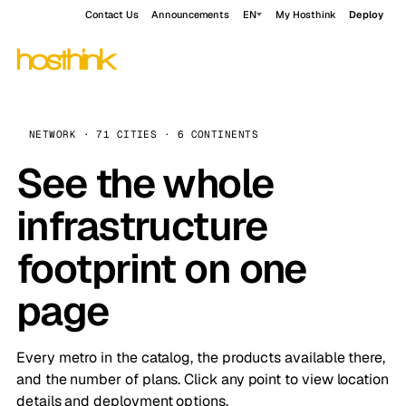
Contact Us
Announcements
EN
My Hosthink
Deploy
NETWORK · 71 CITIES · 6 CONTINENTS
See the whole
infrastructure
footprint on one
page
Every metro in the catalog, the products available there,
and the number of plans. Click any point to view location
details and deployment options.