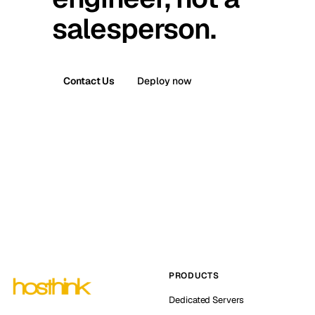
salesperson.
Contact Us
Deploy now
PRODUCTS
Dedicated Servers