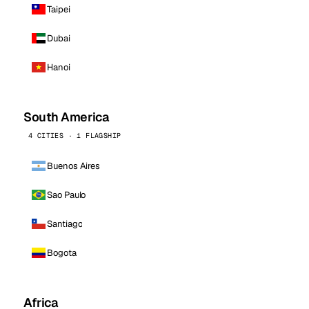
Taipei
Dubai
Hanoi
South America
4 CITIES · 1 FLAGSHIP
Buenos Aires
Sao Paulo
Santiago
Bogota
Africa