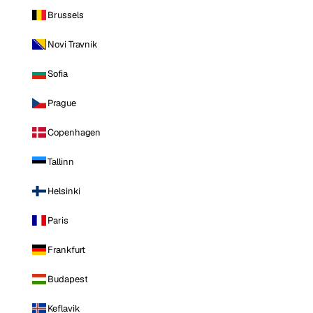
Brussels
Novi Travnik
Sofia
Prague
Copenhagen
Tallinn
Helsinki
Paris
Frankfurt
Budapest
Keflavik