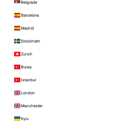
Belgrade
Barcelona
Madrid
Stockholm
Zurich
Bursa
Istanbul
London
Manchester
Kyiv