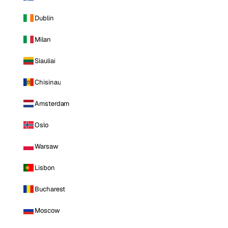
Dublin
Milan
Siauliai
Chisinau
Amsterdam
Oslo
Warsaw
Lisbon
Bucharest
Moscow