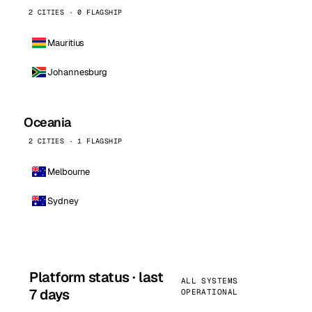
2 CITIES · 0 FLAGSHIP
Mauritius
Johannesburg
Oceania
2 CITIES · 1 FLAGSHIP
Melbourne
Sydney
Platform status · last
ALL SYSTEMS
7 days
OPERATIONAL