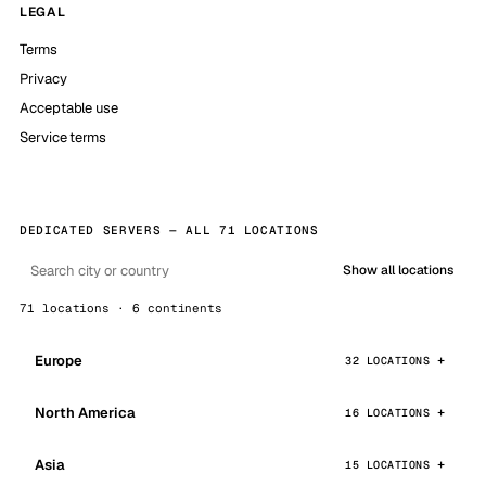
LEGAL
Terms
Privacy
Acceptable use
Service terms
DEDICATED SERVERS — ALL 71 LOCATIONS
Show all locations
71 locations · 6 continents
Europe
32 LOCATIONS
North America
16 LOCATIONS
Asia
15 LOCATIONS