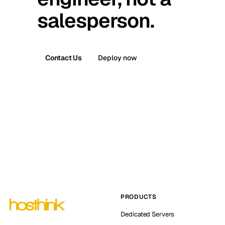
salesperson.
Contact Us
Deploy now
PRODUCTS
Dedicated Servers