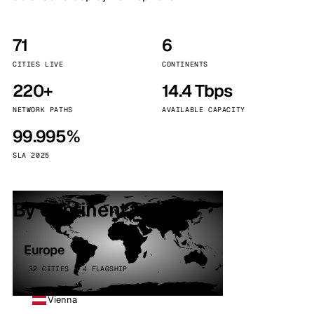
71
6
CITIES LIVE
CONTINENTS
220+
14.4 Tbps
NETWORK PATHS
AVAILABLE CAPACITY
99.995%
SLA 2025
By continent
Europe
32 CITIES · 4 FLAGSHIP
Vienna