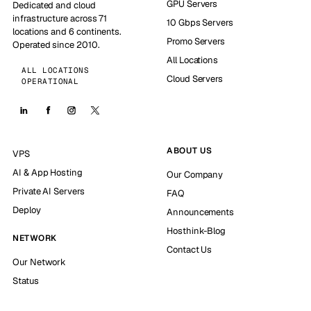
GPU Servers
Dedicated and cloud
infrastructure across 71
10 Gbps Servers
locations and 6 continents.
Promo Servers
Operated since 2010.
All Locations
ALL LOCATIONS
Cloud Servers
OPERATIONAL
ABOUT US
VPS
AI & App Hosting
Our Company
Private AI Servers
FAQ
Deploy
Announcements
Hosthink-Blog
NETWORK
Contact Us
Our Network
Status