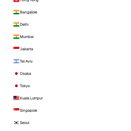
Bangalore
Delhi
Mumbai
Jakarta
Tel Aviv
Osaka
Tokyo
Kuala Lumpur
Singapore
Seoul