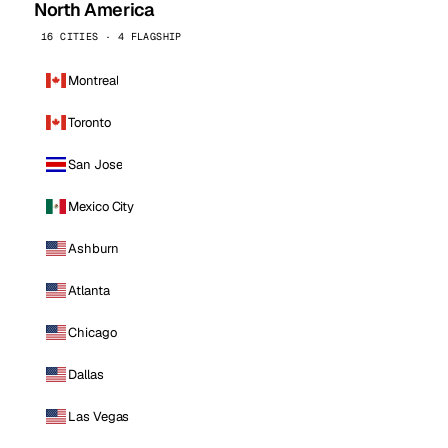
North America
16 CITIES · 4 FLAGSHIP
Montreal
Toronto
San Jose
Mexico City
Ashburn
Atlanta
Chicago
Dallas
Las Vegas