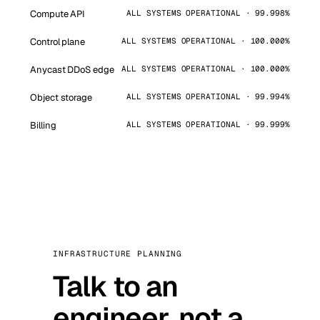
Compute API
ALL SYSTEMS OPERATIONAL · 99.998%
Control plane
ALL SYSTEMS OPERATIONAL · 100.000%
Anycast DDoS edge
ALL SYSTEMS OPERATIONAL · 100.000%
Object storage
ALL SYSTEMS OPERATIONAL · 99.994%
Billing
ALL SYSTEMS OPERATIONAL · 99.999%
INFRASTRUCTURE PLANNING
Talk to an
engineer, not a