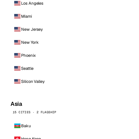
Los Angeles
Miami
New Jersey
New York
Phoenix
Seattle
Silicon Valley
Asia
15 CITIES · 2 FLAGSHIP
Baku
Hong Kong