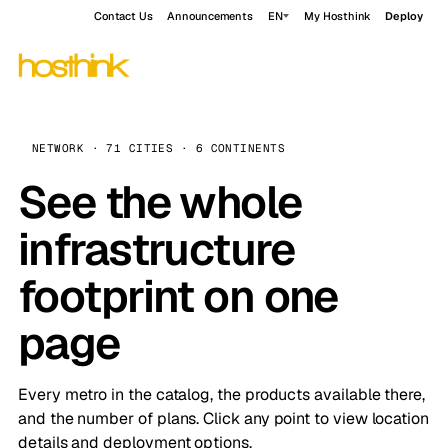
Contact Us
Announcements
EN
My Hosthink
Deploy
NETWORK · 71 CITIES · 6 CONTINENTS
See the whole
infrastructure
footprint on one
page
Every metro in the catalog, the products available there,
and the number of plans. Click any point to view location
details and deployment options.