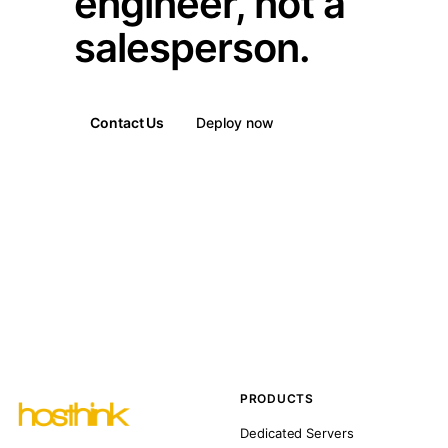
engineer, not a
salesperson.
Contact Us
Deploy now
PRODUCTS
Dedicated Servers