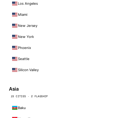
Los Angeles
Miami
New Jersey
New York
Phoenix
Seattle
Silicon Valley
Asia
15 CITIES · 2 FLAGSHIP
Baku