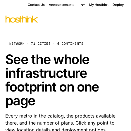
Contact Us
Announcements
My Hosthink
Deploy
EN
NETWORK · 71 CITIES · 6 CONTINENTS
See the whole
infrastructure
footprint on one
page
Every metro in the catalog, the products available
there, and the number of plans. Click any point to
view location details and deployment options.