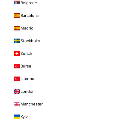
Belgrade
Barcelona
Madrid
Stockholm
Zurich
Bursa
Istanbul
London
Manchester
Kyiv