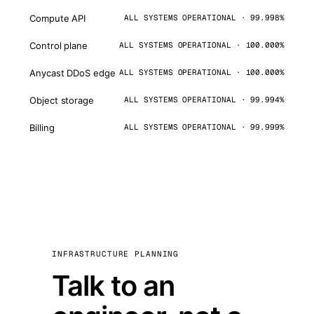
Compute API
ALL SYSTEMS OPERATIONAL · 99.998%
Control plane
ALL SYSTEMS OPERATIONAL · 100.000%
Anycast DDoS edge
ALL SYSTEMS OPERATIONAL · 100.000%
Object storage
ALL SYSTEMS OPERATIONAL · 99.994%
Billing
ALL SYSTEMS OPERATIONAL · 99.999%
INFRASTRUCTURE PLANNING
Talk to an