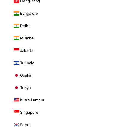
Hong Kong
Bangalore
Delhi
Mumbai
Jakarta
Tel Aviv
Osaka
Tokyo
Kuala Lumpur
Singapore
Seoul