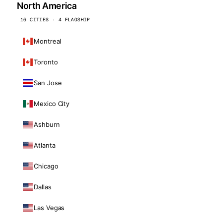
North America
16 CITIES · 4 FLAGSHIP
Montreal
Toronto
San Jose
Mexico City
Ashburn
Atlanta
Chicago
Dallas
Las Vegas