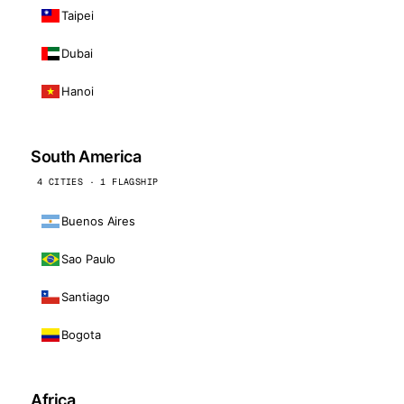
Taipei
Dubai
Hanoi
South America
4 CITIES · 1 FLAGSHIP
Buenos Aires
Sao Paulo
Santiago
Bogota
Africa