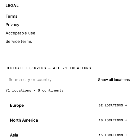
LEGAL
Terms
Privacy
Acceptable use
Service terms
DEDICATED SERVERS — ALL 71 LOCATIONS
Show all locations
71 locations · 6 continents
Europe
32 LOCATIONS
North America
16 LOCATIONS
Asia
15 LOCATIONS