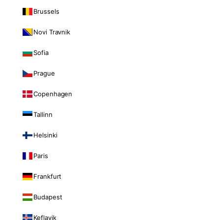
Brussels
Novi Travnik
Sofia
Prague
Copenhagen
Tallinn
Helsinki
Paris
Frankfurt
Budapest
Keflavik