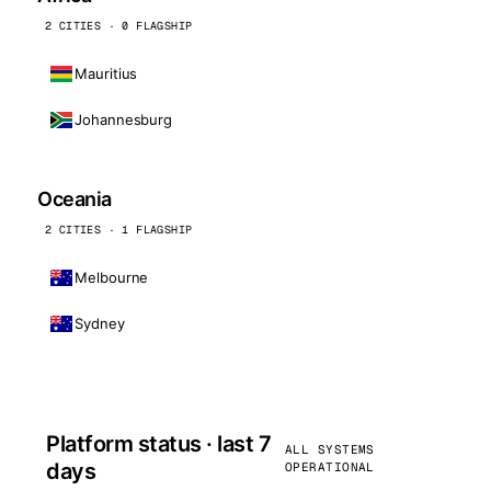
2 CITIES · 0 FLAGSHIP
Mauritius
Johannesburg
Oceania
2 CITIES · 1 FLAGSHIP
Melbourne
Sydney
Platform status · last 7
ALL SYSTEMS
days
OPERATIONAL