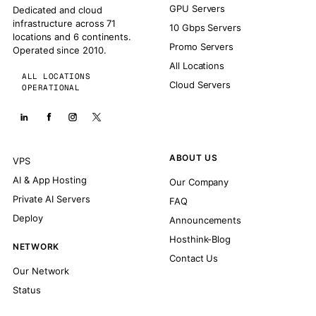
GPU Servers
Dedicated and cloud
infrastructure across 71
10 Gbps Servers
locations and 6 continents.
Promo Servers
Operated since 2010.
All Locations
ALL LOCATIONS
Cloud Servers
OPERATIONAL
ABOUT US
VPS
AI & App Hosting
Our Company
Private AI Servers
FAQ
Deploy
Announcements
Hosthink-Blog
NETWORK
Contact Us
Our Network
Status