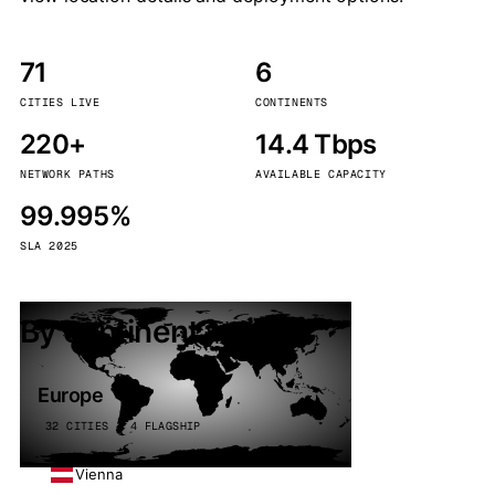
71
6
CITIES LIVE
CONTINENTS
220+
14.4 Tbps
NETWORK PATHS
AVAILABLE CAPACITY
99.995%
SLA 2025
By continent
Europe
32 CITIES · 4 FLAGSHIP
Vienna