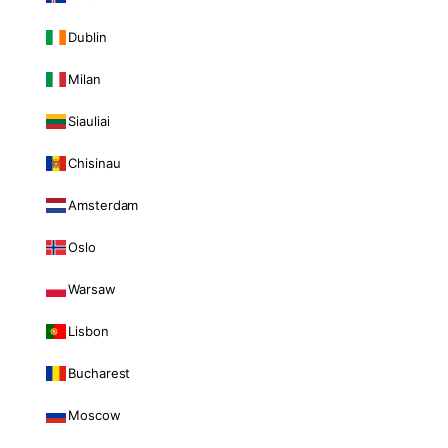
Dublin
Milan
Siauliai
Chisinau
Amsterdam
Oslo
Warsaw
Lisbon
Bucharest
Moscow