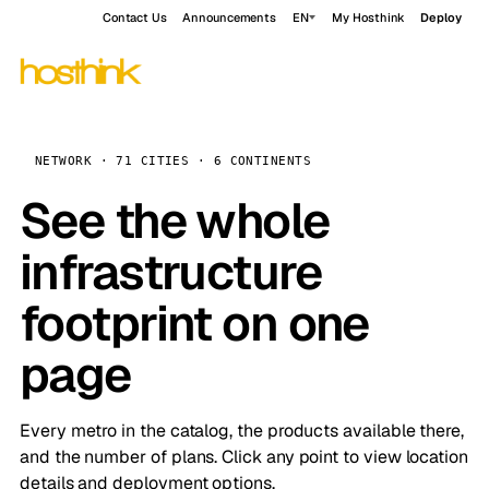
Contact Us
Announcements
EN
My Hosthink
Deploy
NETWORK · 71 CITIES · 6 CONTINENTS
See the whole
infrastructure
footprint on one
page
Every metro in the catalog, the products available there,
and the number of plans. Click any point to view location
details and deployment options.