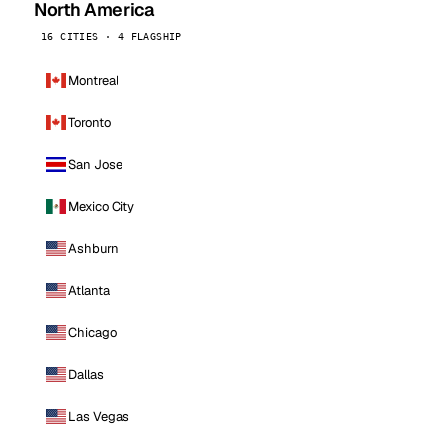
North America
16 CITIES · 4 FLAGSHIP
Montreal
Toronto
San Jose
Mexico City
Ashburn
Atlanta
Chicago
Dallas
Las Vegas