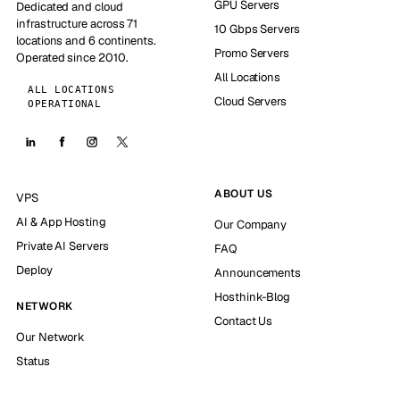
GPU Servers
Dedicated and cloud
infrastructure across 71
10 Gbps Servers
locations and 6 continents.
Promo Servers
Operated since 2010.
All Locations
ALL LOCATIONS
Cloud Servers
OPERATIONAL
ABOUT US
VPS
AI & App Hosting
Our Company
Private AI Servers
FAQ
Deploy
Announcements
Hosthink-Blog
NETWORK
Contact Us
Our Network
Status