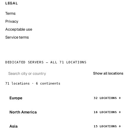
LEGAL
Terms
Privacy
Acceptable use
Service terms
DEDICATED SERVERS — ALL 71 LOCATIONS
Show all locations
71 locations · 6 continents
Europe
32 LOCATIONS
North America
16 LOCATIONS
Asia
15 LOCATIONS