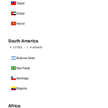
Taipei
Dubai
Hanoi
South America
4 CITIES · 1 FLAGSHIP
Buenos Aires
Sao Paulo
Santiago
Bogota
Africa