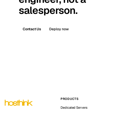
salesperson.
Contact Us
Deploy now
PRODUCTS
Dedicated Servers