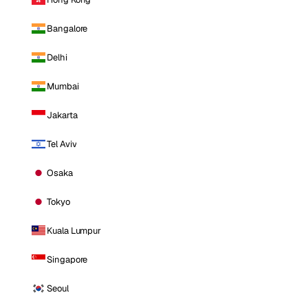
Bangalore
Delhi
Mumbai
Jakarta
Tel Aviv
Osaka
Tokyo
Kuala Lumpur
Singapore
Seoul