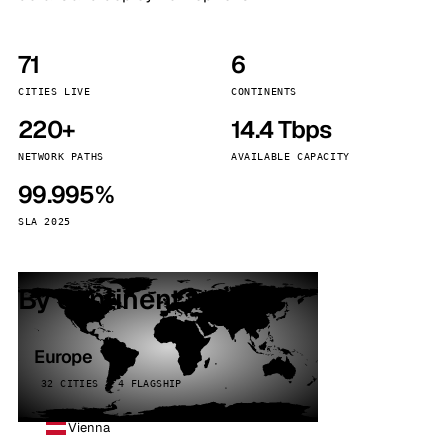
71
6
CITIES LIVE
CONTINENTS
220+
14.4 Tbps
NETWORK PATHS
AVAILABLE CAPACITY
99.995%
SLA 2025
By continent
Europe
32 CITIES · 4 FLAGSHIP
Vienna