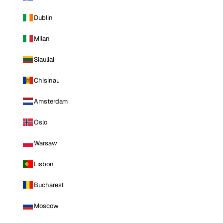
Dublin
Milan
Siauliai
Chisinau
Amsterdam
Oslo
Warsaw
Lisbon
Bucharest
Moscow