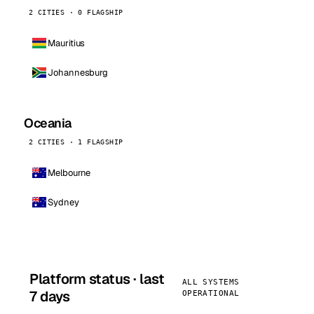
2 CITIES · 0 FLAGSHIP
Mauritius
Johannesburg
Oceania
2 CITIES · 1 FLAGSHIP
Melbourne
Sydney
Platform status · last
ALL SYSTEMS
7 days
OPERATIONAL