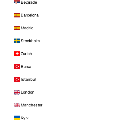
Belgrade
Barcelona
Madrid
Stockholm
Zurich
Bursa
Istanbul
London
Manchester
Kyiv