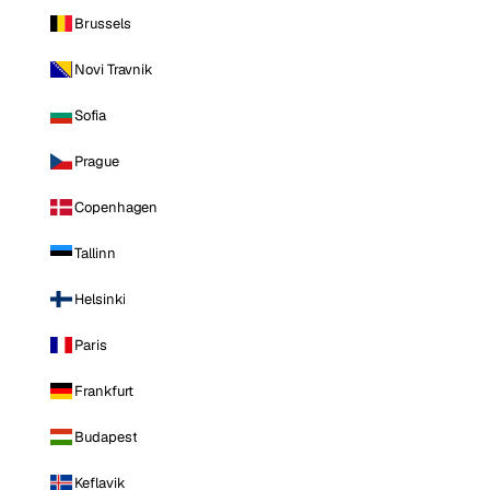
Brussels
Novi Travnik
Sofia
Prague
Copenhagen
Tallinn
Helsinki
Paris
Frankfurt
Budapest
Keflavik