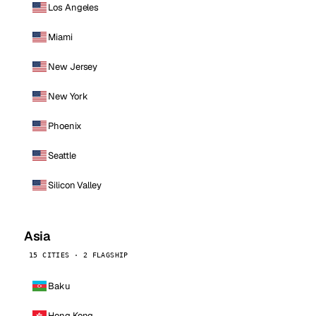
Los Angeles
Miami
New Jersey
New York
Phoenix
Seattle
Silicon Valley
Asia
15 CITIES · 2 FLAGSHIP
Baku
Hong Kong