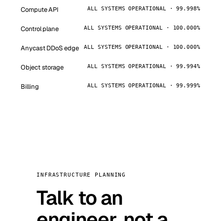
Compute API
ALL SYSTEMS OPERATIONAL · 99.998%
Control plane
ALL SYSTEMS OPERATIONAL · 100.000%
Anycast DDoS edge
ALL SYSTEMS OPERATIONAL · 100.000%
Object storage
ALL SYSTEMS OPERATIONAL · 99.994%
Billing
ALL SYSTEMS OPERATIONAL · 99.999%
INFRASTRUCTURE PLANNING
Talk to an
engineer, not a