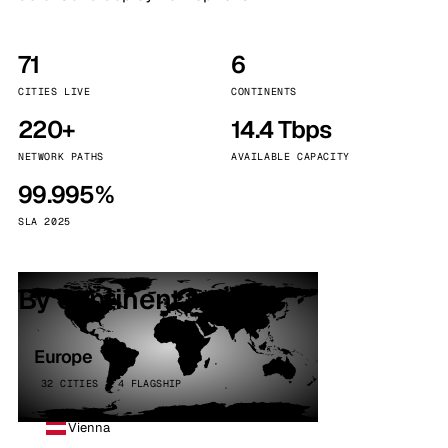
71
6
CITIES LIVE
CONTINENTS
220+
14.4 Tbps
NETWORK PATHS
AVAILABLE CAPACITY
99.995%
SLA 2025
By continent
Europe
32 CITIES · 4 FLAGSHIP
Vienna