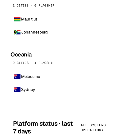
2 CITIES · 0 FLAGSHIP
Mauritius
Johannesburg
Oceania
2 CITIES · 1 FLAGSHIP
Melbourne
Sydney
Platform status · last
ALL SYSTEMS
7 days
OPERATIONAL