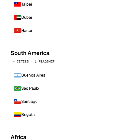
Taipei
Dubai
Hanoi
South America
4 CITIES · 1 FLAGSHIP
Buenos Aires
Sao Paulo
Santiago
Bogota
Africa