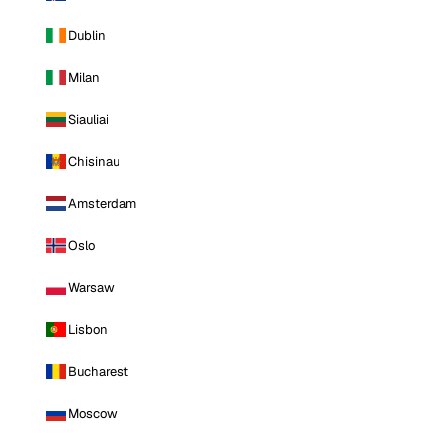
Dublin
Milan
Siauliai
Chisinau
Amsterdam
Oslo
Warsaw
Lisbon
Bucharest
Moscow