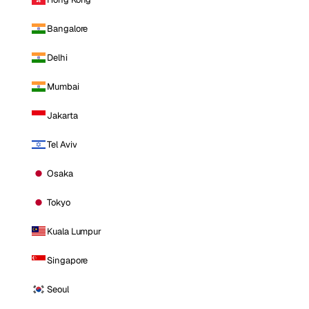
Bangalore
Delhi
Mumbai
Jakarta
Tel Aviv
Osaka
Tokyo
Kuala Lumpur
Singapore
Seoul