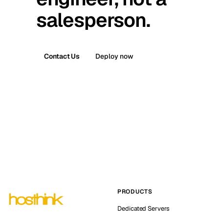
salesperson.
Contact Us
Deploy now
PRODUCTS
Dedicated Servers