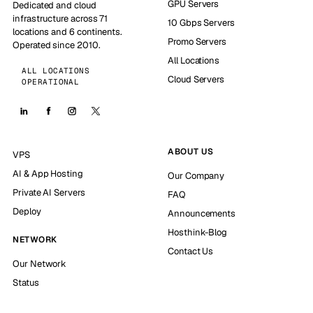
GPU Servers
Dedicated and cloud
infrastructure across 71
10 Gbps Servers
locations and 6 continents.
Promo Servers
Operated since 2010.
All Locations
ALL LOCATIONS
Cloud Servers
OPERATIONAL
ABOUT US
VPS
AI & App Hosting
Our Company
Private AI Servers
FAQ
Deploy
Announcements
Hosthink-Blog
NETWORK
Contact Us
Our Network
Status