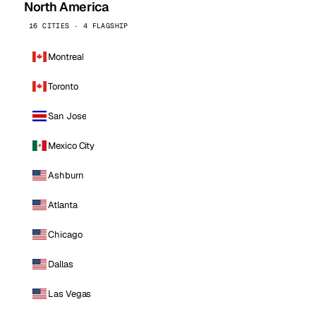
North America
16 CITIES · 4 FLAGSHIP
Montreal
Toronto
San Jose
Mexico City
Ashburn
Atlanta
Chicago
Dallas
Las Vegas