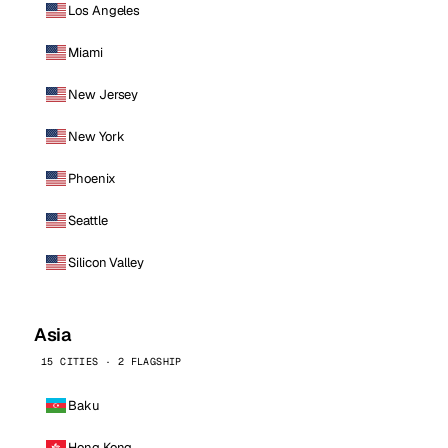
Los Angeles
Miami
New Jersey
New York
Phoenix
Seattle
Silicon Valley
Asia
15 CITIES · 2 FLAGSHIP
Baku
Hong Kong