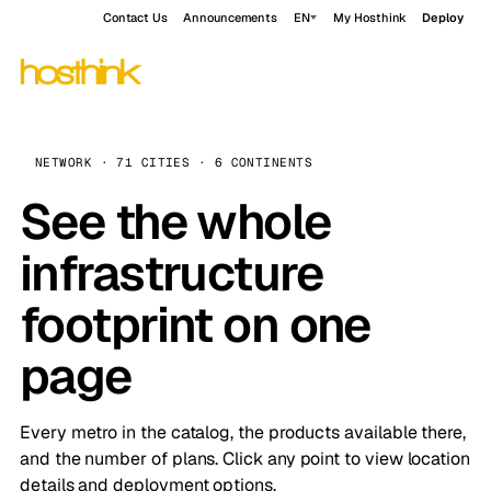
Contact Us
Announcements
EN
My Hosthink
Deploy
NETWORK · 71 CITIES · 6 CONTINENTS
See the whole
infrastructure
footprint on one
page
Every metro in the catalog, the products available there,
and the number of plans. Click any point to view location
details and deployment options.