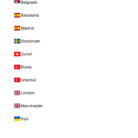
Belgrade
Barcelona
Madrid
Stockholm
Zurich
Bursa
Istanbul
London
Manchester
Kyiv