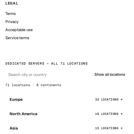
LEGAL
Terms
Privacy
Acceptable use
Service terms
DEDICATED SERVERS — ALL 71 LOCATIONS
Show all locations
71 locations · 6 continents
Europe
32 LOCATIONS
North America
16 LOCATIONS
Asia
15 LOCATIONS