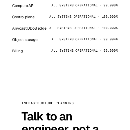
Compute API
ALL SYSTEMS OPERATIONAL · 99.998%
Control plane
ALL SYSTEMS OPERATIONAL · 100.000%
Anycast DDoS edge
ALL SYSTEMS OPERATIONAL · 100.000%
Object storage
ALL SYSTEMS OPERATIONAL · 99.994%
Billing
ALL SYSTEMS OPERATIONAL · 99.999%
INFRASTRUCTURE PLANNING
Talk to an
engineer, not a