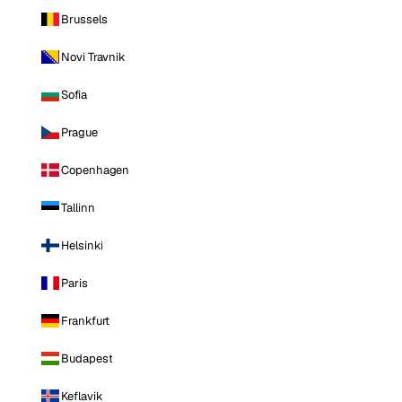
Brussels
Novi Travnik
Sofia
Prague
Copenhagen
Tallinn
Helsinki
Paris
Frankfurt
Budapest
Keflavik