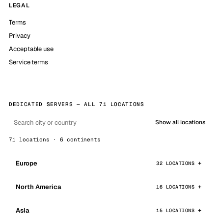
LEGAL
Terms
Privacy
Acceptable use
Service terms
DEDICATED SERVERS — ALL 71 LOCATIONS
Show all locations
71 locations · 6 continents
Europe
32 LOCATIONS
North America
16 LOCATIONS
Asia
15 LOCATIONS