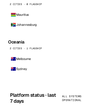
2 CITIES · 0 FLAGSHIP
Mauritius
Johannesburg
Oceania
2 CITIES · 1 FLAGSHIP
Melbourne
Sydney
Platform status · last
ALL SYSTEMS
7 days
OPERATIONAL