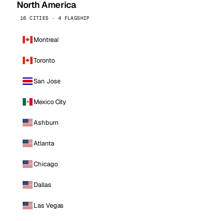
North America
16 CITIES · 4 FLAGSHIP
Montreal
Toronto
San Jose
Mexico City
Ashburn
Atlanta
Chicago
Dallas
Las Vegas