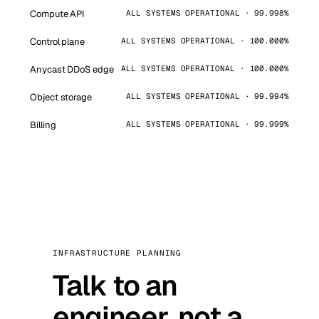
Compute API
ALL SYSTEMS OPERATIONAL · 99.998%
Control plane
ALL SYSTEMS OPERATIONAL · 100.000%
Anycast DDoS edge
ALL SYSTEMS OPERATIONAL · 100.000%
Object storage
ALL SYSTEMS OPERATIONAL · 99.994%
Billing
ALL SYSTEMS OPERATIONAL · 99.999%
INFRASTRUCTURE PLANNING
Talk to an
engineer, not a