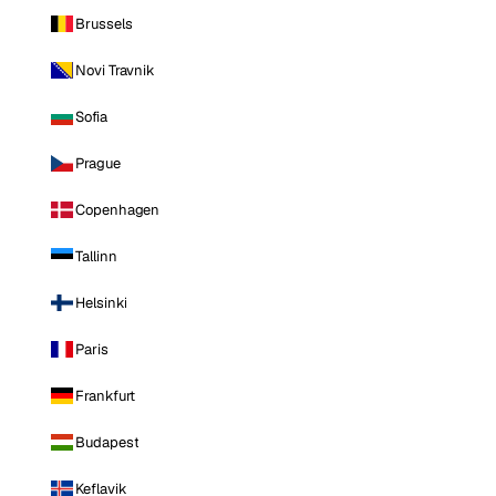
Brussels
Novi Travnik
Sofia
Prague
Copenhagen
Tallinn
Helsinki
Paris
Frankfurt
Budapest
Keflavik