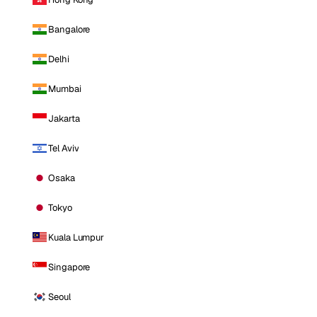
Bangalore
Delhi
Mumbai
Jakarta
Tel Aviv
Osaka
Tokyo
Kuala Lumpur
Singapore
Seoul