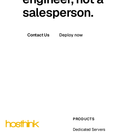
salesperson.
Contact Us
Deploy now
PRODUCTS
Dedicated Servers