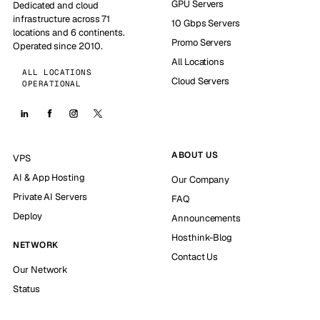
GPU Servers
Dedicated and cloud
infrastructure across 71
10 Gbps Servers
locations and 6 continents.
Promo Servers
Operated since 2010.
All Locations
ALL LOCATIONS
Cloud Servers
OPERATIONAL
ABOUT US
VPS
AI & App Hosting
Our Company
Private AI Servers
FAQ
Deploy
Announcements
Hosthink-Blog
NETWORK
Contact Us
Our Network
Status