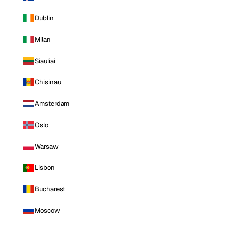
Dublin
Milan
Siauliai
Chisinau
Amsterdam
Oslo
Warsaw
Lisbon
Bucharest
Moscow