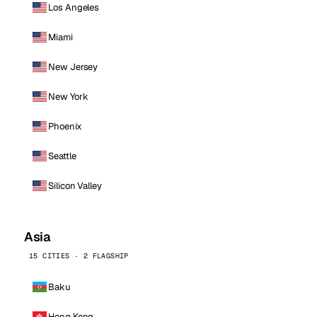
Los Angeles
Miami
New Jersey
New York
Phoenix
Seattle
Silicon Valley
Asia
15 CITIES · 2 FLAGSHIP
Baku
Hong Kong