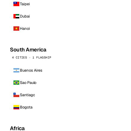
Taipei
Dubai
Hanoi
South America
4 CITIES · 1 FLAGSHIP
Buenos Aires
Sao Paulo
Santiago
Bogota
Africa