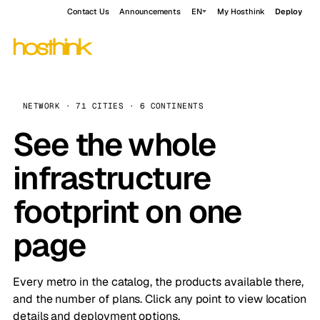
Contact Us
Announcements
EN
My Hosthink
Deploy
NETWORK · 71 CITIES · 6 CONTINENTS
See the whole
infrastructure
footprint on one
page
Every metro in the catalog, the products available there,
and the number of plans. Click any point to view location
details and deployment options.