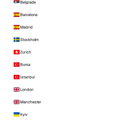
Belgrade
Barcelona
Madrid
Stockholm
Zurich
Bursa
Istanbul
London
Manchester
Kyiv