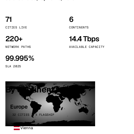
71
6
CITIES LIVE
CONTINENTS
220+
14.4 Tbps
NETWORK PATHS
AVAILABLE CAPACITY
99.995%
SLA 2025
By continent
Europe
32 CITIES · 4 FLAGSHIP
Vienna