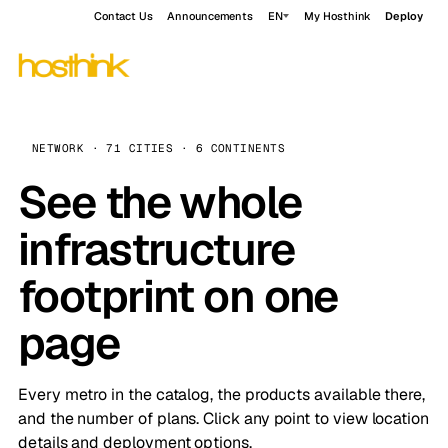
Contact Us
Announcements
EN
My Hosthink
Deploy
NETWORK · 71 CITIES · 6 CONTINENTS
See the whole
infrastructure
footprint on one
page
Every metro in the catalog, the products available there,
and the number of plans. Click any point to view location
details and deployment options.