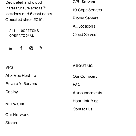
GPU Servers
Dedicated and cloud
infrastructure across 71
10 Gbps Servers
locations and 6 continents.
Promo Servers
Operated since 2010.
All Locations
ALL LOCATIONS
Cloud Servers
OPERATIONAL
ABOUT US
VPS
AI & App Hosting
Our Company
Private AI Servers
FAQ
Deploy
Announcements
Hosthink-Blog
NETWORK
Contact Us
Our Network
Status