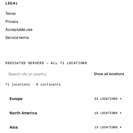
LEGAL
Terms
Privacy
Acceptable use
Service terms
DEDICATED SERVERS — ALL 71 LOCATIONS
Show all locations
71 locations · 6 continents
Europe
32 LOCATIONS
North America
16 LOCATIONS
Asia
15 LOCATIONS