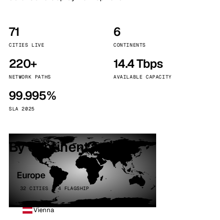
71
6
CITIES LIVE
CONTINENTS
220+
14.4 Tbps
NETWORK PATHS
AVAILABLE CAPACITY
99.995%
SLA 2025
By continent
Europe
32 CITIES · 4 FLAGSHIP
Vienna