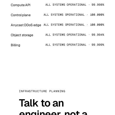
Compute API
ALL SYSTEMS OPERATIONAL · 99.998%
Control plane
ALL SYSTEMS OPERATIONAL · 100.000%
Anycast DDoS edge
ALL SYSTEMS OPERATIONAL · 100.000%
Object storage
ALL SYSTEMS OPERATIONAL · 99.994%
Billing
ALL SYSTEMS OPERATIONAL · 99.999%
INFRASTRUCTURE PLANNING
Talk to an
engineer, not a