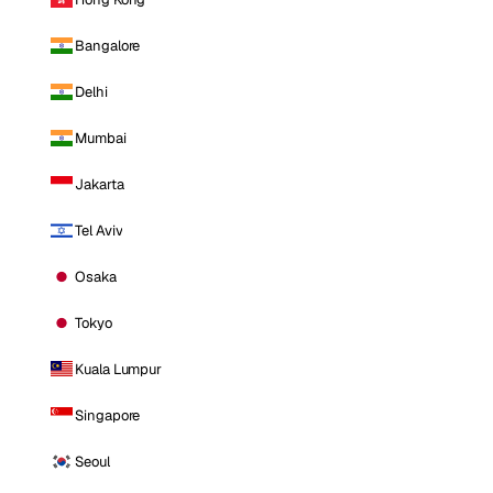
Bangalore
Delhi
Mumbai
Jakarta
Tel Aviv
Osaka
Tokyo
Kuala Lumpur
Singapore
Seoul