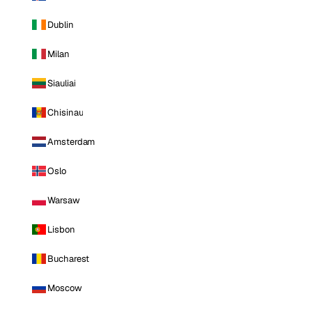
Dublin
Milan
Siauliai
Chisinau
Amsterdam
Oslo
Warsaw
Lisbon
Bucharest
Moscow