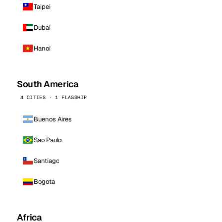
Taipei
Dubai
Hanoi
South America
4 CITIES · 1 FLAGSHIP
Buenos Aires
Sao Paulo
Santiago
Bogota
Africa