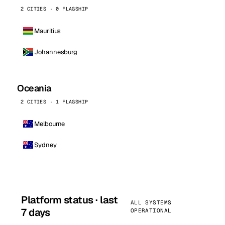
2 CITIES · 0 FLAGSHIP
Mauritius
Johannesburg
Oceania
2 CITIES · 1 FLAGSHIP
Melbourne
Sydney
Platform status · last
ALL SYSTEMS
7 days
OPERATIONAL