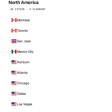
North America
16 CITIES · 4 FLAGSHIP
Montreal
Toronto
San Jose
Mexico City
Ashburn
Atlanta
Chicago
Dallas
Las Vegas