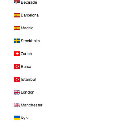
Belgrade
Barcelona
Madrid
Stockholm
Zurich
Bursa
Istanbul
London
Manchester
Kyiv