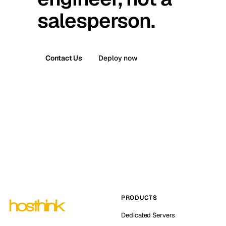
salesperson.
Contact Us
Deploy now
PRODUCTS
Dedicated Servers