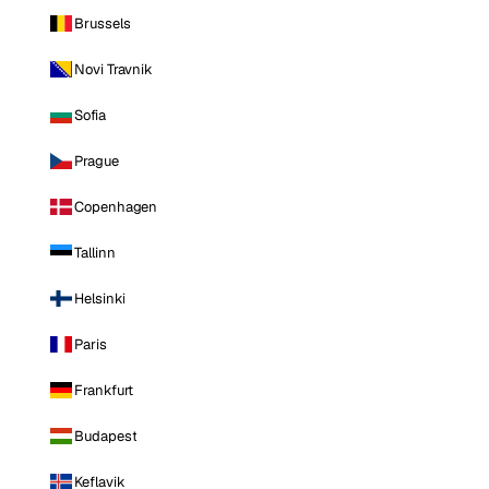
Brussels
Novi Travnik
Sofia
Prague
Copenhagen
Tallinn
Helsinki
Paris
Frankfurt
Budapest
Keflavik