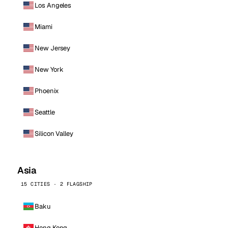
Los Angeles
Miami
New Jersey
New York
Phoenix
Seattle
Silicon Valley
Asia
15 CITIES · 2 FLAGSHIP
Baku
Hong Kong