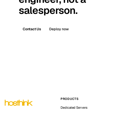
salesperson.
Contact Us
Deploy now
PRODUCTS
Dedicated Servers