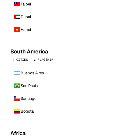
Taipei
Dubai
Hanoi
South America
4 CITIES · 1 FLAGSHIP
Buenos Aires
Sao Paulo
Santiago
Bogota
Africa