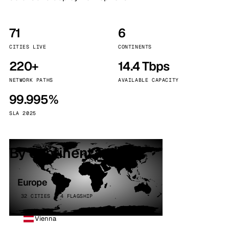
71
6
CITIES LIVE
CONTINENTS
220+
14.4 Tbps
NETWORK PATHS
AVAILABLE CAPACITY
99.995%
SLA 2025
By continent
Europe
32 CITIES · 4 FLAGSHIP
Vienna