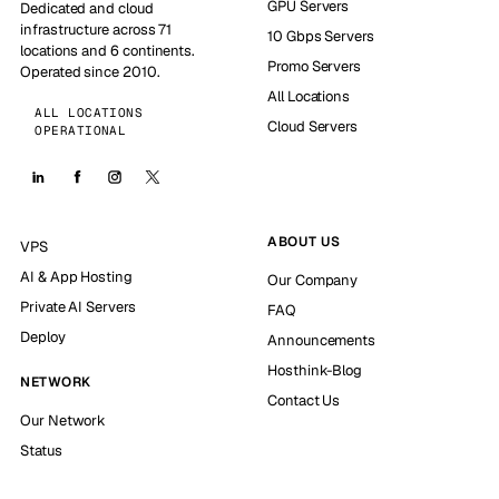
GPU Servers
Dedicated and cloud
infrastructure across 71
10 Gbps Servers
locations and 6 continents.
Promo Servers
Operated since 2010.
All Locations
ALL LOCATIONS
Cloud Servers
OPERATIONAL
ABOUT US
VPS
AI & App Hosting
Our Company
Private AI Servers
FAQ
Deploy
Announcements
Hosthink-Blog
NETWORK
Contact Us
Our Network
Status