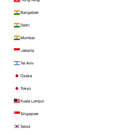
Bangalore
Delhi
Mumbai
Jakarta
Tel Aviv
Osaka
Tokyo
Kuala Lumpur
Singapore
Seoul