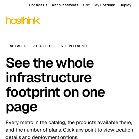
Contact Us
Announcements
EN
My Hosthink
Deploy
NETWORK · 71 CITIES · 6 CONTINENTS
See the whole
infrastructure
footprint on one
page
Every metro in the catalog, the products available there,
and the number of plans. Click any point to view location
details and deployment options.