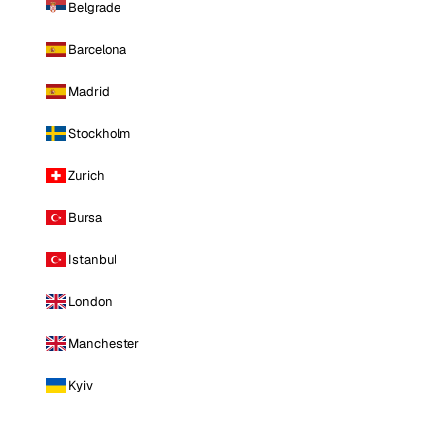
Belgrade
Barcelona
Madrid
Stockholm
Zurich
Bursa
Istanbul
London
Manchester
Kyiv