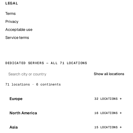
LEGAL
Terms
Privacy
Acceptable use
Service terms
DEDICATED SERVERS — ALL 71 LOCATIONS
Show all locations
71 locations · 6 continents
Europe
32 LOCATIONS
North America
16 LOCATIONS
Asia
15 LOCATIONS