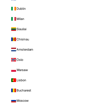
Dublin
Milan
Siauliai
Chisinau
Amsterdam
Oslo
Warsaw
Lisbon
Bucharest
Moscow