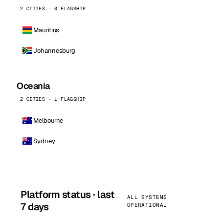
2 CITIES · 0 FLAGSHIP
Mauritius
Johannesburg
Oceania
2 CITIES · 1 FLAGSHIP
Melbourne
Sydney
Platform status · last
ALL SYSTEMS
7 days
OPERATIONAL