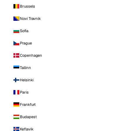
Brussels
Novi Travnik
Sofia
Prague
Copenhagen
Tallinn
Helsinki
Paris
Frankfurt
Budapest
Keflavik