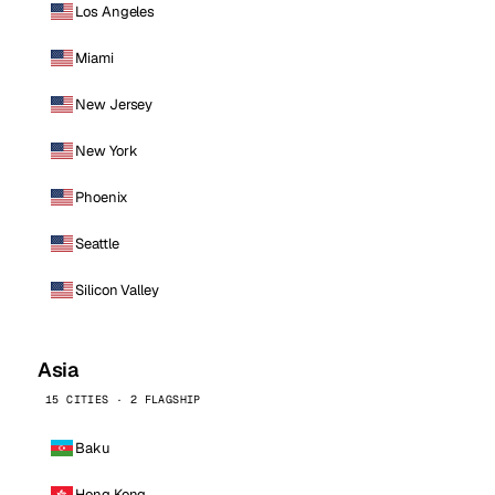
Los Angeles
Miami
New Jersey
New York
Phoenix
Seattle
Silicon Valley
Asia
15 CITIES · 2 FLAGSHIP
Baku
Hong Kong