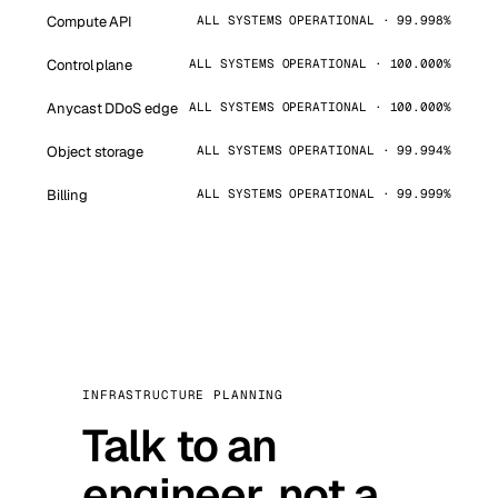
Compute API
ALL SYSTEMS OPERATIONAL · 99.998%
Control plane
ALL SYSTEMS OPERATIONAL · 100.000%
Anycast DDoS edge
ALL SYSTEMS OPERATIONAL · 100.000%
Object storage
ALL SYSTEMS OPERATIONAL · 99.994%
Billing
ALL SYSTEMS OPERATIONAL · 99.999%
INFRASTRUCTURE PLANNING
Talk to an
engineer, not a