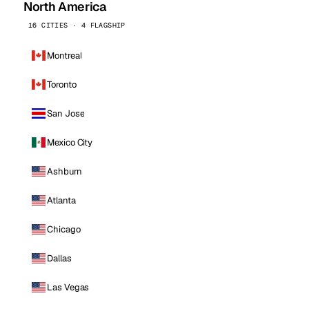
North America
16 CITIES · 4 FLAGSHIP
Montreal
Toronto
San Jose
Mexico City
Ashburn
Atlanta
Chicago
Dallas
Las Vegas