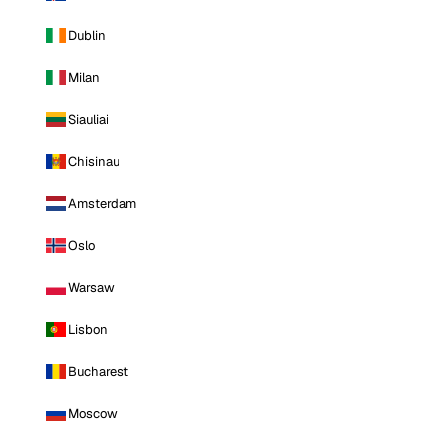
Dublin
Milan
Siauliai
Chisinau
Amsterdam
Oslo
Warsaw
Lisbon
Bucharest
Moscow