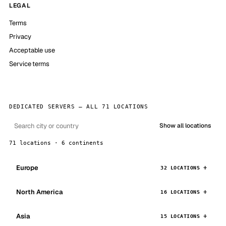
LEGAL
Terms
Privacy
Acceptable use
Service terms
DEDICATED SERVERS — ALL 71 LOCATIONS
Show all locations
71 locations · 6 continents
Europe
32 LOCATIONS
North America
16 LOCATIONS
Asia
15 LOCATIONS