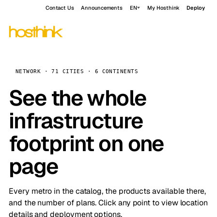
Contact Us
Announcements
EN
My Hosthink
Deploy
NETWORK · 71 CITIES · 6 CONTINENTS
See the whole
infrastructure
footprint on one
page
Every metro in the catalog, the products available there,
and the number of plans. Click any point to view location
details and deployment options.