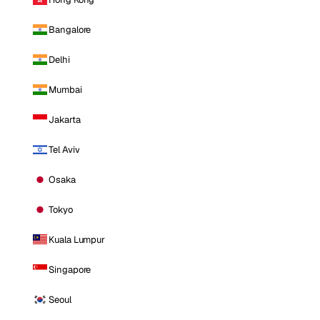
Bangalore
Delhi
Mumbai
Jakarta
Tel Aviv
Osaka
Tokyo
Kuala Lumpur
Singapore
Seoul