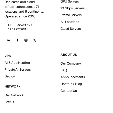
GPU Servers
Dedicated and cloud
infrastructure across 71
10 Gbps Servers
locations and 6 continents.
Promo Servers
Operated since 2010.
All Locations
ALL LOCATIONS
Cloud Servers
OPERATIONAL
ABOUT US
VPS
AI & App Hosting
Our Company
Private AI Servers
FAQ
Deploy
Announcements
Hosthink-Blog
NETWORK
Contact Us
Our Network
Status