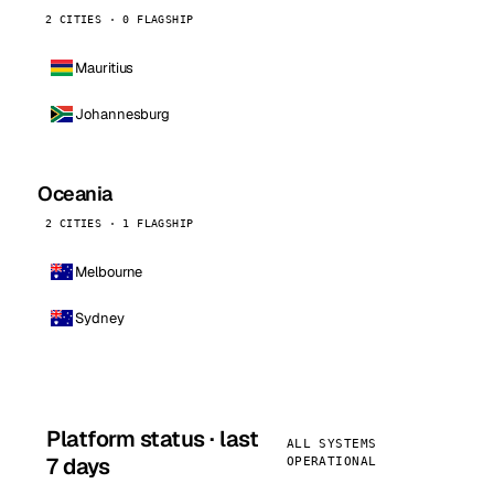
2 CITIES · 0 FLAGSHIP
Mauritius
Johannesburg
Oceania
2 CITIES · 1 FLAGSHIP
Melbourne
Sydney
Platform status · last
ALL SYSTEMS
7 days
OPERATIONAL