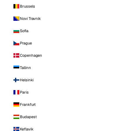
Brussels
Novi Travnik
Sofia
Prague
Copenhagen
Tallinn
Helsinki
Paris
Frankfurt
Budapest
Keflavik