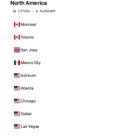
North America
16 CITIES · 4 FLAGSHIP
Montreal
Toronto
San Jose
Mexico City
Ashburn
Atlanta
Chicago
Dallas
Las Vegas