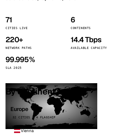
71
6
CITIES LIVE
CONTINENTS
220+
14.4 Tbps
NETWORK PATHS
AVAILABLE CAPACITY
99.995%
SLA 2025
By continent
Europe
32 CITIES · 4 FLAGSHIP
Vienna