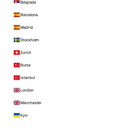
Belgrade
Barcelona
Madrid
Stockholm
Zurich
Bursa
Istanbul
London
Manchester
Kyiv