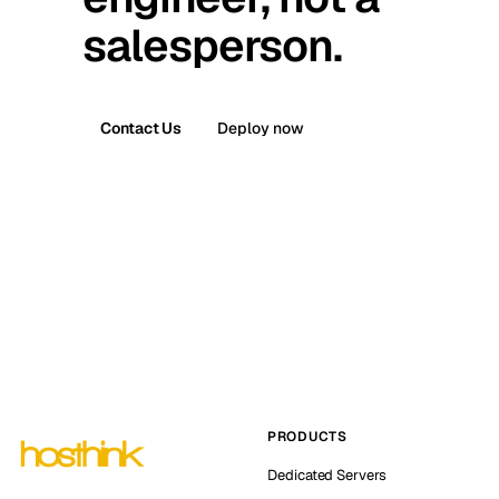
salesperson.
Contact Us
Deploy now
PRODUCTS
Dedicated Servers