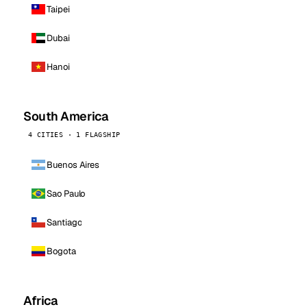
Taipei
Dubai
Hanoi
South America
4 CITIES · 1 FLAGSHIP
Buenos Aires
Sao Paulo
Santiago
Bogota
Africa