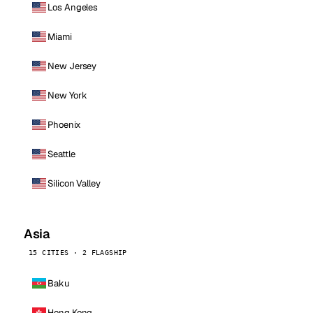
Los Angeles
Miami
New Jersey
New York
Phoenix
Seattle
Silicon Valley
Asia
15 CITIES · 2 FLAGSHIP
Baku
Hong Kong