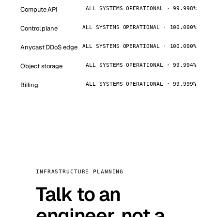
Compute API
ALL SYSTEMS OPERATIONAL · 99.998%
Control plane
ALL SYSTEMS OPERATIONAL · 100.000%
Anycast DDoS edge
ALL SYSTEMS OPERATIONAL · 100.000%
Object storage
ALL SYSTEMS OPERATIONAL · 99.994%
Billing
ALL SYSTEMS OPERATIONAL · 99.999%
INFRASTRUCTURE PLANNING
Talk to an
engineer, not a