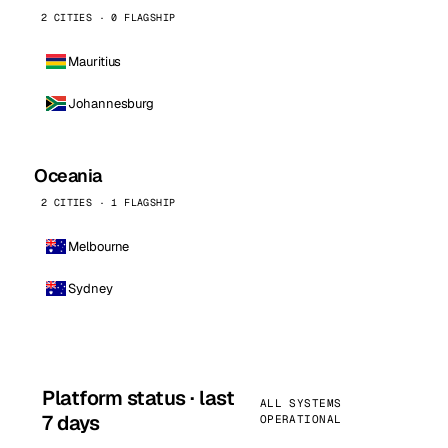
2 CITIES · 0 FLAGSHIP
Mauritius
Johannesburg
Oceania
2 CITIES · 1 FLAGSHIP
Melbourne
Sydney
Platform status · last
ALL SYSTEMS
7 days
OPERATIONAL