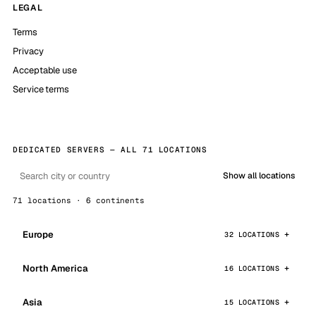
LEGAL
Terms
Privacy
Acceptable use
Service terms
DEDICATED SERVERS — ALL 71 LOCATIONS
Show all locations
71 locations · 6 continents
Europe
32 LOCATIONS
North America
16 LOCATIONS
Asia
15 LOCATIONS