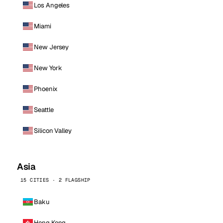
Los Angeles
Miami
New Jersey
New York
Phoenix
Seattle
Silicon Valley
Asia
15 CITIES · 2 FLAGSHIP
Baku
Hong Kong