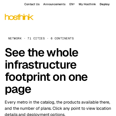
Contact Us
Announcements
EN
My Hosthink
Deploy
NETWORK · 71 CITIES · 6 CONTINENTS
See the whole
infrastructure
footprint on one
page
Every metro in the catalog, the products available there,
and the number of plans. Click any point to view location
details and deployment options.