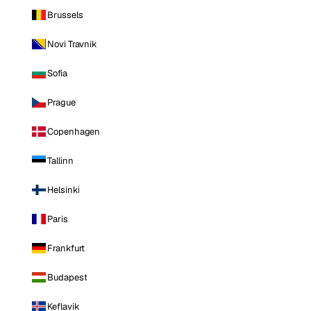
Brussels
Novi Travnik
Sofia
Prague
Copenhagen
Tallinn
Helsinki
Paris
Frankfurt
Budapest
Keflavik