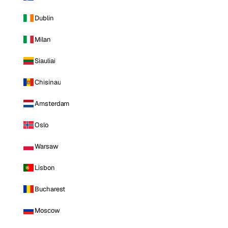
Dublin
Milan
Siauliai
Chisinau
Amsterdam
Oslo
Warsaw
Lisbon
Bucharest
Moscow