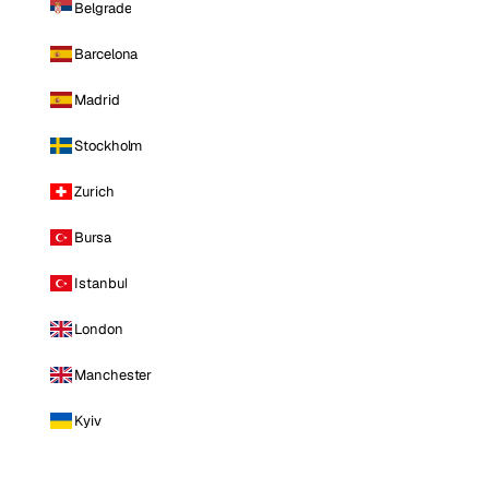
Belgrade
Barcelona
Madrid
Stockholm
Zurich
Bursa
Istanbul
London
Manchester
Kyiv