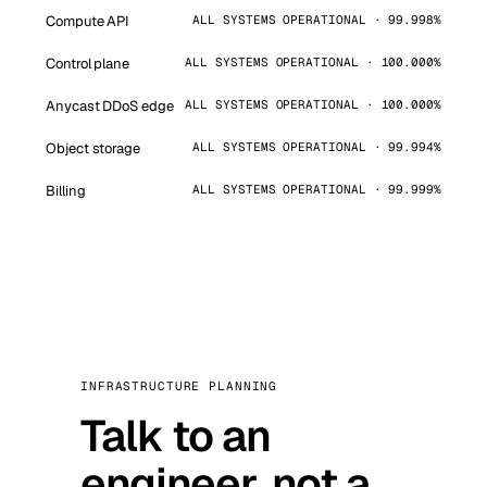
Compute API
ALL SYSTEMS OPERATIONAL · 99.998%
Control plane
ALL SYSTEMS OPERATIONAL · 100.000%
Anycast DDoS edge
ALL SYSTEMS OPERATIONAL · 100.000%
Object storage
ALL SYSTEMS OPERATIONAL · 99.994%
Billing
ALL SYSTEMS OPERATIONAL · 99.999%
INFRASTRUCTURE PLANNING
Talk to an
engineer, not a