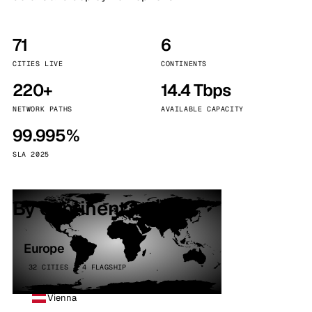
71
6
CITIES LIVE
CONTINENTS
220+
14.4 Tbps
NETWORK PATHS
AVAILABLE CAPACITY
99.995%
SLA 2025
By continent
Europe
32 CITIES · 4 FLAGSHIP
Vienna