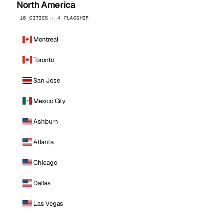
North America
16 CITIES · 4 FLAGSHIP
Montreal
Toronto
San Jose
Mexico City
Ashburn
Atlanta
Chicago
Dallas
Las Vegas