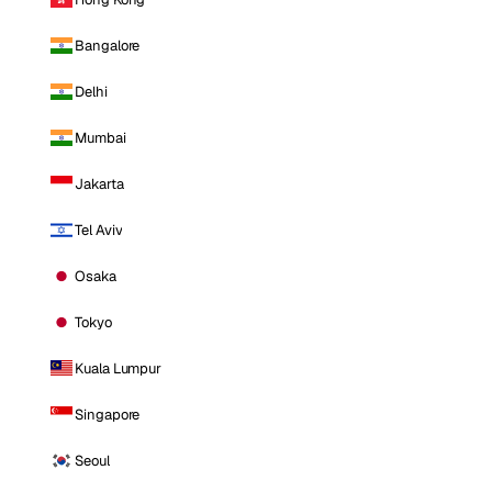
Bangalore
Delhi
Mumbai
Jakarta
Tel Aviv
Osaka
Tokyo
Kuala Lumpur
Singapore
Seoul