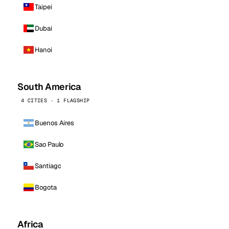
Taipei
Dubai
Hanoi
South America
4 CITIES · 1 FLAGSHIP
Buenos Aires
Sao Paulo
Santiago
Bogota
Africa