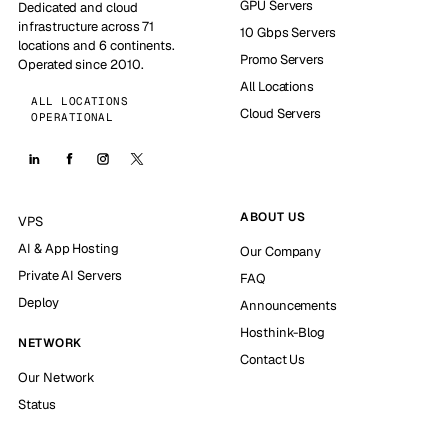
GPU Servers
Dedicated and cloud
infrastructure across 71
10 Gbps Servers
locations and 6 continents.
Promo Servers
Operated since 2010.
All Locations
ALL LOCATIONS
Cloud Servers
OPERATIONAL
ABOUT US
VPS
AI & App Hosting
Our Company
Private AI Servers
FAQ
Deploy
Announcements
Hosthink-Blog
NETWORK
Contact Us
Our Network
Status