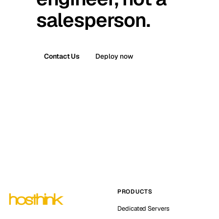
salesperson.
Contact Us
Deploy now
PRODUCTS
Dedicated Servers