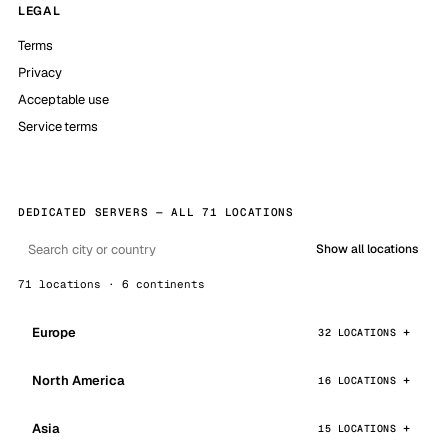
LEGAL
Terms
Privacy
Acceptable use
Service terms
DEDICATED SERVERS — ALL 71 LOCATIONS
Show all locations
71 locations · 6 continents
Europe
32 LOCATIONS
North America
16 LOCATIONS
Asia
15 LOCATIONS