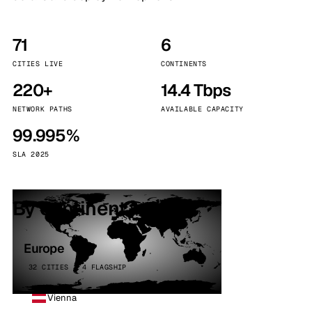
71
6
CITIES LIVE
CONTINENTS
220+
14.4 Tbps
NETWORK PATHS
AVAILABLE CAPACITY
99.995%
SLA 2025
By continent
Europe
32 CITIES · 4 FLAGSHIP
Vienna