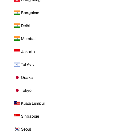
Bangalore
Delhi
Mumbai
Jakarta
Tel Aviv
Osaka
Tokyo
Kuala Lumpur
Singapore
Seoul