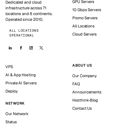
GPU Servers
Dedicated and cloud
infrastructure across 71
10 Gbps Servers
locations and 6 continents.
Promo Servers
Operated since 2010.
All Locations
ALL LOCATIONS
Cloud Servers
OPERATIONAL
ABOUT US
VPS
AI & App Hosting
Our Company
Private AI Servers
FAQ
Deploy
Announcements
Hosthink-Blog
NETWORK
Contact Us
Our Network
Status