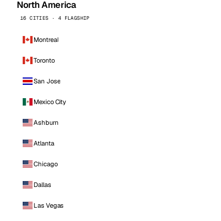
North America
16 CITIES · 4 FLAGSHIP
Montreal
Toronto
San Jose
Mexico City
Ashburn
Atlanta
Chicago
Dallas
Las Vegas