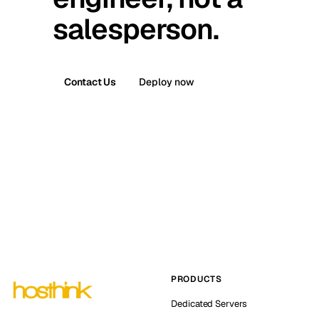
salesperson.
Contact Us
Deploy now
PRODUCTS
Dedicated Servers