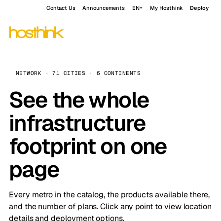
Contact Us
Announcements
EN
My Hosthink
Deploy
NETWORK · 71 CITIES · 6 CONTINENTS
See the whole
infrastructure
footprint on one
page
Every metro in the catalog, the products available there,
and the number of plans. Click any point to view location
details and deployment options.