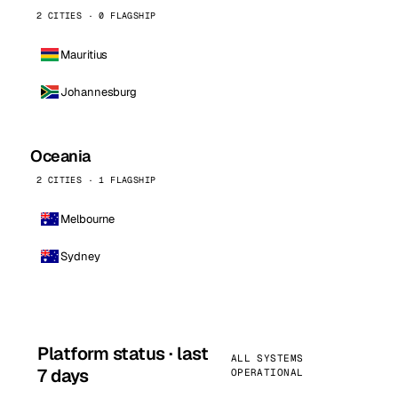
2 CITIES · 0 FLAGSHIP
Mauritius
Johannesburg
Oceania
2 CITIES · 1 FLAGSHIP
Melbourne
Sydney
Platform status · last
ALL SYSTEMS
7 days
OPERATIONAL