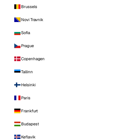
Brussels
Novi Travnik
Sofia
Prague
Copenhagen
Tallinn
Helsinki
Paris
Frankfurt
Budapest
Keflavik