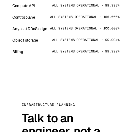
Compute API
ALL SYSTEMS OPERATIONAL · 99.998%
Control plane
ALL SYSTEMS OPERATIONAL · 100.000%
Anycast DDoS edge
ALL SYSTEMS OPERATIONAL · 100.000%
Object storage
ALL SYSTEMS OPERATIONAL · 99.994%
Billing
ALL SYSTEMS OPERATIONAL · 99.999%
INFRASTRUCTURE PLANNING
Talk to an
engineer, not a