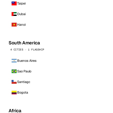
Taipei
Dubai
Hanoi
South America
4 CITIES · 1 FLAGSHIP
Buenos Aires
Sao Paulo
Santiago
Bogota
Africa