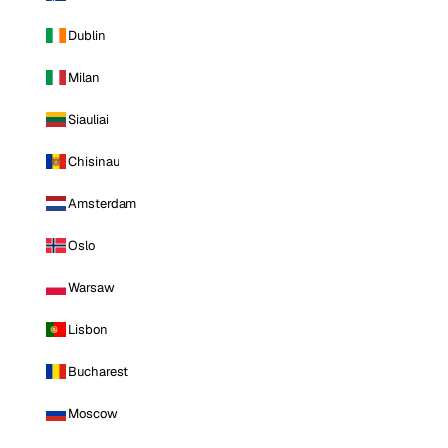
Dublin
Milan
Siauliai
Chisinau
Amsterdam
Oslo
Warsaw
Lisbon
Bucharest
Moscow