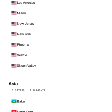
Los Angeles
Miami
New Jersey
New York
Phoenix
Seattle
Silicon Valley
Asia
15 CITIES · 2 FLAGSHIP
Baku
Hong Kong