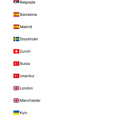
Belgrade
Barcelona
Madrid
Stockholm
Zurich
Bursa
Istanbul
London
Manchester
Kyiv