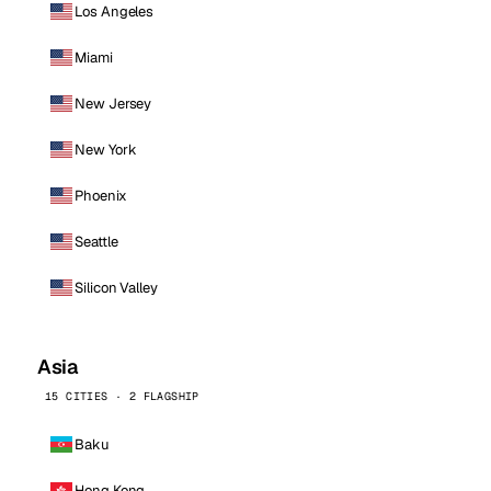
Los Angeles
Miami
New Jersey
New York
Phoenix
Seattle
Silicon Valley
Asia
15 CITIES · 2 FLAGSHIP
Baku
Hong Kong