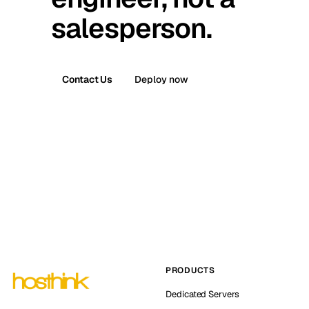
salesperson.
Contact Us
Deploy now
PRODUCTS
Dedicated Servers