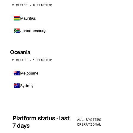
2 CITIES · 0 FLAGSHIP
Mauritius
Johannesburg
Oceania
2 CITIES · 1 FLAGSHIP
Melbourne
Sydney
Platform status · last
ALL SYSTEMS
7 days
OPERATIONAL