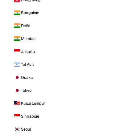
Bangalore
Delhi
Mumbai
Jakarta
Tel Aviv
Osaka
Tokyo
Kuala Lumpur
Singapore
Seoul