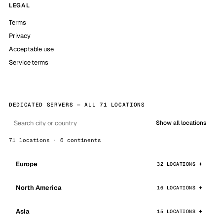
LEGAL
Terms
Privacy
Acceptable use
Service terms
DEDICATED SERVERS — ALL 71 LOCATIONS
Show all locations
71 locations · 6 continents
Europe
32 LOCATIONS
North America
16 LOCATIONS
Asia
15 LOCATIONS