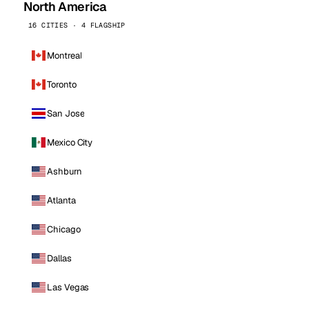
North America
16 CITIES · 4 FLAGSHIP
Montreal
Toronto
San Jose
Mexico City
Ashburn
Atlanta
Chicago
Dallas
Las Vegas