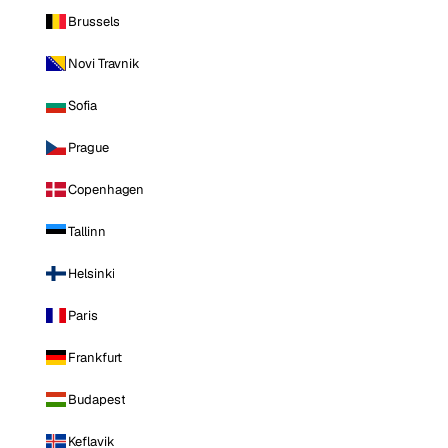
Brussels
Novi Travnik
Sofia
Prague
Copenhagen
Tallinn
Helsinki
Paris
Frankfurt
Budapest
Keflavik