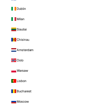
Dublin
Milan
Siauliai
Chisinau
Amsterdam
Oslo
Warsaw
Lisbon
Bucharest
Moscow