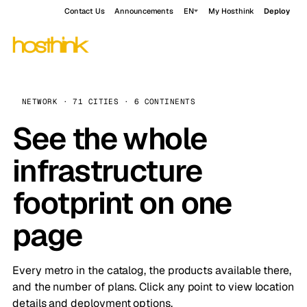
Contact Us
Announcements
EN
My Hosthink
Deploy
NETWORK · 71 CITIES · 6 CONTINENTS
See the whole
infrastructure
footprint on one
page
Every metro in the catalog, the products available there,
and the number of plans. Click any point to view location
details and deployment options.