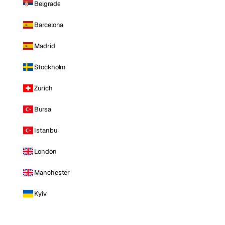
Belgrade
Barcelona
Madrid
Stockholm
Zurich
Bursa
Istanbul
London
Manchester
Kyiv