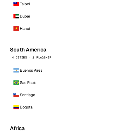
Taipei
Dubai
Hanoi
South America
4 CITIES · 1 FLAGSHIP
Buenos Aires
Sao Paulo
Santiago
Bogota
Africa