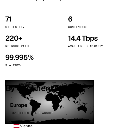
71
6
CITIES LIVE
CONTINENTS
220+
14.4 Tbps
NETWORK PATHS
AVAILABLE CAPACITY
99.995%
SLA 2025
By continent
Europe
32 CITIES · 4 FLAGSHIP
Vienna