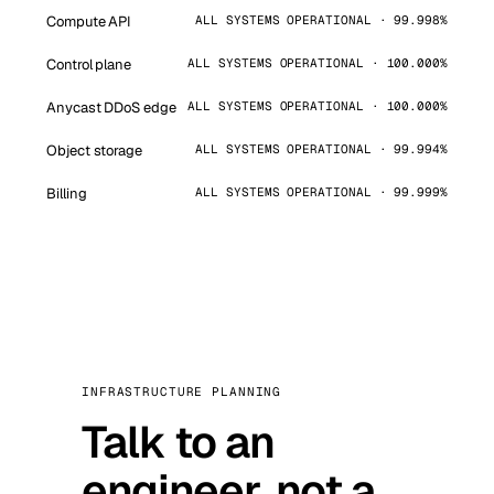
Compute API
ALL SYSTEMS OPERATIONAL · 99.998%
Control plane
ALL SYSTEMS OPERATIONAL · 100.000%
Anycast DDoS edge
ALL SYSTEMS OPERATIONAL · 100.000%
Object storage
ALL SYSTEMS OPERATIONAL · 99.994%
Billing
ALL SYSTEMS OPERATIONAL · 99.999%
INFRASTRUCTURE PLANNING
Talk to an
engineer, not a