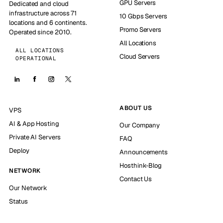
GPU Servers
Dedicated and cloud
infrastructure across 71
10 Gbps Servers
locations and 6 continents.
Promo Servers
Operated since 2010.
All Locations
ALL LOCATIONS
Cloud Servers
OPERATIONAL
ABOUT US
VPS
AI & App Hosting
Our Company
Private AI Servers
FAQ
Deploy
Announcements
Hosthink-Blog
NETWORK
Contact Us
Our Network
Status