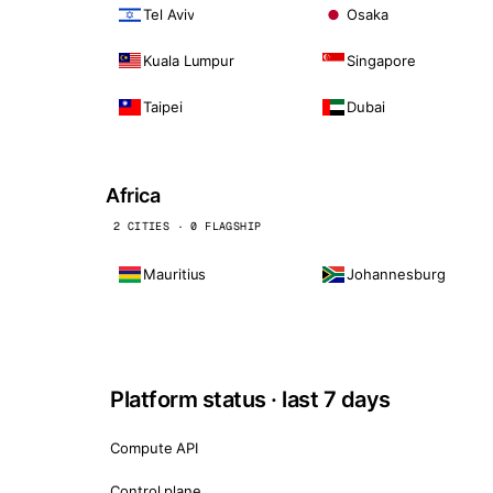
Tel Aviv
Osaka
Kuala Lumpur
Singapore
Taipei
Dubai
Africa
2 CITIES · 0 FLAGSHIP
Mauritius
Johannesburg
Platform status · last 7 days
Compute API
Control plane