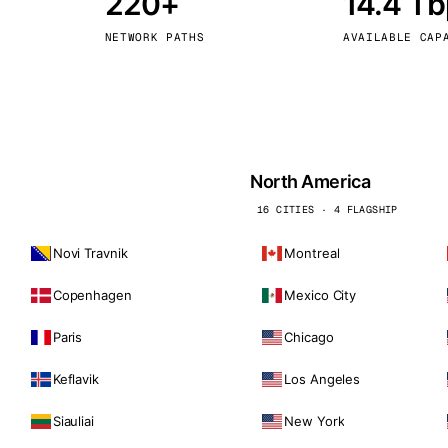
220+
14.4 T
kholm
Tallinn
Sweden
Estonia
NETWORK PATHS
AVAILABLE CAP
aw
Zurich
Poland
Switzerland
North America
16 CITIES · 4 FLAGSHIP
Novi Travnik
Montreal
Copenhagen
Mexico City
Paris
Chicago
Keflavik
Los Angeles
Siauliai
New York