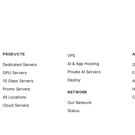
PRODUCTS
A
VPS
AI & App Hosting
Dedicated Servers
O
Private AI Servers
GPU Servers
F
Deploy
10 Gbps Servers
A
Promo Servers
H
NETWORK
All Locations
C
Our Network
Cloud Servers
Status