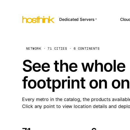
Dedicated Servers
Clou
APP HOSTI
Asia Servers (15)
Amst
n8
Africa Servers (2)
Brus
NETWORK · 71 CITIES · 6 CONTINENTS
Wor
int
Europe Servers (32)
Burs
See the whole 
Op
South America Servers (4)
A ho
Dubli
and 
footprint on o
North America Servers
Istan
(16)
Up
Upti
Oceania Servers (2)
Lisb
sta
Every metro in the catalog, the products availabl
Manc
Click any point to view location details and depl
Novi 
Prag