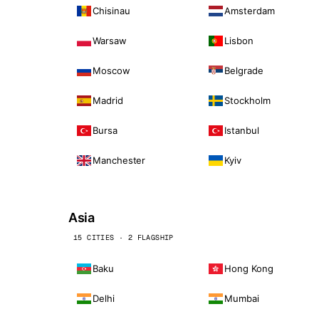
Chisinau
Amsterdam
Warsaw
Lisbon
Moscow
Belgrade
Madrid
Stockholm
Bursa
Istanbul
Manchester
Kyiv
Asia
15 CITIES · 2 FLAGSHIP
Baku
Hong Kong
Delhi
Mumbai