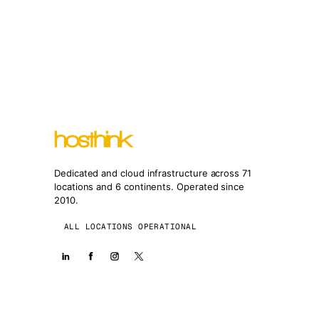
Dedicated and cloud infrastructure across 71
locations and 6 continents. Operated since
2010.
ALL LOCATIONS OPERATIONAL