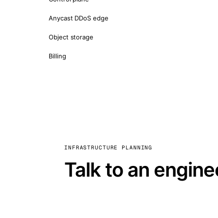
Anycast DDoS edge
Object storage
Billing
INFRASTRUCTURE PLANNING
Talk to an engine