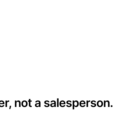
er, not a salesperson.