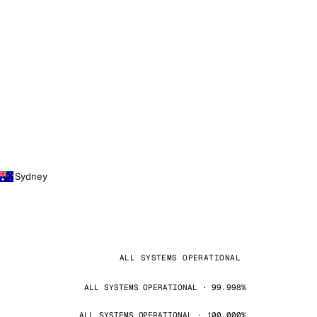
Sydney
ALL SYSTEMS OPERATIONAL
ALL SYSTEMS OPERATIONAL · 99.998%
ALL SYSTEMS OPERATIONAL · 100.000%