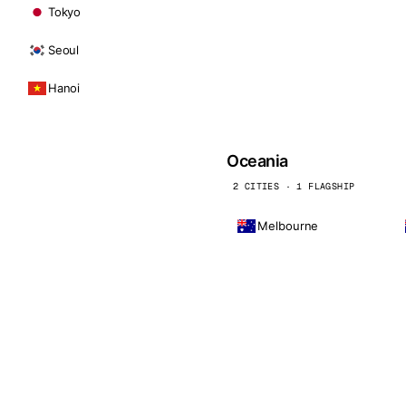
Tokyo
Seoul
Hanoi
Oceania
2 CITIES · 1 FLAGSHIP
Melbourne