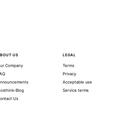
BOUT US
LEGAL
ur Company
Terms
AQ
Privacy
nnouncements
Acceptable use
osthink-Blog
Service terms
ontact Us