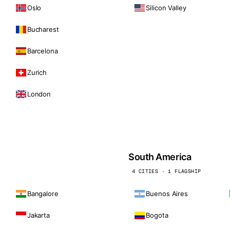
Oslo
Silicon Valley
Bucharest
Barcelona
Zurich
London
South America
4 CITIES · 1 FLAGSHIP
Bangalore
Buenos Aires
Jakarta
Bogota