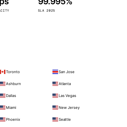
bps
99.995%
Vienna
Austria
ACITY
SLA 2025
Toronto
San Jose
Ashburn
Atlanta
Dallas
Las Vegas
Miami
New Jersey
Phoenix
Seattle