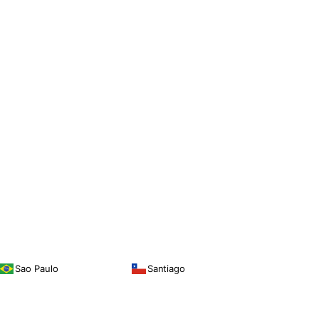
Sao Paulo
Santiago