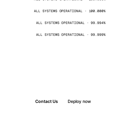
ALL SYSTEMS OPERATIONAL · 100.000%
ALL SYSTEMS OPERATIONAL · 99.994%
ALL SYSTEMS OPERATIONAL · 99.999%
Contact Us
Deploy now