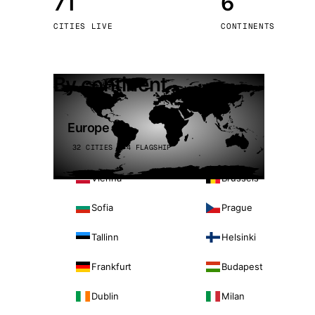
71
6
Stoc
CITIES LIVE
CONTINENTS
Wars
By continent
Europe
32 CITIES · 4 FLAGSHIP
Vienna
Brussels
Sofia
Prague
Tallinn
Helsinki
Frankfurt
Budapest
Dublin
Milan