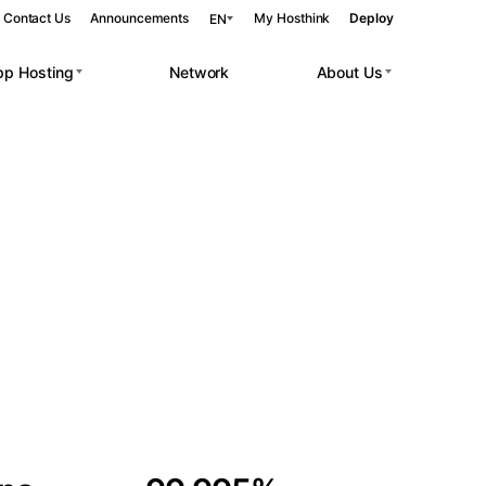
Contact Us
Announcements
My Hosthink
Deploy
EN
pp Hosting
Network
About Us
Belgrade
Serbia
Budapest
Hungary
 workloads.
Copenhagen
Denmark
Helsinki
Finland
Kyiv
Ukraine
Madrid
Spain
Moscow
Russia
Paris
France
Sofia
Bulgaria