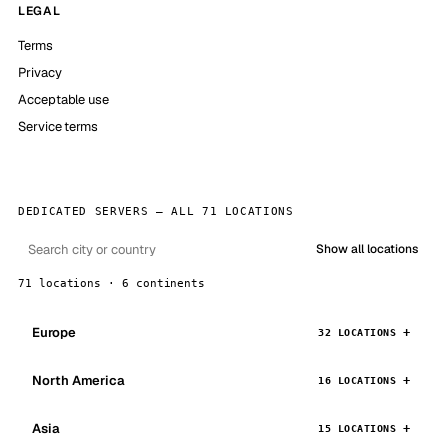
LEGAL
Terms
Privacy
Acceptable use
Service terms
DEDICATED SERVERS — ALL 71 LOCATIONS
Show all locations
71 locations · 6 continents
Europe
32 LOCATIONS
North America
16 LOCATIONS
Asia
15 LOCATIONS