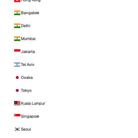
Bangalore
Delhi
Mumbai
Jakarta
Tel Aviv
Osaka
Tokyo
Kuala Lumpur
Singapore
Seoul