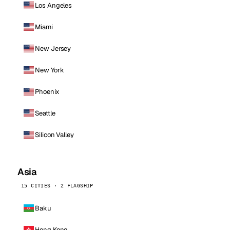
Los Angeles
Miami
New Jersey
New York
Phoenix
Seattle
Silicon Valley
Asia
15 CITIES · 2 FLAGSHIP
Baku
Hong Kong