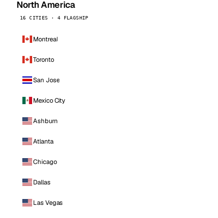
North America
16 CITIES · 4 FLAGSHIP
Montreal
Toronto
San Jose
Mexico City
Ashburn
Atlanta
Chicago
Dallas
Las Vegas