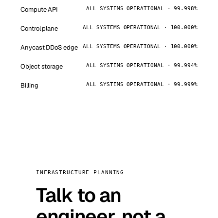
Compute API
ALL SYSTEMS OPERATIONAL · 99.998%
Control plane
ALL SYSTEMS OPERATIONAL · 100.000%
Anycast DDoS edge
ALL SYSTEMS OPERATIONAL · 100.000%
Object storage
ALL SYSTEMS OPERATIONAL · 99.994%
Billing
ALL SYSTEMS OPERATIONAL · 99.999%
INFRASTRUCTURE PLANNING
Talk to an
engineer, not a