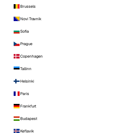
Brussels
Novi Travnik
Sofia
Prague
Copenhagen
Tallinn
Helsinki
Paris
Frankfurt
Budapest
Keflavik