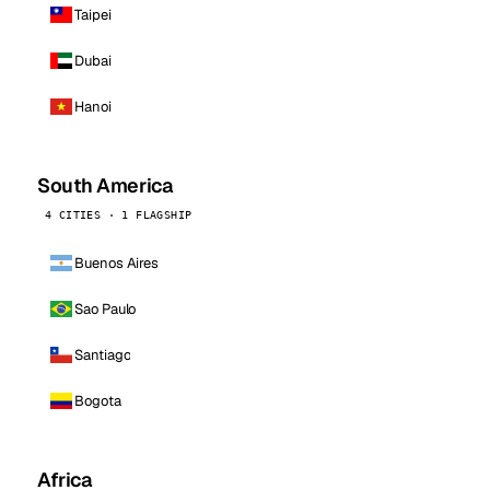
Taipei
Dubai
Hanoi
South America
4 CITIES · 1 FLAGSHIP
Buenos Aires
Sao Paulo
Santiago
Bogota
Africa