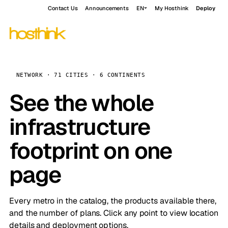
Contact Us
Announcements
EN
My Hosthink
Deploy
NETWORK · 71 CITIES · 6 CONTINENTS
See the whole
infrastructure
footprint on one
page
Every metro in the catalog, the products available there,
and the number of plans. Click any point to view location
details and deployment options.