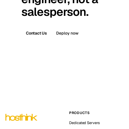
salesperson.
Contact Us
Deploy now
PRODUCTS
Dedicated Servers