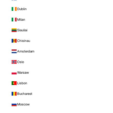
Dublin
Milan
Siauliai
Chisinau
Amsterdam
Oslo
Warsaw
Lisbon
Bucharest
Moscow