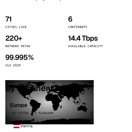
71
6
CITIES LIVE
CONTINENTS
220+
14.4 Tbps
NETWORK PATHS
AVAILABLE CAPACITY
99.995%
SLA 2025
By continent
Europe
32 CITIES · 4 FLAGSHIP
Vienna