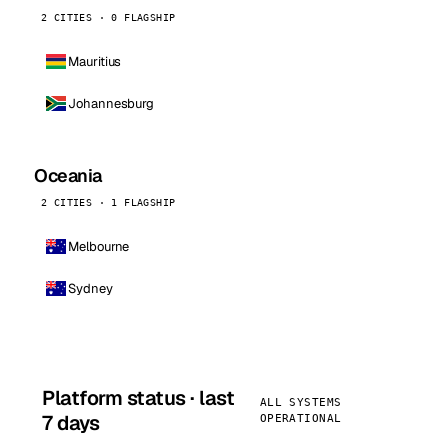
2 CITIES · 0 FLAGSHIP
Mauritius
Johannesburg
Oceania
2 CITIES · 1 FLAGSHIP
Melbourne
Sydney
Platform status · last
ALL SYSTEMS
7 days
OPERATIONAL