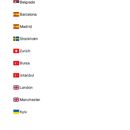
Belgrade
Barcelona
Madrid
Stockholm
Zurich
Bursa
Istanbul
London
Manchester
Kyiv