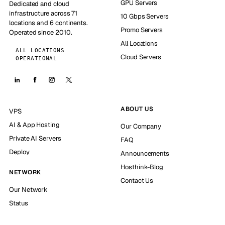
GPU Servers
Dedicated and cloud
infrastructure across 71
10 Gbps Servers
locations and 6 continents.
Promo Servers
Operated since 2010.
All Locations
ALL LOCATIONS
Cloud Servers
OPERATIONAL
ABOUT US
VPS
AI & App Hosting
Our Company
Private AI Servers
FAQ
Deploy
Announcements
Hosthink-Blog
NETWORK
Contact Us
Our Network
Status