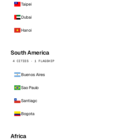
Taipei
Dubai
Hanoi
South America
4 CITIES · 1 FLAGSHIP
Buenos Aires
Sao Paulo
Santiago
Bogota
Africa