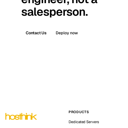
salesperson.
Contact Us
Deploy now
PRODUCTS
Dedicated Servers