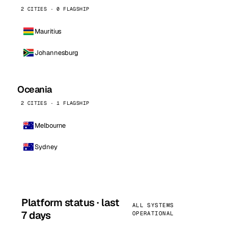
2 CITIES · 0 FLAGSHIP
Mauritius
Johannesburg
Oceania
2 CITIES · 1 FLAGSHIP
Melbourne
Sydney
Platform status · last
ALL SYSTEMS
7 days
OPERATIONAL