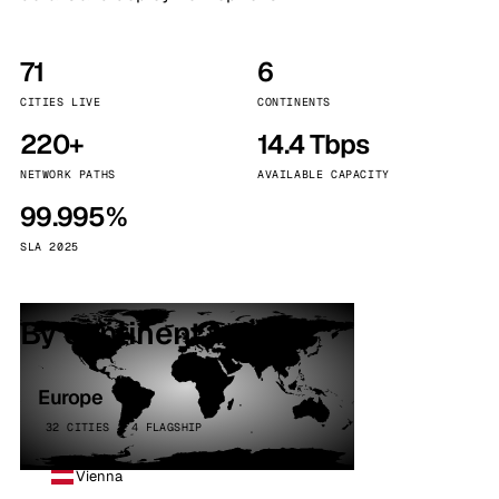
71
6
CITIES LIVE
CONTINENTS
220+
14.4 Tbps
NETWORK PATHS
AVAILABLE CAPACITY
99.995%
SLA 2025
By continent
Europe
32 CITIES · 4 FLAGSHIP
Vienna