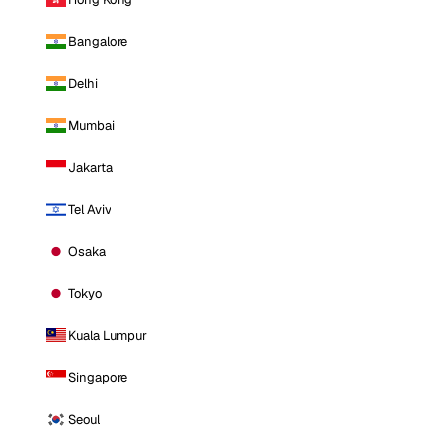
Bangalore
Delhi
Mumbai
Jakarta
Tel Aviv
Osaka
Tokyo
Kuala Lumpur
Singapore
Seoul