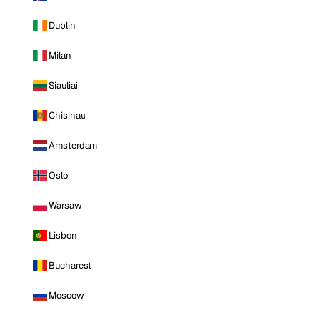
Dublin
Milan
Siauliai
Chisinau
Amsterdam
Oslo
Warsaw
Lisbon
Bucharest
Moscow