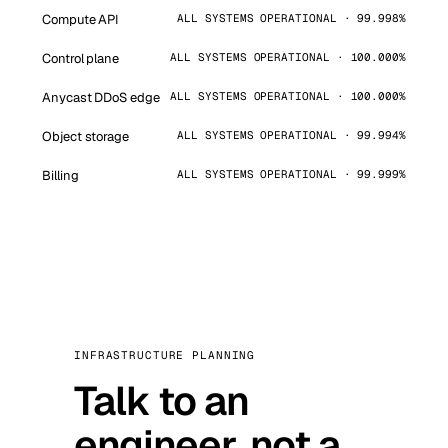
Compute API
ALL SYSTEMS OPERATIONAL · 99.998%
Control plane
ALL SYSTEMS OPERATIONAL · 100.000%
Anycast DDoS edge
ALL SYSTEMS OPERATIONAL · 100.000%
Object storage
ALL SYSTEMS OPERATIONAL · 99.994%
Billing
ALL SYSTEMS OPERATIONAL · 99.999%
INFRASTRUCTURE PLANNING
Talk to an
engineer, not a