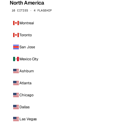
North America
16 CITIES · 4 FLAGSHIP
Montreal
Toronto
San Jose
Mexico City
Ashburn
Atlanta
Chicago
Dallas
Las Vegas