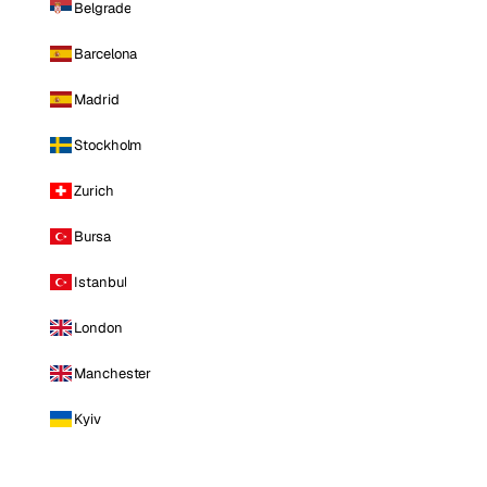
Belgrade
Barcelona
Madrid
Stockholm
Zurich
Bursa
Istanbul
London
Manchester
Kyiv