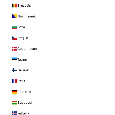
Brussels
Novi Travnik
Sofia
Prague
Copenhagen
Tallinn
Helsinki
Paris
Frankfurt
Budapest
Keflavik