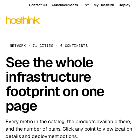
Contact Us
Announcements
EN
My Hosthink
Deploy
NETWORK · 71 CITIES · 6 CONTINENTS
See the whole
infrastructure
footprint on one
page
Every metro in the catalog, the products available there,
and the number of plans. Click any point to view location
details and deployment options.