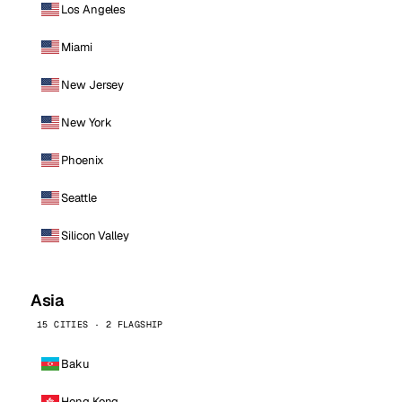
Los Angeles
Miami
New Jersey
New York
Phoenix
Seattle
Silicon Valley
Asia
15 CITIES · 2 FLAGSHIP
Baku
Hong Kong