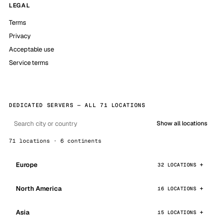
LEGAL
Terms
Privacy
Acceptable use
Service terms
DEDICATED SERVERS — ALL 71 LOCATIONS
Show all locations
71 locations · 6 continents
Europe
32 LOCATIONS
North America
16 LOCATIONS
Asia
15 LOCATIONS