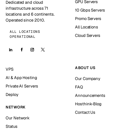
GPU Servers
Dedicated and cloud
infrastructure across 71
10 Gbps Servers
locations and 6 continents.
Promo Servers
Operated since 2010.
All Locations
ALL LOCATIONS
Cloud Servers
OPERATIONAL
ABOUT US
VPS
AI & App Hosting
Our Company
Private AI Servers
FAQ
Deploy
Announcements
Hosthink-Blog
NETWORK
Contact Us
Our Network
Status