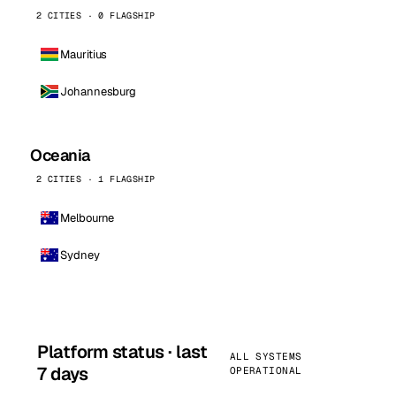
2 CITIES · 0 FLAGSHIP
Mauritius
Johannesburg
Oceania
2 CITIES · 1 FLAGSHIP
Melbourne
Sydney
Platform status · last
ALL SYSTEMS
7 days
OPERATIONAL