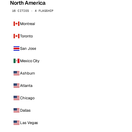
North America
16 CITIES · 4 FLAGSHIP
Montreal
Toronto
San Jose
Mexico City
Ashburn
Atlanta
Chicago
Dallas
Las Vegas