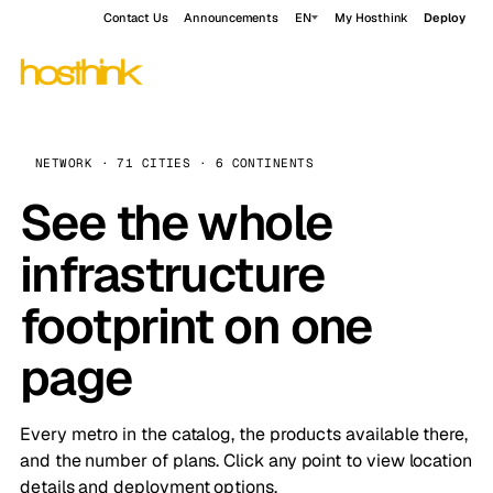
Contact Us
Announcements
EN
My Hosthink
Deploy
NETWORK · 71 CITIES · 6 CONTINENTS
See the whole
infrastructure
footprint on one
page
Every metro in the catalog, the products available there,
and the number of plans. Click any point to view location
details and deployment options.