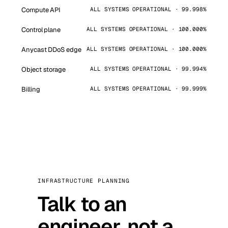
Compute API
ALL SYSTEMS OPERATIONAL · 99.998%
Control plane
ALL SYSTEMS OPERATIONAL · 100.000%
Anycast DDoS edge
ALL SYSTEMS OPERATIONAL · 100.000%
Object storage
ALL SYSTEMS OPERATIONAL · 99.994%
Billing
ALL SYSTEMS OPERATIONAL · 99.999%
INFRASTRUCTURE PLANNING
Talk to an
engineer, not a