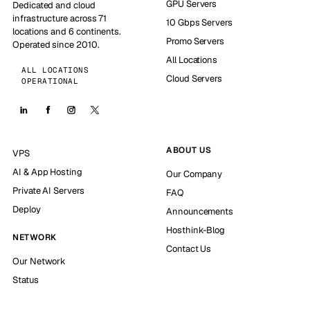
GPU Servers
Dedicated and cloud
infrastructure across 71
10 Gbps Servers
locations and 6 continents.
Promo Servers
Operated since 2010.
All Locations
ALL LOCATIONS
Cloud Servers
OPERATIONAL
ABOUT US
VPS
AI & App Hosting
Our Company
Private AI Servers
FAQ
Deploy
Announcements
Hosthink-Blog
NETWORK
Contact Us
Our Network
Status