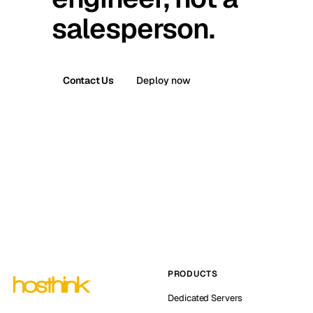
salesperson.
Contact Us
Deploy now
PRODUCTS
Dedicated Servers