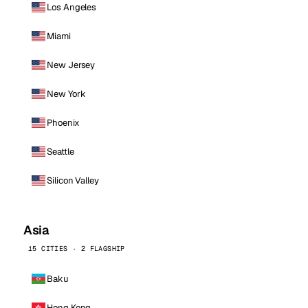
Los Angeles
Miami
New Jersey
New York
Phoenix
Seattle
Silicon Valley
Asia
15 CITIES · 2 FLAGSHIP
Baku
Hong Kong