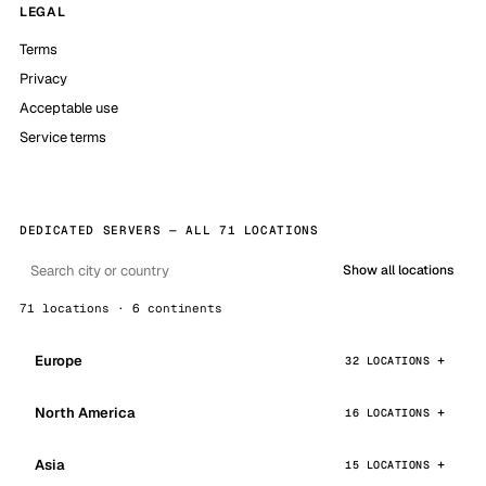
LEGAL
Terms
Privacy
Acceptable use
Service terms
DEDICATED SERVERS — ALL 71 LOCATIONS
Show all locations
71 locations · 6 continents
Europe
32 LOCATIONS
North America
16 LOCATIONS
Asia
15 LOCATIONS