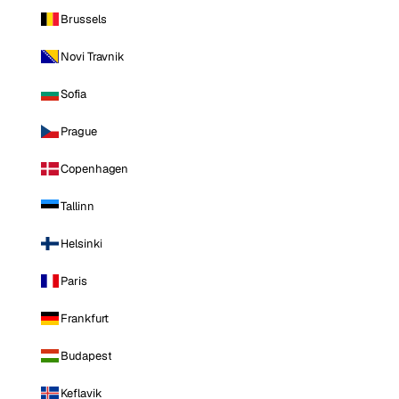
Brussels
Novi Travnik
Sofia
Prague
Copenhagen
Tallinn
Helsinki
Paris
Frankfurt
Budapest
Keflavik