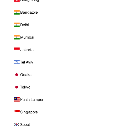
Bangalore
Delhi
Mumbai
Jakarta
Tel Aviv
Osaka
Tokyo
Kuala Lumpur
Singapore
Seoul