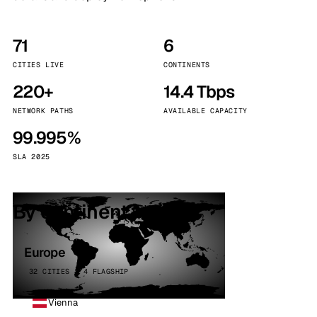
71
6
CITIES LIVE
CONTINENTS
220+
14.4 Tbps
NETWORK PATHS
AVAILABLE CAPACITY
99.995%
SLA 2025
By continent
Europe
32 CITIES · 4 FLAGSHIP
Vienna