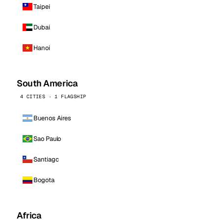
Taipei
Dubai
Hanoi
South America
4 CITIES · 1 FLAGSHIP
Buenos Aires
Sao Paulo
Santiago
Bogota
Africa