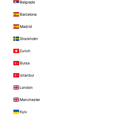
Belgrade
Barcelona
Madrid
Stockholm
Zurich
Bursa
Istanbul
London
Manchester
Kyiv