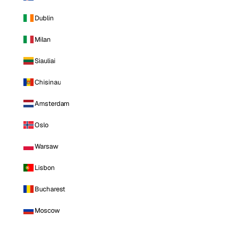
Dublin
Milan
Siauliai
Chisinau
Amsterdam
Oslo
Warsaw
Lisbon
Bucharest
Moscow