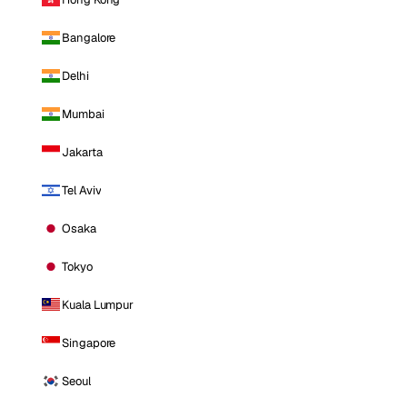
Bangalore
Delhi
Mumbai
Jakarta
Tel Aviv
Osaka
Tokyo
Kuala Lumpur
Singapore
Seoul