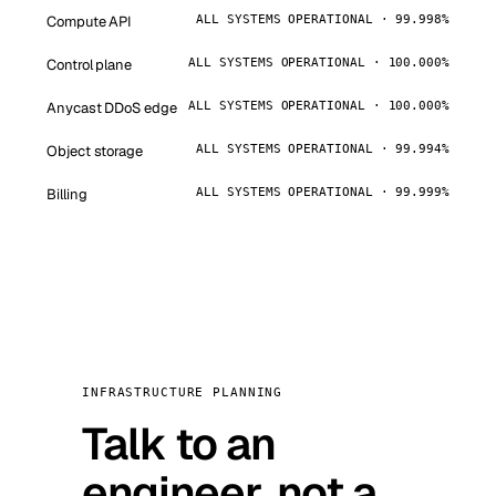
Compute API
ALL SYSTEMS OPERATIONAL · 99.998%
Control plane
ALL SYSTEMS OPERATIONAL · 100.000%
Anycast DDoS edge
ALL SYSTEMS OPERATIONAL · 100.000%
Object storage
ALL SYSTEMS OPERATIONAL · 99.994%
Billing
ALL SYSTEMS OPERATIONAL · 99.999%
INFRASTRUCTURE PLANNING
Talk to an
engineer, not a