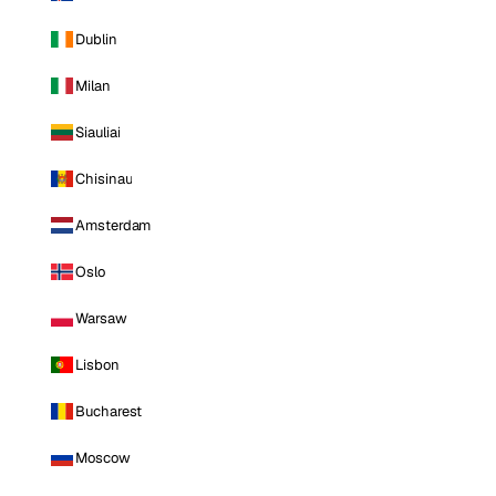
Dublin
Milan
Siauliai
Chisinau
Amsterdam
Oslo
Warsaw
Lisbon
Bucharest
Moscow