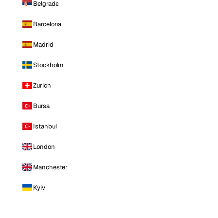
Belgrade
Barcelona
Madrid
Stockholm
Zurich
Bursa
Istanbul
London
Manchester
Kyiv