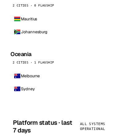
2 CITIES · 0 FLAGSHIP
Mauritius
Johannesburg
Oceania
2 CITIES · 1 FLAGSHIP
Melbourne
Sydney
Platform status · last
ALL SYSTEMS
7 days
OPERATIONAL