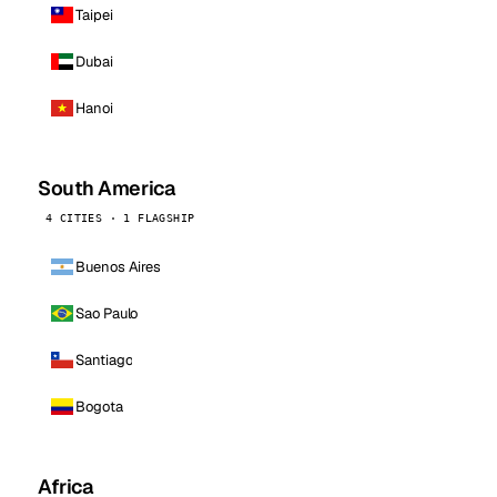
Taipei
Dubai
Hanoi
South America
4 CITIES · 1 FLAGSHIP
Buenos Aires
Sao Paulo
Santiago
Bogota
Africa