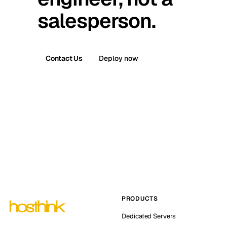
salesperson.
Contact Us
Deploy now
PRODUCTS
Dedicated Servers