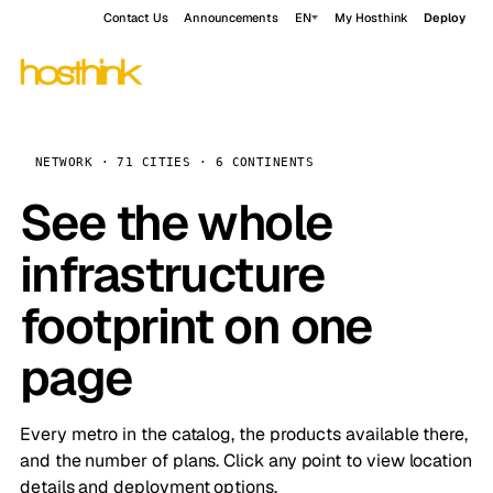
Contact Us
Announcements
EN
My Hosthink
Deploy
NETWORK · 71 CITIES · 6 CONTINENTS
See the whole
infrastructure
footprint on one
page
Every metro in the catalog, the products available there,
and the number of plans. Click any point to view location
details and deployment options.