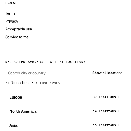
LEGAL
Terms
Privacy
Acceptable use
Service terms
DEDICATED SERVERS — ALL 71 LOCATIONS
Show all locations
71 locations · 6 continents
Europe
32 LOCATIONS
North America
16 LOCATIONS
Asia
15 LOCATIONS