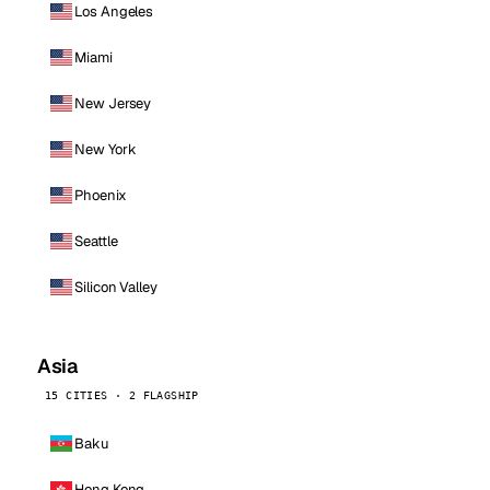
Los Angeles
Miami
New Jersey
New York
Phoenix
Seattle
Silicon Valley
Asia
15 CITIES · 2 FLAGSHIP
Baku
Hong Kong