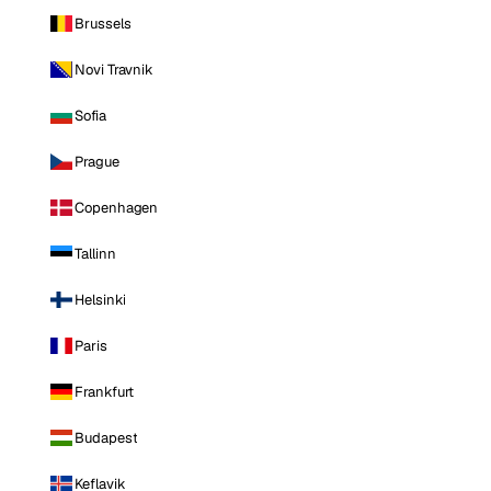
Brussels
Novi Travnik
Sofia
Prague
Copenhagen
Tallinn
Helsinki
Paris
Frankfurt
Budapest
Keflavik