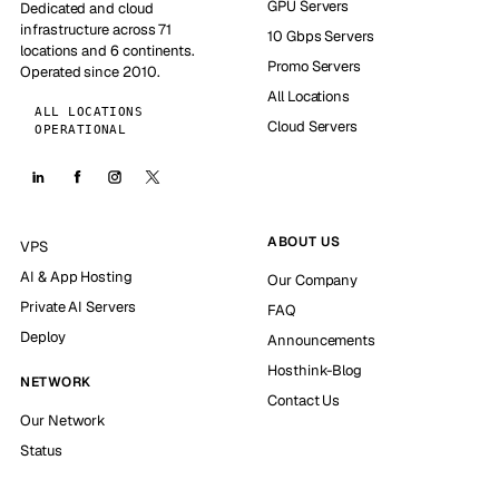
GPU Servers
Dedicated and cloud
infrastructure across 71
10 Gbps Servers
locations and 6 continents.
Promo Servers
Operated since 2010.
All Locations
ALL LOCATIONS
Cloud Servers
OPERATIONAL
ABOUT US
VPS
AI & App Hosting
Our Company
Private AI Servers
FAQ
Deploy
Announcements
Hosthink-Blog
NETWORK
Contact Us
Our Network
Status