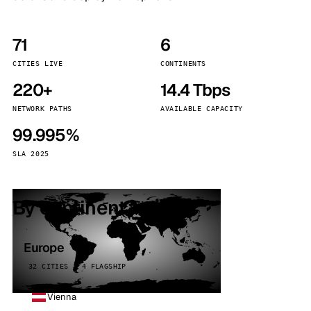
71
6
CITIES LIVE
CONTINENTS
220+
14.4 Tbps
NETWORK PATHS
AVAILABLE CAPACITY
99.995%
SLA 2025
By continent
Europe
32 CITIES · 4 FLAGSHIP
Vienna