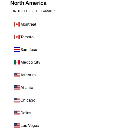
North America
16 CITIES · 4 FLAGSHIP
Montreal
Toronto
San Jose
Mexico City
Ashburn
Atlanta
Chicago
Dallas
Las Vegas