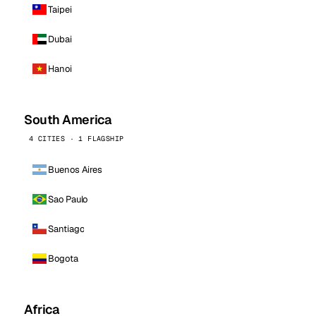
Taipei
Dubai
Hanoi
South America
4 CITIES · 1 FLAGSHIP
Buenos Aires
Sao Paulo
Santiago
Bogota
Africa