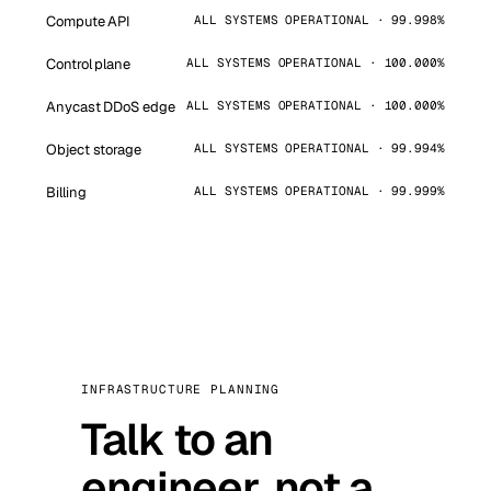
Compute API
ALL SYSTEMS OPERATIONAL · 99.998%
Control plane
ALL SYSTEMS OPERATIONAL · 100.000%
Anycast DDoS edge
ALL SYSTEMS OPERATIONAL · 100.000%
Object storage
ALL SYSTEMS OPERATIONAL · 99.994%
Billing
ALL SYSTEMS OPERATIONAL · 99.999%
INFRASTRUCTURE PLANNING
Talk to an
engineer, not a