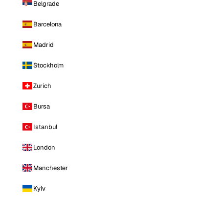
Belgrade
Barcelona
Madrid
Stockholm
Zurich
Bursa
Istanbul
London
Manchester
Kyiv