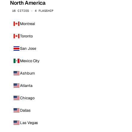
North America
16 CITIES · 4 FLAGSHIP
Montreal
Toronto
San Jose
Mexico City
Ashburn
Atlanta
Chicago
Dallas
Las Vegas