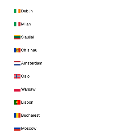
Dublin
Milan
Siauliai
Chisinau
Amsterdam
Oslo
Warsaw
Lisbon
Bucharest
Moscow