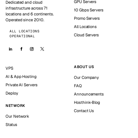
GPU Servers
Dedicated and cloud
infrastructure across 71
10 Gbps Servers
locations and 6 continents.
Promo Servers
Operated since 2010.
All Locations
ALL LOCATIONS
Cloud Servers
OPERATIONAL
ABOUT US
VPS
AI & App Hosting
Our Company
Private AI Servers
FAQ
Deploy
Announcements
Hosthink-Blog
NETWORK
Contact Us
Our Network
Status