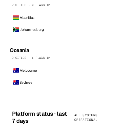
2 CITIES · 0 FLAGSHIP
Mauritius
Johannesburg
Oceania
2 CITIES · 1 FLAGSHIP
Melbourne
Sydney
Platform status · last
ALL SYSTEMS
7 days
OPERATIONAL