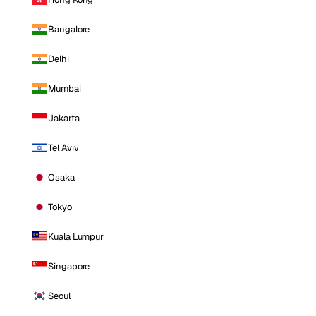
Bangalore
Delhi
Mumbai
Jakarta
Tel Aviv
Osaka
Tokyo
Kuala Lumpur
Singapore
Seoul