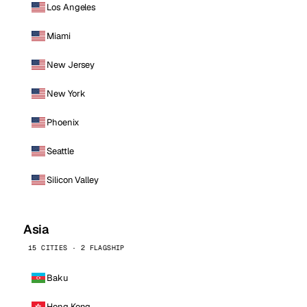
Los Angeles
Miami
New Jersey
New York
Phoenix
Seattle
Silicon Valley
Asia
15 CITIES · 2 FLAGSHIP
Baku
Hong Kong