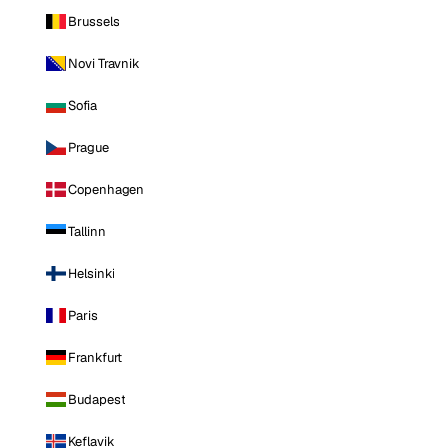
Brussels
Novi Travnik
Sofia
Prague
Copenhagen
Tallinn
Helsinki
Paris
Frankfurt
Budapest
Keflavik