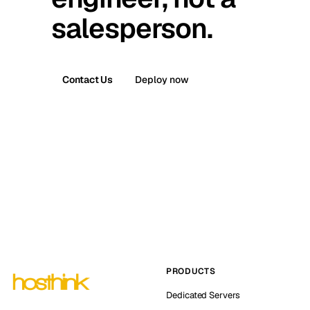
salesperson.
Contact Us
Deploy now
PRODUCTS
Dedicated Servers