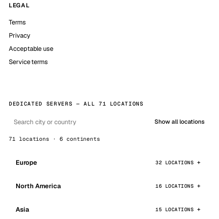
LEGAL
Terms
Privacy
Acceptable use
Service terms
DEDICATED SERVERS — ALL 71 LOCATIONS
Show all locations
71 locations · 6 continents
Europe
32 LOCATIONS
North America
16 LOCATIONS
Asia
15 LOCATIONS