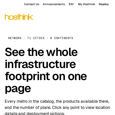
Contact Us
Announcements
EN
My Hosthink
Deploy
NETWORK · 71 CITIES · 6 CONTINENTS
See the whole
infrastructure
footprint on one
page
Every metro in the catalog, the products available there,
and the number of plans. Click any point to view location
details and deployment options.