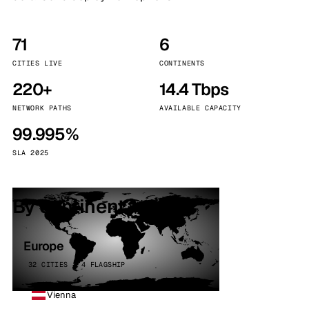
71
6
CITIES LIVE
CONTINENTS
220+
14.4 Tbps
NETWORK PATHS
AVAILABLE CAPACITY
99.995%
SLA 2025
By continent
Europe
32 CITIES · 4 FLAGSHIP
Vienna