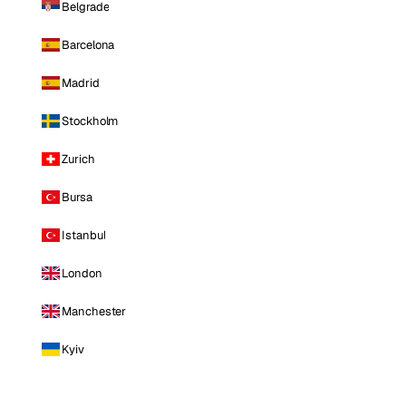
Belgrade
Barcelona
Madrid
Stockholm
Zurich
Bursa
Istanbul
London
Manchester
Kyiv