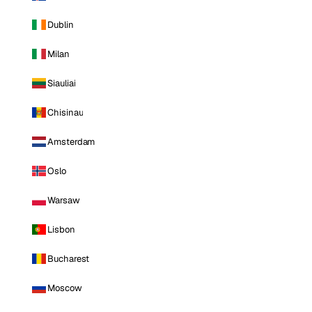
Dublin
Milan
Siauliai
Chisinau
Amsterdam
Oslo
Warsaw
Lisbon
Bucharest
Moscow