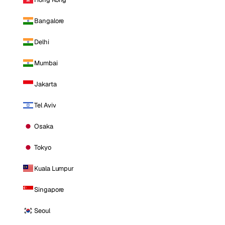
Bangalore
Delhi
Mumbai
Jakarta
Tel Aviv
Osaka
Tokyo
Kuala Lumpur
Singapore
Seoul