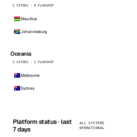
2 CITIES · 0 FLAGSHIP
Mauritius
Johannesburg
Oceania
2 CITIES · 1 FLAGSHIP
Melbourne
Sydney
Platform status · last
ALL SYSTEMS
7 days
OPERATIONAL