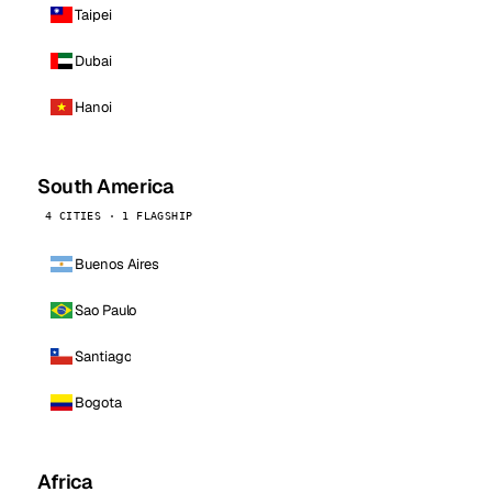
Taipei
Dubai
Hanoi
South America
4 CITIES · 1 FLAGSHIP
Buenos Aires
Sao Paulo
Santiago
Bogota
Africa