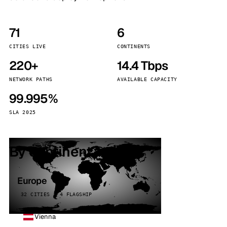
71
6
CITIES LIVE
CONTINENTS
220+
14.4 Tbps
NETWORK PATHS
AVAILABLE CAPACITY
99.995%
SLA 2025
By continent
Europe
32 CITIES · 4 FLAGSHIP
Vienna