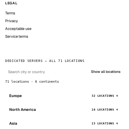
LEGAL
Terms
Privacy
Acceptable use
Service terms
DEDICATED SERVERS — ALL 71 LOCATIONS
Show all locations
71 locations · 6 continents
Europe
32 LOCATIONS
North America
16 LOCATIONS
Asia
15 LOCATIONS