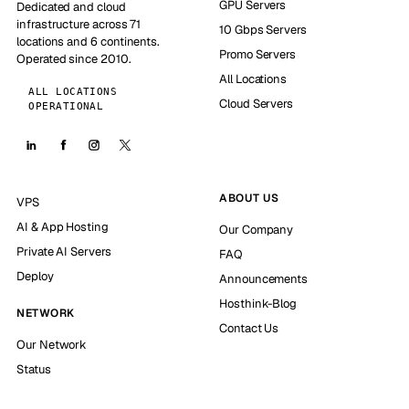
GPU Servers
Dedicated and cloud
infrastructure across 71
10 Gbps Servers
locations and 6 continents.
Promo Servers
Operated since 2010.
All Locations
ALL LOCATIONS
Cloud Servers
OPERATIONAL
ABOUT US
VPS
AI & App Hosting
Our Company
Private AI Servers
FAQ
Deploy
Announcements
Hosthink-Blog
NETWORK
Contact Us
Our Network
Status