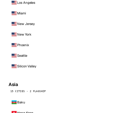
Los Angeles
Miami
New Jersey
New York
Phoenix
Seattle
Silicon Valley
Asia
15 CITIES · 2 FLAGSHIP
Baku
Hong Kong