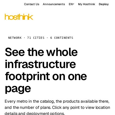
Contact Us
Announcements
EN
My Hosthink
Deploy
NETWORK · 71 CITIES · 6 CONTINENTS
See the whole
infrastructure
footprint on one
page
Every metro in the catalog, the products available there,
and the number of plans. Click any point to view location
details and deployment options.