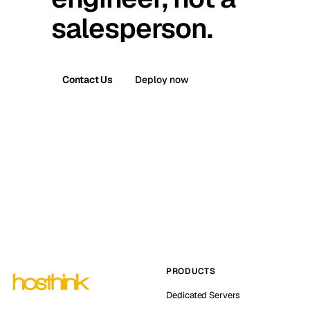
salesperson.
Contact Us
Deploy now
PRODUCTS
Dedicated Servers