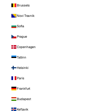
Brussels
Novi Travnik
Sofia
Prague
Copenhagen
Tallinn
Helsinki
Paris
Frankfurt
Budapest
Keflavik