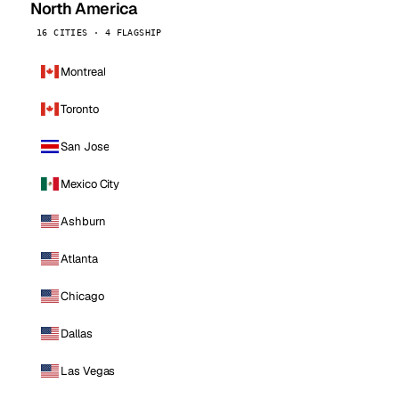
North America
16 CITIES · 4 FLAGSHIP
Montreal
Toronto
San Jose
Mexico City
Ashburn
Atlanta
Chicago
Dallas
Las Vegas