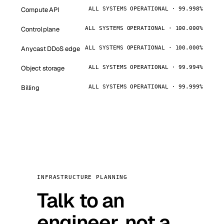
Compute API
ALL SYSTEMS OPERATIONAL · 99.998%
Control plane
ALL SYSTEMS OPERATIONAL · 100.000%
Anycast DDoS edge
ALL SYSTEMS OPERATIONAL · 100.000%
Object storage
ALL SYSTEMS OPERATIONAL · 99.994%
Billing
ALL SYSTEMS OPERATIONAL · 99.999%
INFRASTRUCTURE PLANNING
Talk to an
engineer, not a