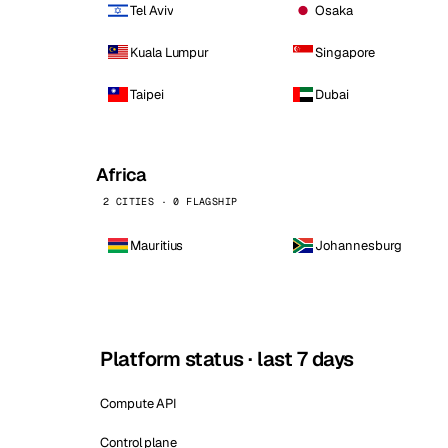
Tel Aviv
Osaka
Kuala Lumpur
Singapore
Taipei
Dubai
Africa
2 CITIES · 0 FLAGSHIP
Mauritius
Johannesburg
Platform status · last 7 days
Compute API
Control plane