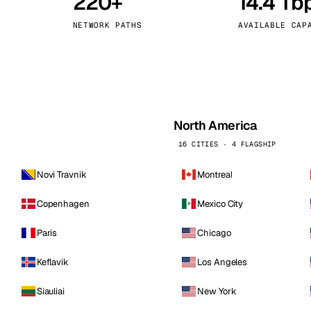
220+
14.4 Tb
kholm
Tallinn
Sweden
Estonia
NETWORK PATHS
AVAILABLE CAP
aw
Zurich
Poland
Switzerland
North America
16 CITIES · 4 FLAGSHIP
Novi Travnik
Montreal
Copenhagen
Mexico City
Paris
Chicago
Keflavik
Los Angeles
Siauliai
New York