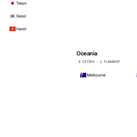
Tokyo
Seoul
Hanoi
Oceania
2 CITIES · 1 FLAGSHIP
Melbourne