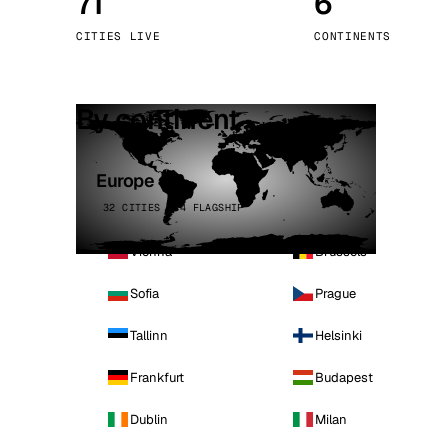
71
6
Stoc
CITIES LIVE
CONTINENTS
Wars
By continent
Europe
32 CITIES · 4 FLAGSHIP
Vienna
Brussels
Sofia
Prague
Tallinn
Helsinki
Frankfurt
Budapest
Dublin
Milan