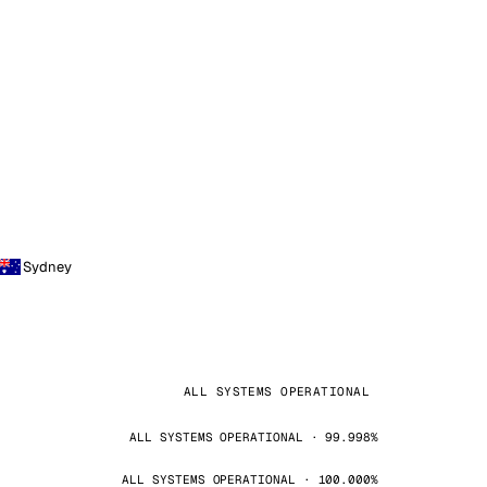
Sydney
ALL SYSTEMS OPERATIONAL
ALL SYSTEMS OPERATIONAL · 99.998%
ALL SYSTEMS OPERATIONAL · 100.000%