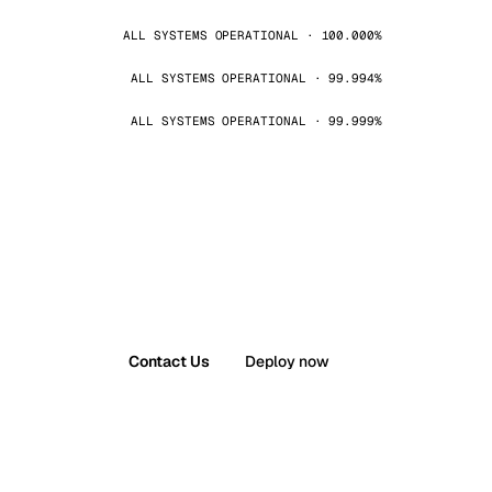
ALL SYSTEMS OPERATIONAL · 100.000%
ALL SYSTEMS OPERATIONAL · 99.994%
ALL SYSTEMS OPERATIONAL · 99.999%
Contact Us
Deploy now