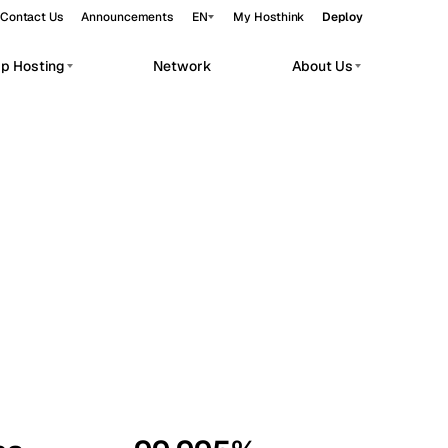
Contact Us
Announcements
EN
My Hosthink
Deploy
pp Hosting
Network
About Us
Belgrade
Serbia
Budapest
Hungary
workloads.
Copenhagen
Denmark
Helsinki
Finland
Kyiv
Ukraine
Madrid
Spain
Moscow
Russia
Paris
France
Sofia
Bulgaria