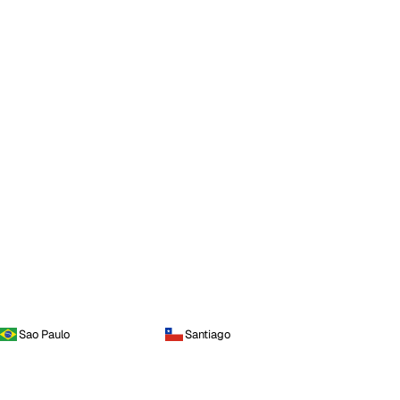
Sao Paulo
Santiago