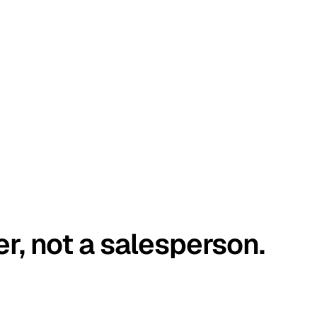
er, not a salesperson.