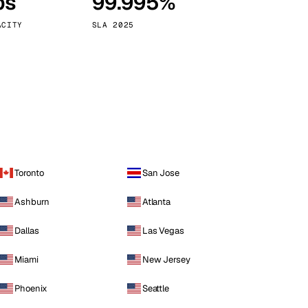
ps
99.995%
Vienna
Austria
ACITY
SLA 2025
Toronto
San Jose
Ashburn
Atlanta
Dallas
Las Vegas
Miami
New Jersey
Phoenix
Seattle