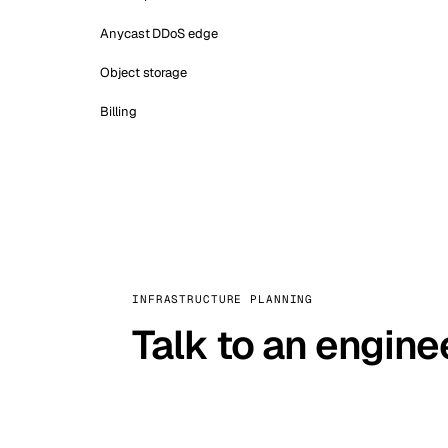
Anycast DDoS edge
Object storage
Billing
INFRASTRUCTURE PLANNING
Talk to an engine