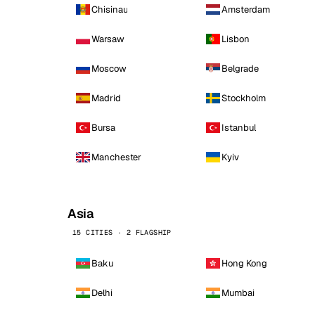
Chisinau
Amsterdam
Warsaw
Lisbon
Moscow
Belgrade
Madrid
Stockholm
Bursa
Istanbul
Manchester
Kyiv
Asia
15 CITIES · 2 FLAGSHIP
Baku
Hong Kong
Delhi
Mumbai