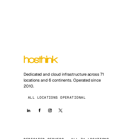
Dedicated and cloud infrastructure across 71
locations and 6 continents. Operated since
2010.
ALL LOCATIONS OPERATIONAL