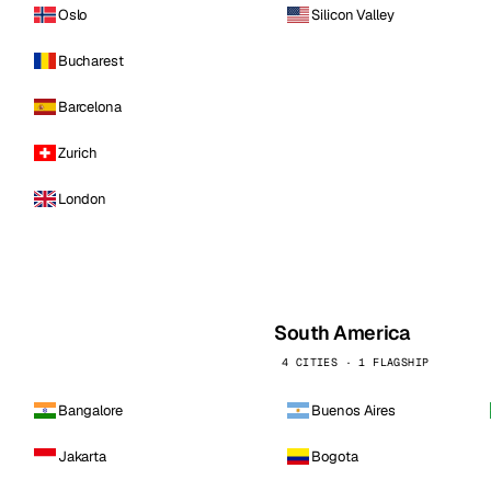
Oslo
Silicon Valley
Bucharest
Barcelona
Zurich
London
South America
4 CITIES · 1 FLAGSHIP
Bangalore
Buenos Aires
Jakarta
Bogota