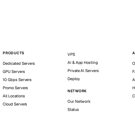
PRODUCTS
A
VPS
AI & App Hosting
Dedicated Servers
O
Private AI Servers
GPU Servers
F
Deploy
10 Gbps Servers
A
Promo Servers
H
NETWORK
All Locations
C
Our Network
Cloud Servers
Status