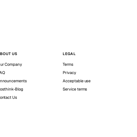
BOUT US
LEGAL
ur Company
Terms
AQ
Privacy
nnouncements
Acceptable use
osthink-Blog
Service terms
ontact Us