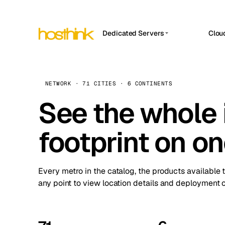
Dedicated Servers
Clou
APP HOSTIN
Asia Servers (15)
Amst
n8n
Africa Servers (2)
Brus
NETWORK · 71 CITIES · 6 CONTINENTS
Work
inte
Europe Servers (32)
See the whole 
Burs
Ope
South America Servers (4)
A ho
Dubli
and 
footprint on o
North America Servers (16)
Istan
Upt
Oceania Servers (2)
Upti
Lisb
stat
Every metro in the catalog, the products available 
Manc
any point to view location details and deployment o
Novi 
Prag