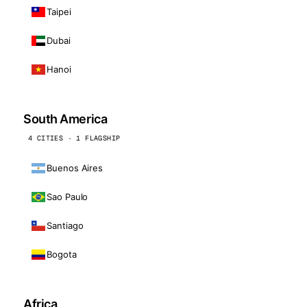
Taipei
Dubai
Hanoi
South America
4 CITIES · 1 FLAGSHIP
Buenos Aires
Sao Paulo
Santiago
Bogota
Africa