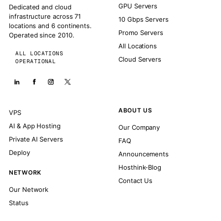
GPU Servers
Dedicated and cloud
infrastructure across 71
10 Gbps Servers
locations and 6 continents.
Promo Servers
Operated since 2010.
All Locations
ALL LOCATIONS
Cloud Servers
OPERATIONAL
ABOUT US
VPS
AI & App Hosting
Our Company
Private AI Servers
FAQ
Deploy
Announcements
Hosthink-Blog
NETWORK
Contact Us
Our Network
Status