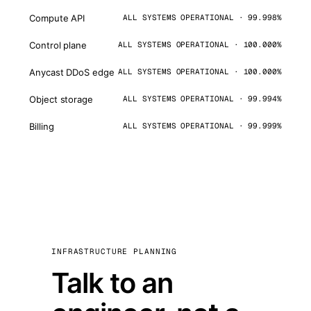
Compute API
ALL SYSTEMS OPERATIONAL · 99.998%
Control plane
ALL SYSTEMS OPERATIONAL · 100.000%
Anycast DDoS edge
ALL SYSTEMS OPERATIONAL · 100.000%
Object storage
ALL SYSTEMS OPERATIONAL · 99.994%
Billing
ALL SYSTEMS OPERATIONAL · 99.999%
INFRASTRUCTURE PLANNING
Talk to an