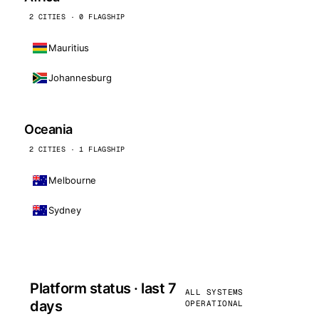
2 CITIES · 0 FLAGSHIP
Mauritius
Johannesburg
Oceania
2 CITIES · 1 FLAGSHIP
Melbourne
Sydney
Platform status · last 7
ALL SYSTEMS
days
OPERATIONAL