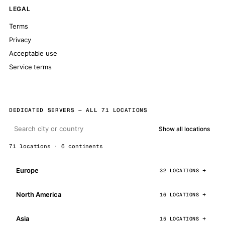
LEGAL
Terms
Privacy
Acceptable use
Service terms
DEDICATED SERVERS — ALL 71 LOCATIONS
Show all locations
71 locations · 6 continents
Europe
32 LOCATIONS
North America
16 LOCATIONS
Asia
15 LOCATIONS