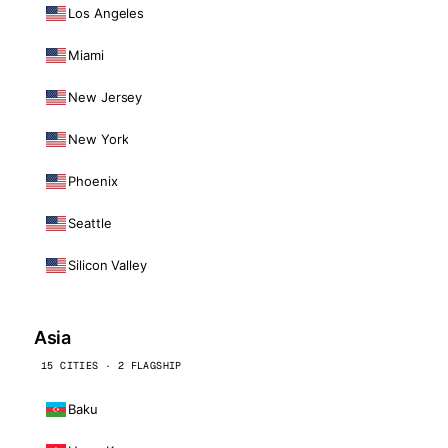
Los Angeles
Miami
New Jersey
New York
Phoenix
Seattle
Silicon Valley
Asia
15 CITIES · 2 FLAGSHIP
Baku