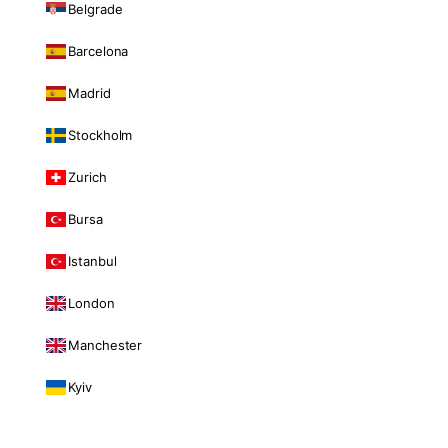
Belgrade
Barcelona
Madrid
Stockholm
Zurich
Bursa
Istanbul
London
Manchester
Kyiv