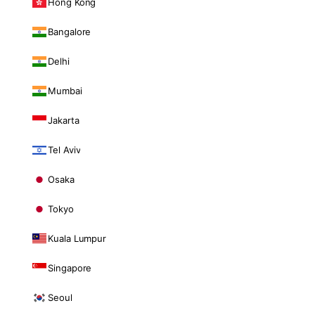
Hong Kong
Bangalore
Delhi
Mumbai
Jakarta
Tel Aviv
Osaka
Tokyo
Kuala Lumpur
Singapore
Seoul