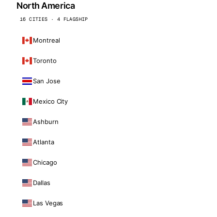
North America
16 CITIES · 4 FLAGSHIP
Montreal
Toronto
San Jose
Mexico City
Ashburn
Atlanta
Chicago
Dallas
Las Vegas