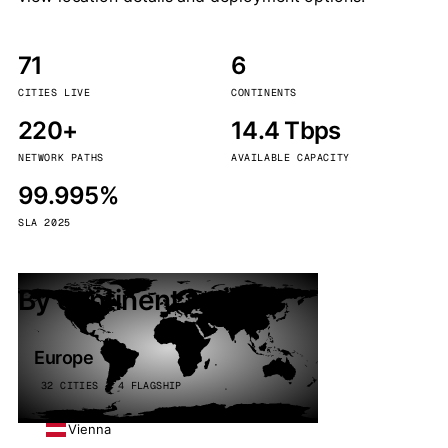
71
6
CITIES LIVE
CONTINENTS
220+
14.4 Tbps
NETWORK PATHS
AVAILABLE CAPACITY
99.995%
SLA 2025
By continent
Europe
32 CITIES · 4 FLAGSHIP
Vienna