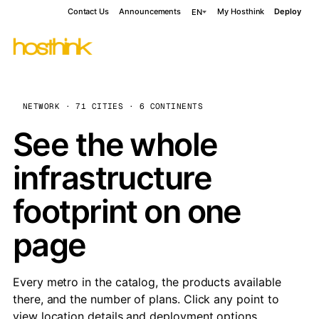
Contact Us
Announcements
My Hosthink
Deploy
EN
NETWORK · 71 CITIES · 6 CONTINENTS
See the whole
infrastructure
footprint on one
page
Every metro in the catalog, the products available
there, and the number of plans. Click any point to
view location details and deployment options.