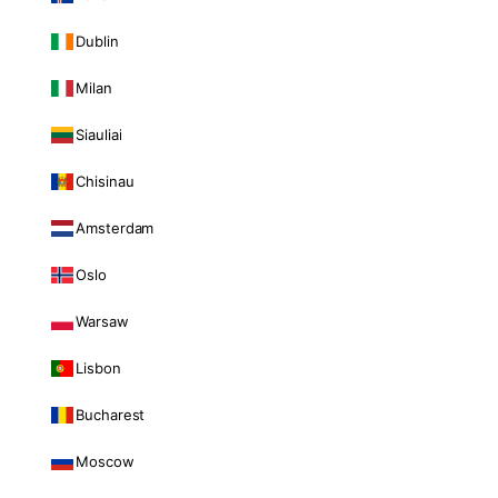
Dublin
Milan
Siauliai
Chisinau
Amsterdam
Oslo
Warsaw
Lisbon
Bucharest
Moscow