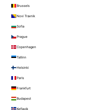
Brussels
Novi Travnik
Sofia
Prague
Copenhagen
Tallinn
Helsinki
Paris
Frankfurt
Budapest
Keflavik