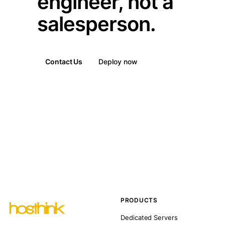
engineer, not a
salesperson.
Contact Us
Deploy now
PRODUCTS
Dedicated Servers