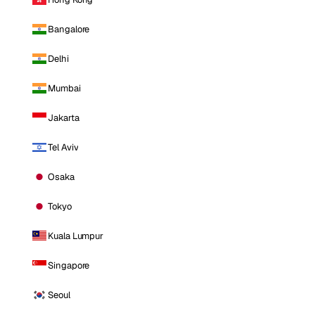
Bangalore
Delhi
Mumbai
Jakarta
Tel Aviv
Osaka
Tokyo
Kuala Lumpur
Singapore
Seoul