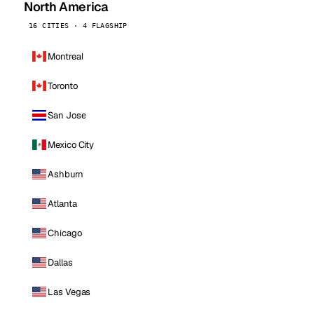
North America
16 CITIES · 4 FLAGSHIP
Montreal
Toronto
San Jose
Mexico City
Ashburn
Atlanta
Chicago
Dallas
Las Vegas