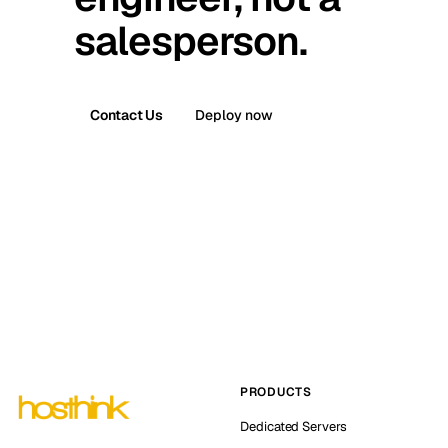
salesperson.
Contact Us
Deploy now
PRODUCTS
Dedicated Servers