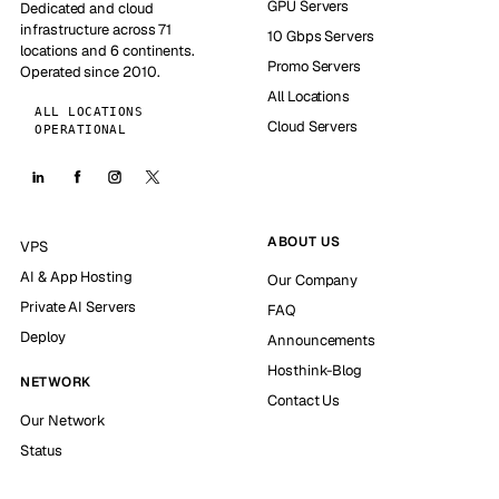
GPU Servers
Dedicated and cloud
infrastructure across 71
10 Gbps Servers
locations and 6 continents.
Promo Servers
Operated since 2010.
All Locations
ALL LOCATIONS
Cloud Servers
OPERATIONAL
ABOUT US
VPS
AI & App Hosting
Our Company
Private AI Servers
FAQ
Deploy
Announcements
Hosthink-Blog
NETWORK
Contact Us
Our Network
Status