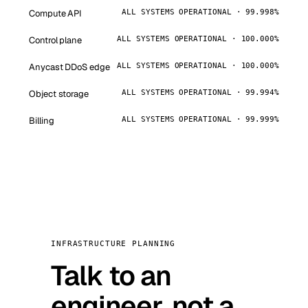
Compute API
ALL SYSTEMS OPERATIONAL · 99.998%
Control plane
ALL SYSTEMS OPERATIONAL · 100.000%
Anycast DDoS edge
ALL SYSTEMS OPERATIONAL · 100.000%
Object storage
ALL SYSTEMS OPERATIONAL · 99.994%
Billing
ALL SYSTEMS OPERATIONAL · 99.999%
INFRASTRUCTURE PLANNING
Talk to an
engineer, not a