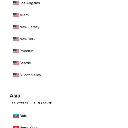
Los Angeles
Miami
New Jersey
New York
Phoenix
Seattle
Silicon Valley
Asia
15 CITIES · 2 FLAGSHIP
Baku
Hong Kong