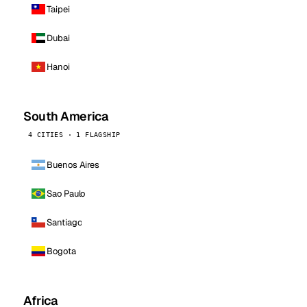
Taipei
Dubai
Hanoi
South America
4 CITIES · 1 FLAGSHIP
Buenos Aires
Sao Paulo
Santiago
Bogota
Africa