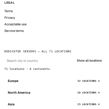
LEGAL
Terms
Privacy
Acceptable use
Service terms
DEDICATED SERVERS — ALL 71 LOCATIONS
Show all locations
71 locations · 6 continents
Europe
32 LOCATIONS
North America
16 LOCATIONS
Asia
15 LOCATIONS