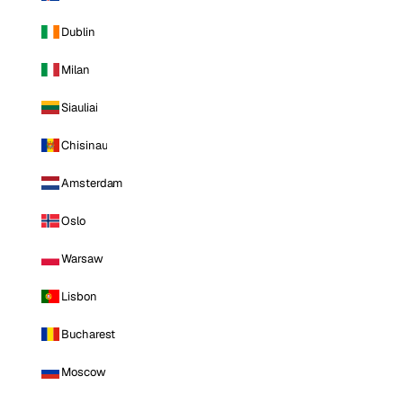
Dublin
Milan
Siauliai
Chisinau
Amsterdam
Oslo
Warsaw
Lisbon
Bucharest
Moscow