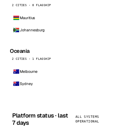
2 CITIES · 0 FLAGSHIP
Mauritius
Johannesburg
Oceania
2 CITIES · 1 FLAGSHIP
Melbourne
Sydney
Platform status · last
ALL SYSTEMS
7 days
OPERATIONAL