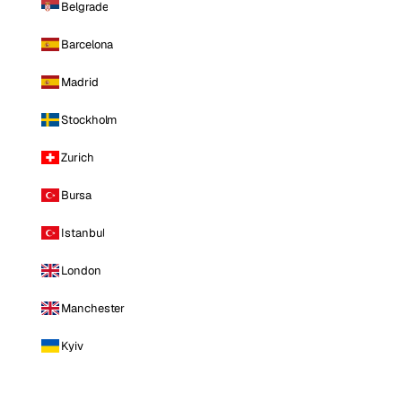
Belgrade
Barcelona
Madrid
Stockholm
Zurich
Bursa
Istanbul
London
Manchester
Kyiv