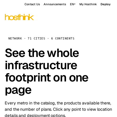
Contact Us
Announcements
EN
My Hosthink
Deploy
NETWORK · 71 CITIES · 6 CONTINENTS
See the whole
infrastructure
footprint on one
page
Every metro in the catalog, the products available there,
and the number of plans. Click any point to view location
details and deployment options.