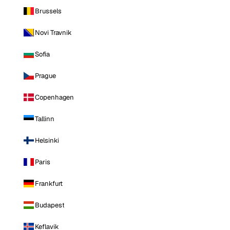
Brussels
Novi Travnik
Sofia
Prague
Copenhagen
Tallinn
Helsinki
Paris
Frankfurt
Budapest
Keflavik