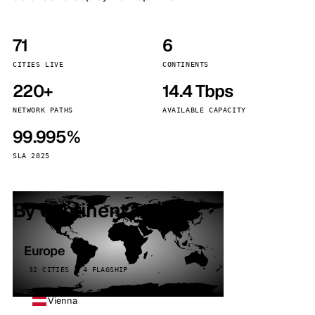
71
6
CITIES LIVE
CONTINENTS
220+
14.4 Tbps
NETWORK PATHS
AVAILABLE CAPACITY
99.995%
SLA 2025
By continent
Europe
32 CITIES · 4 FLAGSHIP
Vienna