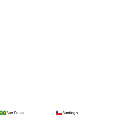
Sao Paulo
Santiago