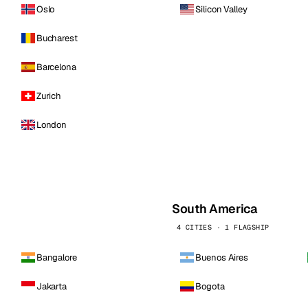
Oslo
Silicon Valley
Bucharest
Barcelona
Zurich
London
South America
4 CITIES · 1 FLAGSHIP
Bangalore
Buenos Aires
Jakarta
Bogota