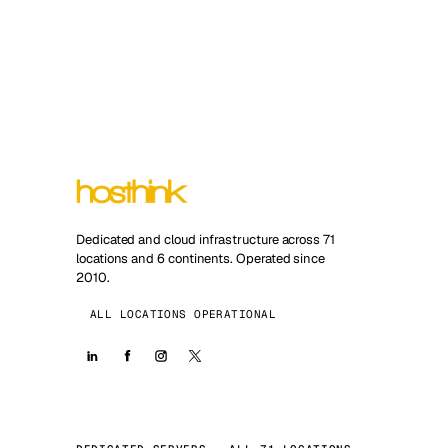
Dedicated and cloud infrastructure across 71
locations and 6 continents. Operated since
2010.
ALL LOCATIONS OPERATIONAL