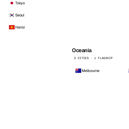
Tokyo
Seoul
Hanoi
Oceania
2 CITIES · 1 FLAGSHIP
Melbourne