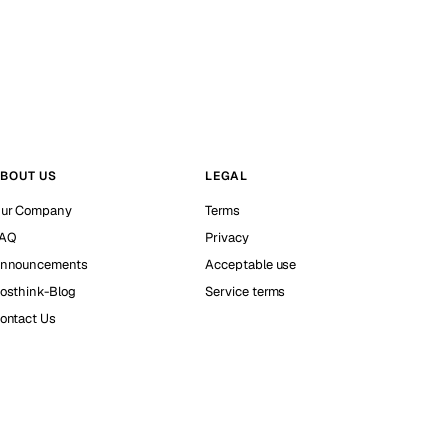
BOUT US
LEGAL
ur Company
Terms
AQ
Privacy
nnouncements
Acceptable use
osthink-Blog
Service terms
ontact Us