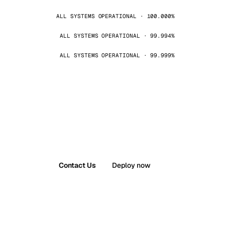
ALL SYSTEMS OPERATIONAL · 100.000%
ALL SYSTEMS OPERATIONAL · 99.994%
ALL SYSTEMS OPERATIONAL · 99.999%
Contact Us
Deploy now