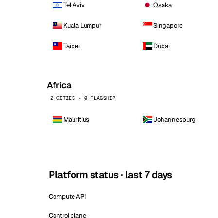
Tel Aviv
Osaka
Kuala Lumpur
Singapore
Taipei
Dubai
Africa
2 CITIES · 0 FLAGSHIP
Mauritius
Johannesburg
Platform status · last 7 days
Compute API
Control plane