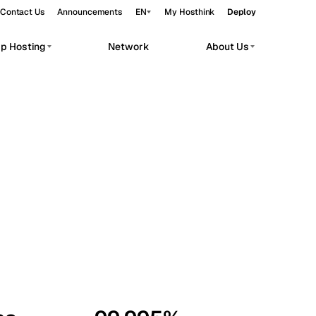
Contact Us
Announcements
EN
My Hosthink
Deploy
pp Hosting
Network
About Us
Belgrade
Serbia
Budapest
Hungary
workloads.
Copenhagen
Denmark
Helsinki
Finland
Kyiv
Ukraine
Madrid
Spain
Moscow
Russia
Paris
France
Sofia
Bulgaria