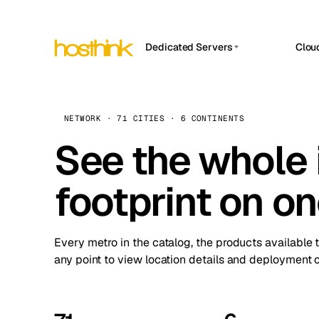
Dedicated Servers
Clou
APP HOSTIN
Asia Servers (15)
Amst
n8n
Africa Servers (2)
Brus
NETWORK · 71 CITIES · 6 CONTINENTS
Work
inte
Europe Servers (32)
See the whole 
Burs
Ope
South America Servers (4)
A ho
Dubli
and 
footprint on o
North America Servers (16)
Istan
Upt
Oceania Servers (2)
Upti
Lisb
stat
Every metro in the catalog, the products available 
Manc
any point to view location details and deployment o
Novi 
Prag