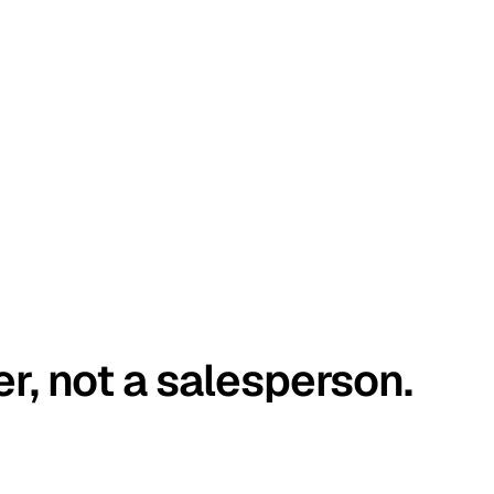
er, not a salesperson.