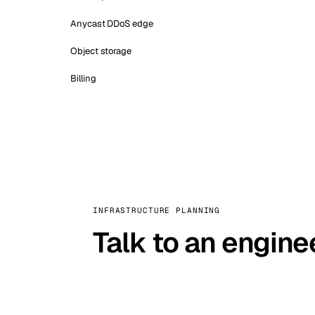
Anycast DDoS edge
Object storage
Billing
INFRASTRUCTURE PLANNING
Talk to an engine