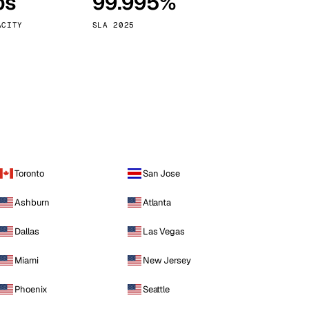
ps
99.995%
Vienna
Austria
ACITY
SLA 2025
Toronto
San Jose
Ashburn
Atlanta
Dallas
Las Vegas
Miami
New Jersey
Phoenix
Seattle