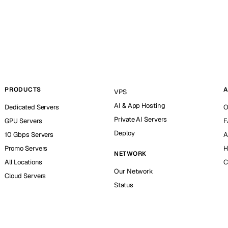
PRODUCTS
A
VPS
AI & App Hosting
Dedicated Servers
O
Private AI Servers
GPU Servers
F
Deploy
10 Gbps Servers
A
Promo Servers
H
NETWORK
All Locations
C
Our Network
Cloud Servers
Status