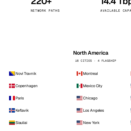
220+
14.4 Tb
kholm
Tallinn
Sweden
Estonia
NETWORK PATHS
AVAILABLE CAP
aw
Zurich
Poland
Switzerland
North America
16 CITIES · 4 FLAGSHIP
Novi Travnik
Montreal
Copenhagen
Mexico City
Paris
Chicago
Keflavik
Los Angeles
Siauliai
New York