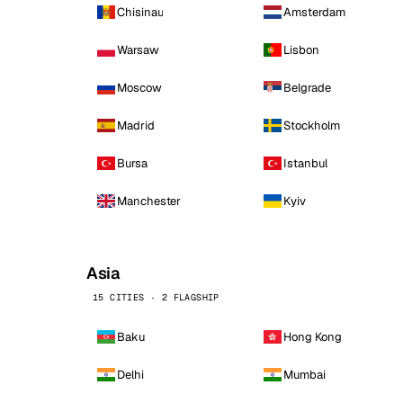
Chisinau
Amsterdam
Warsaw
Lisbon
Moscow
Belgrade
Madrid
Stockholm
Bursa
Istanbul
Manchester
Kyiv
Asia
15 CITIES · 2 FLAGSHIP
Baku
Hong Kong
Delhi
Mumbai