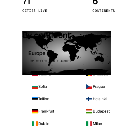
71
6
Stoc
CITIES LIVE
CONTINENTS
Wars
By continent
Europe
32 CITIES · 4 FLAGSHIP
Vienna
Brussels
Sofia
Prague
Tallinn
Helsinki
Frankfurt
Budapest
Dublin
Milan