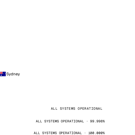
Sydney
ALL SYSTEMS OPERATIONAL
ALL SYSTEMS OPERATIONAL · 99.998%
ALL SYSTEMS OPERATIONAL · 100.000%