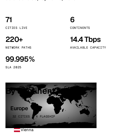
71
6
CITIES LIVE
CONTINENTS
220+
14.4 Tbps
NETWORK PATHS
AVAILABLE CAPACITY
99.995%
SLA 2025
By continent
Europe
32 CITIES · 4 FLAGSHIP
Vienna