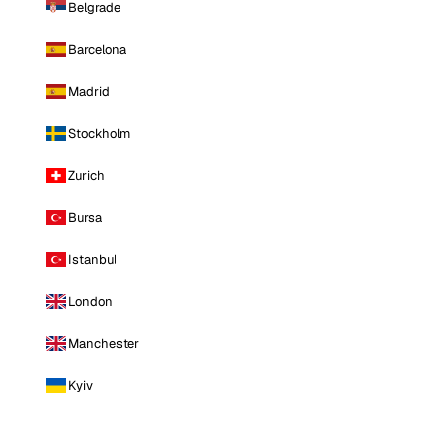
Belgrade
Barcelona
Madrid
Stockholm
Zurich
Bursa
Istanbul
London
Manchester
Kyiv