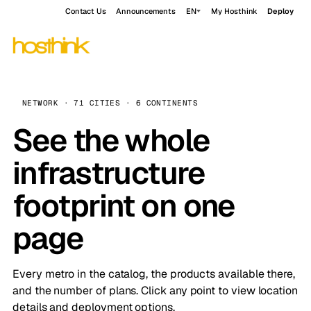
Contact Us
Announcements
EN
My Hosthink
Deploy
NETWORK · 71 CITIES · 6 CONTINENTS
See the whole
infrastructure
footprint on one
page
Every metro in the catalog, the products available there,
and the number of plans. Click any point to view location
details and deployment options.