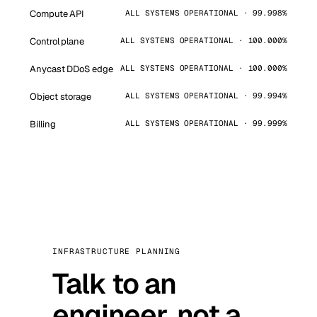
Compute API
ALL SYSTEMS OPERATIONAL · 99.998%
Control plane
ALL SYSTEMS OPERATIONAL · 100.000%
Anycast DDoS edge
ALL SYSTEMS OPERATIONAL · 100.000%
Object storage
ALL SYSTEMS OPERATIONAL · 99.994%
Billing
ALL SYSTEMS OPERATIONAL · 99.999%
INFRASTRUCTURE PLANNING
Talk to an
engineer, not a