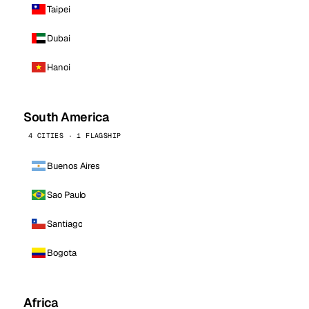
Taipei
Dubai
Hanoi
South America
4 CITIES · 1 FLAGSHIP
Buenos Aires
Sao Paulo
Santiago
Bogota
Africa