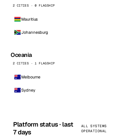
2 CITIES · 0 FLAGSHIP
Mauritius
Johannesburg
Oceania
2 CITIES · 1 FLAGSHIP
Melbourne
Sydney
Platform status · last
ALL SYSTEMS
7 days
OPERATIONAL