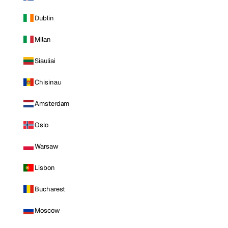
Dublin
Milan
Siauliai
Chisinau
Amsterdam
Oslo
Warsaw
Lisbon
Bucharest
Moscow