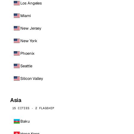
Los Angeles
Miami
New Jersey
New York
Phoenix
Seattle
Silicon Valley
Asia
15 CITIES · 2 FLAGSHIP
Baku
Hong Kong