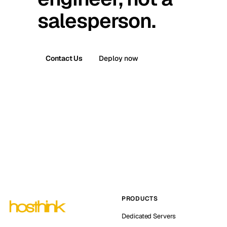
salesperson.
Contact Us
Deploy now
PRODUCTS
Dedicated Servers