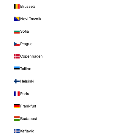
Brussels
Novi Travnik
Sofia
Prague
Copenhagen
Tallinn
Helsinki
Paris
Frankfurt
Budapest
Keflavik