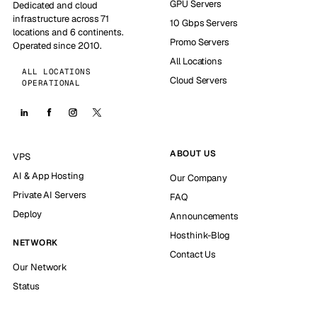
GPU Servers
Dedicated and cloud
infrastructure across 71
10 Gbps Servers
locations and 6 continents.
Promo Servers
Operated since 2010.
All Locations
ALL LOCATIONS
Cloud Servers
OPERATIONAL
ABOUT US
VPS
AI & App Hosting
Our Company
Private AI Servers
FAQ
Deploy
Announcements
Hosthink-Blog
NETWORK
Contact Us
Our Network
Status