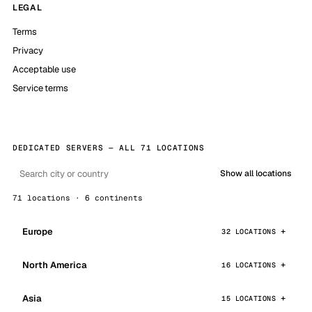
LEGAL
Terms
Privacy
Acceptable use
Service terms
DEDICATED SERVERS — ALL 71 LOCATIONS
Show all locations
71 locations · 6 continents
Europe
32 LOCATIONS
North America
16 LOCATIONS
Asia
15 LOCATIONS