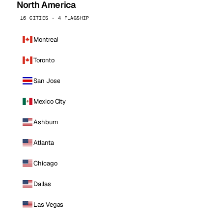
North America
16 CITIES · 4 FLAGSHIP
Montreal
Toronto
San Jose
Mexico City
Ashburn
Atlanta
Chicago
Dallas
Las Vegas