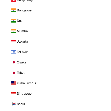
Bangalore
Delhi
Mumbai
Jakarta
Tel Aviv
Osaka
Tokyo
Kuala Lumpur
Singapore
Seoul