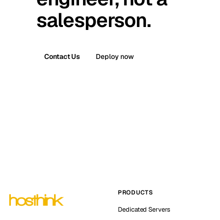
salesperson.
Contact Us
Deploy now
PRODUCTS
Dedicated Servers