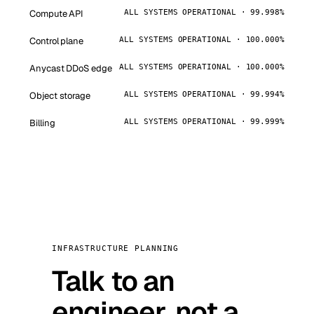
Compute API
ALL SYSTEMS OPERATIONAL · 99.998%
Control plane
ALL SYSTEMS OPERATIONAL · 100.000%
Anycast DDoS edge
ALL SYSTEMS OPERATIONAL · 100.000%
Object storage
ALL SYSTEMS OPERATIONAL · 99.994%
Billing
ALL SYSTEMS OPERATIONAL · 99.999%
INFRASTRUCTURE PLANNING
Talk to an
engineer, not a