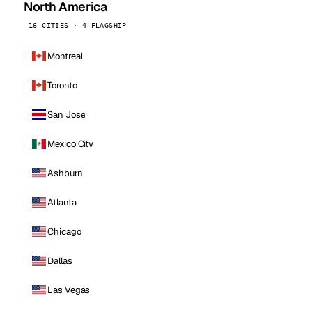
North America
16 CITIES · 4 FLAGSHIP
Montreal
Toronto
San Jose
Mexico City
Ashburn
Atlanta
Chicago
Dallas
Las Vegas