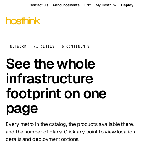
Contact Us
Announcements
EN
My Hosthink
Deploy
NETWORK · 71 CITIES · 6 CONTINENTS
See the whole
infrastructure
footprint on one
page
Every metro in the catalog, the products available there,
and the number of plans. Click any point to view location
details and deployment options.