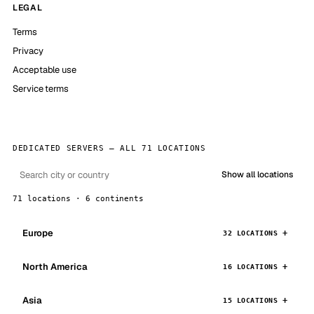
LEGAL
Terms
Privacy
Acceptable use
Service terms
DEDICATED SERVERS — ALL 71 LOCATIONS
Show all locations
71 locations · 6 continents
Europe
32 LOCATIONS
North America
16 LOCATIONS
Asia
15 LOCATIONS