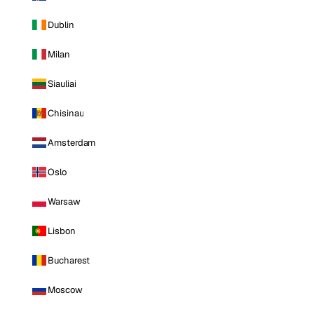
Dublin
Milan
Siauliai
Chisinau
Amsterdam
Oslo
Warsaw
Lisbon
Bucharest
Moscow