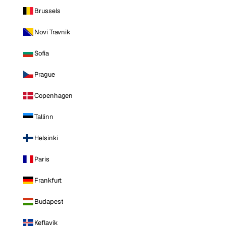
Brussels
Novi Travnik
Sofia
Prague
Copenhagen
Tallinn
Helsinki
Paris
Frankfurt
Budapest
Keflavik