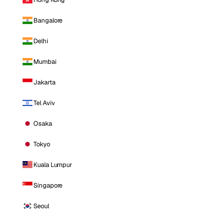
Bangalore
Delhi
Mumbai
Jakarta
Tel Aviv
Osaka
Tokyo
Kuala Lumpur
Singapore
Seoul