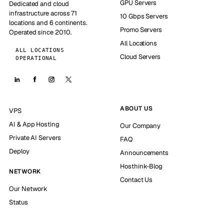
GPU Servers
Dedicated and cloud
infrastructure across 71
10 Gbps Servers
locations and 6 continents.
Promo Servers
Operated since 2010.
All Locations
ALL LOCATIONS
Cloud Servers
OPERATIONAL
ABOUT US
VPS
AI & App Hosting
Our Company
Private AI Servers
FAQ
Deploy
Announcements
Hosthink-Blog
NETWORK
Contact Us
Our Network
Status