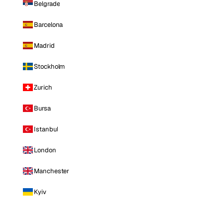
Belgrade
Barcelona
Madrid
Stockholm
Zurich
Bursa
Istanbul
London
Manchester
Kyiv