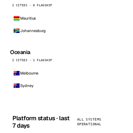
2 CITIES · 0 FLAGSHIP
Mauritius
Johannesburg
Oceania
2 CITIES · 1 FLAGSHIP
Melbourne
Sydney
Platform status · last
ALL SYSTEMS
7 days
OPERATIONAL