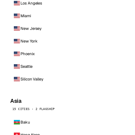
Los Angeles
Miami
New Jersey
New York
Phoenix
Seattle
Silicon Valley
Asia
15 CITIES · 2 FLAGSHIP
Baku
Hong Kong