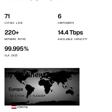
71
6
CITIES LIVE
CONTINENTS
220+
14.4 Tbps
NETWORK PATHS
AVAILABLE CAPACITY
99.995%
SLA 2025
By continent
Europe
32 CITIES · 4 FLAGSHIP
Vienna