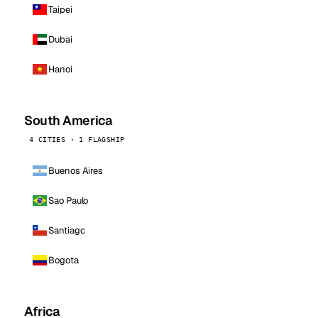
Taipei
Dubai
Hanoi
South America
4 CITIES · 1 FLAGSHIP
Buenos Aires
Sao Paulo
Santiago
Bogota
Africa