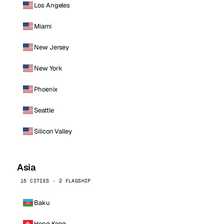
Los Angeles
Miami
New Jersey
New York
Phoenix
Seattle
Silicon Valley
Asia
15 CITIES · 2 FLAGSHIP
Baku
Hong Kong