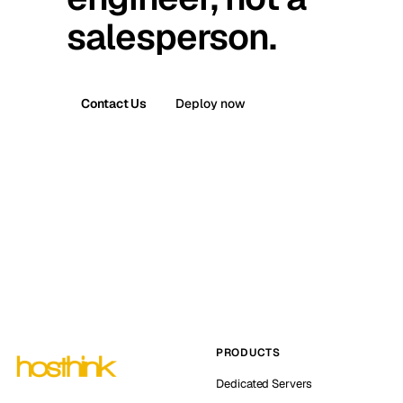
salesperson.
Contact Us
Deploy now
PRODUCTS
Dedicated Servers