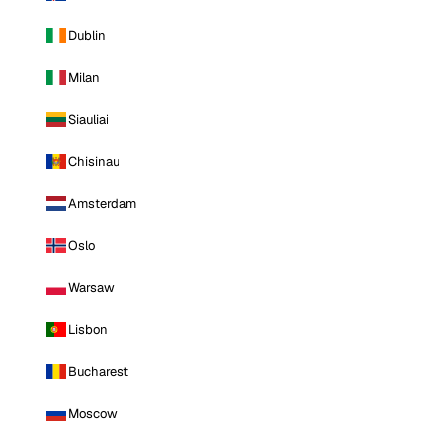
Dublin
Milan
Siauliai
Chisinau
Amsterdam
Oslo
Warsaw
Lisbon
Bucharest
Moscow