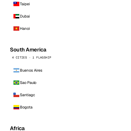
Taipei
Dubai
Hanoi
South America
4 CITIES · 1 FLAGSHIP
Buenos Aires
Sao Paulo
Santiago
Bogota
Africa