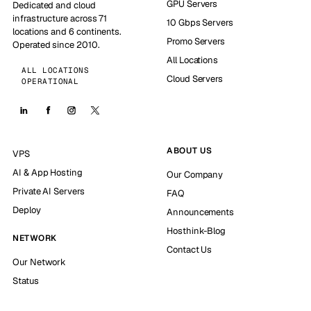
GPU Servers
Dedicated and cloud
infrastructure across 71
10 Gbps Servers
locations and 6 continents.
Promo Servers
Operated since 2010.
All Locations
ALL LOCATIONS
Cloud Servers
OPERATIONAL
ABOUT US
VPS
AI & App Hosting
Our Company
Private AI Servers
FAQ
Deploy
Announcements
Hosthink-Blog
NETWORK
Contact Us
Our Network
Status