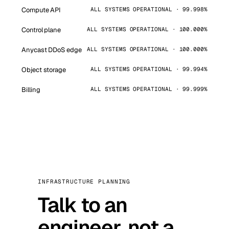
Compute API
ALL SYSTEMS OPERATIONAL · 99.998%
Control plane
ALL SYSTEMS OPERATIONAL · 100.000%
Anycast DDoS edge
ALL SYSTEMS OPERATIONAL · 100.000%
Object storage
ALL SYSTEMS OPERATIONAL · 99.994%
Billing
ALL SYSTEMS OPERATIONAL · 99.999%
INFRASTRUCTURE PLANNING
Talk to an
engineer, not a