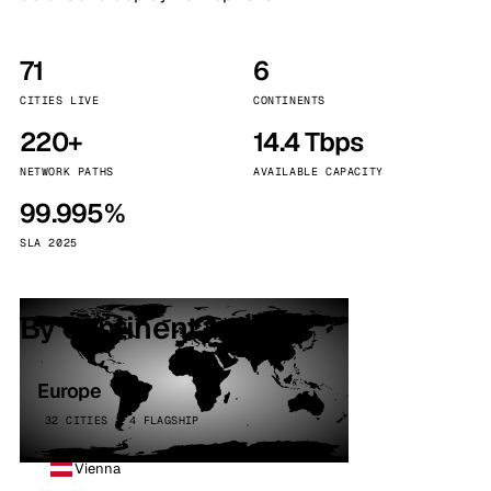
71
6
CITIES LIVE
CONTINENTS
220+
14.4 Tbps
NETWORK PATHS
AVAILABLE CAPACITY
99.995%
SLA 2025
By continent
Europe
32 CITIES · 4 FLAGSHIP
Vienna