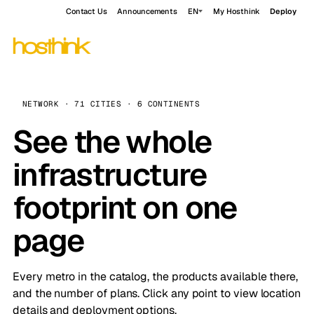
Contact Us
Announcements
EN
My Hosthink
Deploy
NETWORK · 71 CITIES · 6 CONTINENTS
See the whole
infrastructure
footprint on one
page
Every metro in the catalog, the products available there,
and the number of plans. Click any point to view location
details and deployment options.