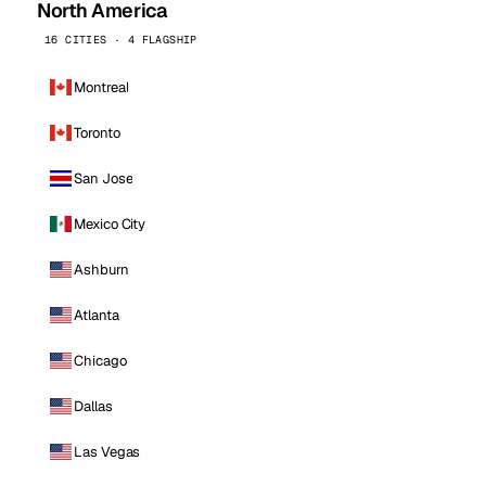
North America
16 CITIES · 4 FLAGSHIP
Montreal
Toronto
San Jose
Mexico City
Ashburn
Atlanta
Chicago
Dallas
Las Vegas