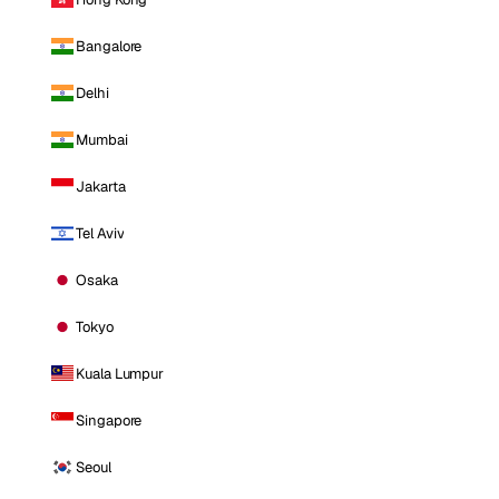
Bangalore
Delhi
Mumbai
Jakarta
Tel Aviv
Osaka
Tokyo
Kuala Lumpur
Singapore
Seoul