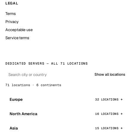
LEGAL
Terms
Privacy
Acceptable use
Service terms
DEDICATED SERVERS — ALL 71 LOCATIONS
Show all locations
71 locations · 6 continents
Europe
32 LOCATIONS
North America
16 LOCATIONS
Asia
15 LOCATIONS