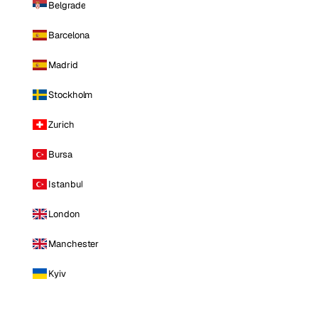
Belgrade
Barcelona
Madrid
Stockholm
Zurich
Bursa
Istanbul
London
Manchester
Kyiv