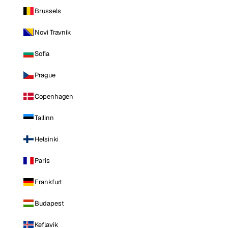
Brussels
Novi Travnik
Sofia
Prague
Copenhagen
Tallinn
Helsinki
Paris
Frankfurt
Budapest
Keflavik