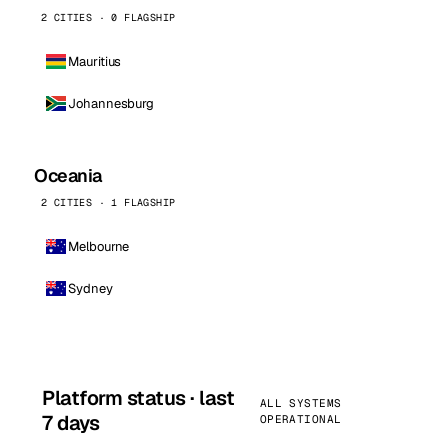
2 CITIES · 0 FLAGSHIP
Mauritius
Johannesburg
Oceania
2 CITIES · 1 FLAGSHIP
Melbourne
Sydney
Platform status · last
ALL SYSTEMS
7 days
OPERATIONAL